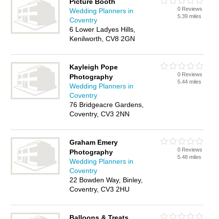
Picture Booth
0 Reviews
Wedding Planners in
5.39 miles
Coventry
6 Lower Ladyes Hills,
Kenilworth, CV8 2GN
Kayleigh Pope
0 Reviews
Photography
5.44 miles
Wedding Planners in
Coventry
76 Bridgeacre Gardens,
Coventry, CV3 2NN
Graham Emery
0 Reviews
Photography
5.48 miles
Wedding Planners in
Coventry
22 Bowden Way, Binley,
Coventry, CV3 2HU
Balloons & Treats