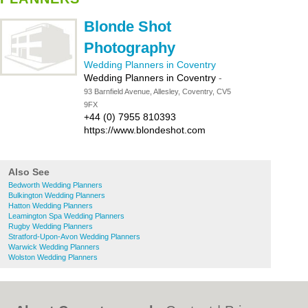
Blonde Shot
Photography
Wedding Planners in Coventry
Wedding Planners in Coventry
-
93 Barnfield Avenue, Allesley, Coventry, CV5
9FX
+44 (0) 7955 810393
https://www.blondeshot.com
Also See
Bedworth Wedding Planners
Bulkington Wedding Planners
Hatton Wedding Planners
Leamington Spa Wedding Planners
Rugby Wedding Planners
Stratford-Upon-Avon Wedding Planners
Warwick Wedding Planners
Wolston Wedding Planners