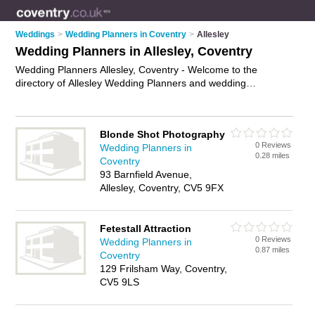
Weddings
>
Wedding Planners in Coventry
>
Allesley
Wedding Planners in Allesley, Coventry
Wedding Planners Allesley, Coventry - Welcome to the
directory of Allesley Wedding Planners and wedding
coordinators in Allesley. It lists wedding planners and wedding
coordinators who offer wedding planning and wedding
services. Find business details, ratings and reviews of your
Blonde Shot Photography
local wedding coordinator or wedding planner in Allesley,
0 Reviews
Wedding Planners in
Coventry and write your own review. Are you a wedding
0.28 miles
Coventry
coordinator in Allesley? Why not
advertise
your wedding
93 Barnfield Avenue,
planning business on the Allesley Business Directory – IT'S
Allesley, Coventry, CV5 9FX
FREE!
Fetestall Attraction
0 Reviews
Wedding Planners in
0.87 miles
Coventry
129 Frilsham Way, Coventry,
CV5 9LS