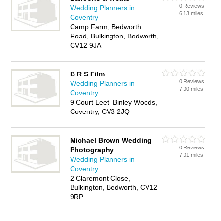
0 Reviews
Wedding Planners in
6.13 miles
Coventry
Camp Farm, Bedworth
Road, Bulkington, Bedworth,
CV12 9JA
B R S Film
0 Reviews
Wedding Planners in
7.00 miles
Coventry
9 Court Leet, Binley Woods,
Coventry, CV3 2JQ
Michael Brown Wedding
0 Reviews
Photography
7.01 miles
Wedding Planners in
Coventry
2 Claremont Close,
Bulkington, Bedworth, CV12
9RP