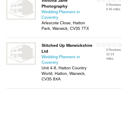
Victoria Jane
0 Reviews
Photography
9.45 miles
Wedding Planners in
Coventry
Arlescote Close, Hatton
Park, Warwick, CV35 7TX
Stitched Up Warwickshire
0 Reviews
Ltd
10.14
Wedding Planners in
miles
Coventry
Unit 4-8, Hatton Country
World, Hatton, Warwick,
CV35 8XA