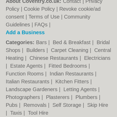
About Coventry.co.uk:
Contact
|
Privacy
Policy
|
Cookie Policy
|
Revoke cookie/ad
consent |
Terms of Use
|
Community
Guidelines
|
FAQs
|
Add a Business
Categories:
Bars
|
Bed & Breakfast
|
Bridal
Shops
|
Builders
|
Carpet Cleaning
|
Central
Heating
|
Chinese Restaurants
|
Electricians
|
Estate Agents
|
Fitted Bedrooms
|
Function Rooms
|
Indian Restaurants
|
Italian Restaurants
|
Kitchen Fitters
|
Landscape Gardeners
|
Letting Agents
|
Photographers
|
Plasterers
|
Plumbers
|
Pubs
|
Removals
|
Self Storage
|
Skip Hire
|
Taxis
|
Tool Hire