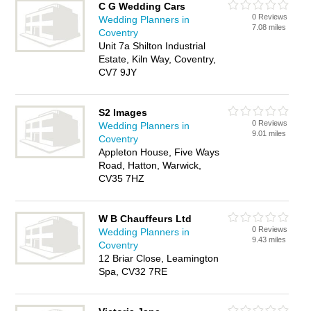
C G Wedding Cars
0 Reviews
Wedding Planners in
7.08 miles
Coventry
Unit 7a Shilton Industrial
Estate, Kiln Way, Coventry,
CV7 9JY
S2 Images
0 Reviews
Wedding Planners in
9.01 miles
Coventry
Appleton House, Five Ways
Road, Hatton, Warwick,
CV35 7HZ
W B Chauffeurs Ltd
0 Reviews
Wedding Planners in
9.43 miles
Coventry
12 Briar Close, Leamington
Spa, CV32 7RE