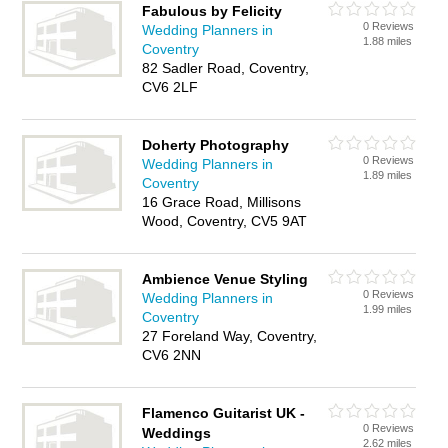
Fabulous by Felicity
0 Reviews
Wedding Planners in
1.88 miles
Coventry
82 Sadler Road, Coventry,
CV6 2LF
Doherty Photography
0 Reviews
Wedding Planners in
1.89 miles
Coventry
16 Grace Road, Millisons
Wood, Coventry, CV5 9AT
Ambience Venue Styling
0 Reviews
Wedding Planners in
1.99 miles
Coventry
27 Foreland Way, Coventry,
CV6 2NN
Flamenco Guitarist UK -
0 Reviews
Weddings
2.62 miles