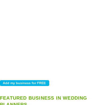
FEATURED BUSINESS IN WEDDING
PLANNERS