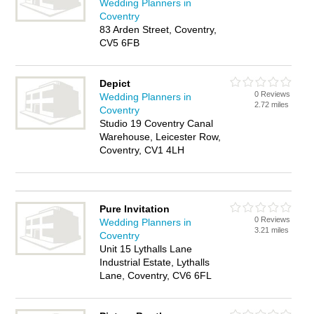
Wedding Planners in
Coventry
83 Arden Street, Coventry,
CV5 6FB
Depict
0 Reviews
Wedding Planners in
2.72 miles
Coventry
Studio 19 Coventry Canal
Warehouse, Leicester Row,
Coventry, CV1 4LH
Pure Invitation
0 Reviews
Wedding Planners in
3.21 miles
Coventry
Unit 15 Lythalls Lane
Industrial Estate, Lythalls
Lane, Coventry, CV6 6FL