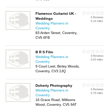
Flamenco Guitarist UK -
0 Reviews
Weddings
6.14 miles
Wedding Planners in
Coventry
83 Arden Street, Coventry,
CV5 6FB
B R S Film
0 Reviews
Wedding Planners in
6.53 miles
Coventry
9 Court Leet, Binley Woods,
Coventry, CV3 2JQ
Doherty Photography
0 Reviews
Wedding Planners in
6.79 miles
Coventry
16 Grace Road, Millisons
Wood, Coventry, CV5 9AT