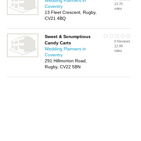
Wedding Planners in
12.70
Coventry
miles
13 Fleet Crescent, Rugby,
CV21 4BQ
Sweet & Scrumptious
0 Reviews
Candy Carts
12.99
Wedding Planners in
miles
Coventry
291 Hillmorton Road,
Rugby, CV22 5BN