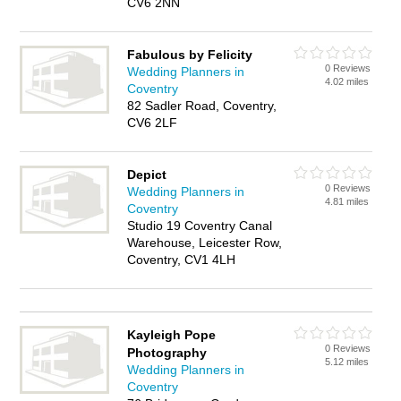
CV6 2NN
Fabulous by Felicity
0 Reviews
Wedding Planners in
4.02 miles
Coventry
82 Sadler Road, Coventry,
CV6 2LF
Depict
0 Reviews
Wedding Planners in
4.81 miles
Coventry
Studio 19 Coventry Canal
Warehouse, Leicester Row,
Coventry, CV1 4LH
Kayleigh Pope
0 Reviews
Photography
5.12 miles
Wedding Planners in
Coventry