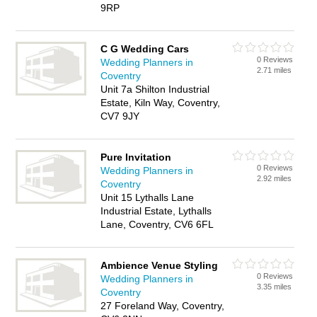
9RP
C G Wedding Cars
0 Reviews
Wedding Planners in
2.71 miles
Coventry
Unit 7a Shilton Industrial
Estate, Kiln Way, Coventry,
CV7 9JY
Pure Invitation
0 Reviews
Wedding Planners in
2.92 miles
Coventry
Unit 15 Lythalls Lane
Industrial Estate, Lythalls
Lane, Coventry, CV6 6FL
Ambience Venue Styling
0 Reviews
Wedding Planners in
3.35 miles
Coventry
27 Foreland Way, Coventry,