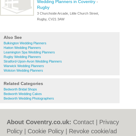
Wedding Planners in Coventry
-
Rugby
3 Churchside Arcade, Little Church Street,
Rugby, CV21 3AW
Also See
Bulkington Wedding Planners
Hatton Wedding Planners
Leamington Spa Wedding Planners
Rugby Wedding Planners
Stratford-Upon-Avon Wedding Planners
Warwick Wedding Planners
Wolston Wedding Planners
Related Categories
Bedworth Bridal Shops
Bedworth Wedding Cakes
Bedworth Wedding Photographers
About Coventry.co.uk:
Contact
|
Privacy
Policy
|
Cookie Policy
|
Revoke cookie/ad