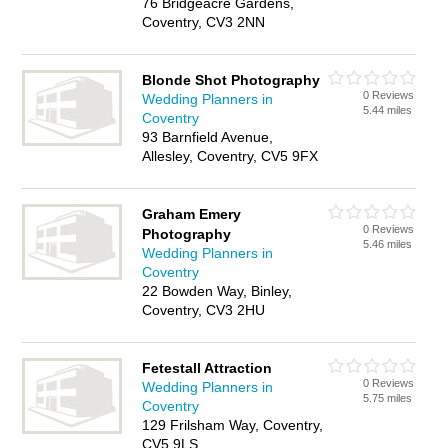
76 Bridgeacre Gardens,
Coventry, CV3 2NN
Blonde Shot Photography
0 Reviews
Wedding Planners in
5.44 miles
Coventry
93 Barnfield Avenue,
Allesley, Coventry, CV5 9FX
Graham Emery
0 Reviews
Photography
5.46 miles
Wedding Planners in
Coventry
22 Bowden Way, Binley,
Coventry, CV3 2HU
Fetestall Attraction
0 Reviews
Wedding Planners in
5.75 miles
Coventry
129 Frilsham Way, Coventry,
CV5 9LS