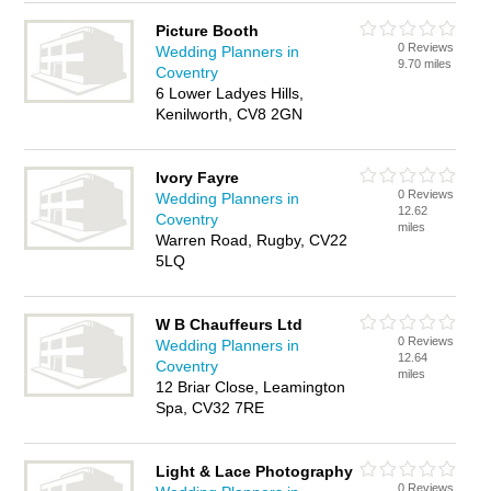
Picture Booth
0 Reviews
Wedding Planners in
9.70 miles
Coventry
6 Lower Ladyes Hills,
Kenilworth, CV8 2GN
Ivory Fayre
0 Reviews
Wedding Planners in
12.62
Coventry
miles
Warren Road, Rugby, CV22
5LQ
W B Chauffeurs Ltd
0 Reviews
Wedding Planners in
12.64
Coventry
miles
12 Briar Close, Leamington
Spa, CV32 7RE
Light & Lace Photography
0 Reviews