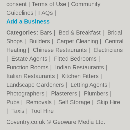
consent |
Terms of Use
|
Community
Guidelines
|
FAQs
|
Add a Business
Categories:
Bars
|
Bed & Breakfast
|
Bridal
Shops
|
Builders
|
Carpet Cleaning
|
Central
Heating
|
Chinese Restaurants
|
Electricians
|
Estate Agents
|
Fitted Bedrooms
|
Function Rooms
|
Indian Restaurants
|
Italian Restaurants
|
Kitchen Fitters
|
Landscape Gardeners
|
Letting Agents
|
Photographers
|
Plasterers
|
Plumbers
|
Pubs
|
Removals
|
Self Storage
|
Skip Hire
|
Taxis
|
Tool Hire
Coventry.co.uk © Geoware Media Ltd.