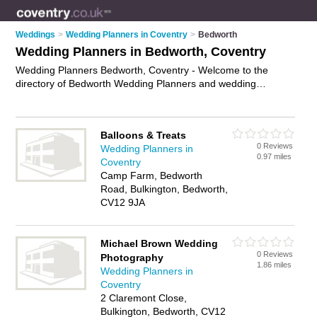
Weddings
>
Wedding Planners in Coventry
>
Bedworth
Wedding Planners in Bedworth, Coventry
Wedding Planners Bedworth, Coventry - Welcome to the
directory of Bedworth Wedding Planners and wedding
coordinators in Bedworth. It lists wedding planners and
wedding coordinators who offer wedding planning and
wedding services. Find business details, ratings and reviews
Balloons & Treats
of your local wedding coordinator or wedding planner in
0 Reviews
Wedding Planners in
Bedworth, Coventry and write your own review. Are you a
0.97 miles
Coventry
wedding coordinator in Bedworth? Why not
advertise
your
Camp Farm, Bedworth
wedding planning business on the Bedworth Business
Road, Bulkington, Bedworth,
Directory – IT'S FREE!
CV12 9JA
Michael Brown Wedding
0 Reviews
Photography
1.86 miles
Wedding Planners in
Coventry
2 Claremont Close,
Bulkington, Bedworth, CV12