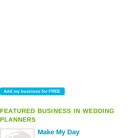
FEATURED BUSINESS IN WEDDING
PLANNERS
Make My Day