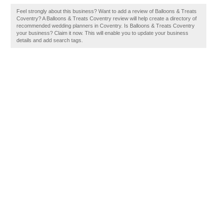
Feel strongly about this business? Want to add a review of Balloons & Treats
Coventry? A Balloons & Treats Coventry review will help create a directory of
recommended wedding planners in Coventry. Is Balloons & Treats Coventry
your business? Claim it now. This will enable you to update your business
details and add search tags.