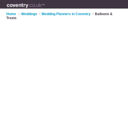
Home
>
Weddings
>
Wedding Planners in Coventry
>
Balloons &
Treats