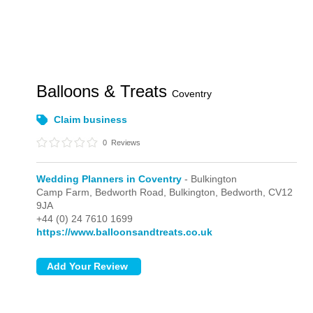
Balloons & Treats
Coventry
Claim business
0
Reviews
Wedding Planners in Coventry
- Bulkington
Camp Farm, Bedworth Road,
Bulkington,
Bedworth,
CV12
9JA
+44 (0) 24 7610 1699
https://www.balloonsandtreats.co.uk