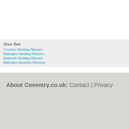
Also See
Coventry Wedding Planners
Bulkington Wedding Planners
Bedworth Wedding Planners
Bulkington Business Directory
About Coventry.co.uk:
Contact
|
Privacy
Policy
|
Cookie Policy
|
Revoke cookie/ad
consent |
Terms of Use
|
Community
Guidelines
|
FAQs
|
Add a Business