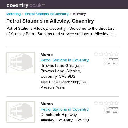
Motoring
>
Petrol Stations in Coventry
>
Allesley
Petrol Stations in Allesley, Coventry
Petrol Stations Allesley, Coventry - Welcome to the directory
of Allesley Petrol Stations and service stations in Allesley. It
lists petrol stations and service stations who offer petrol and
diesel. Find business details, ratings and reviews of your local
service station or petrol station in Allesley, Coventry and write
Murco
your own review. Are you a service station in Allesley? Why
0 Reviews
Petrol Stations in Coventry
not
advertise
your petrol business on the Allesley Business
0.14 miles
Browns Lane Garage, 8
Directory – IT'S FREE!
Browns Lane, Allesley,
Coventry, CV5 9DS
Convenience Shop, Tyre
Tags:
Pressure, Water
Murco
0 Reviews
Petrol Stations in Coventry
0.38 miles
Dunchurch Highway,
Allesley, Coventry, CV5 9QT