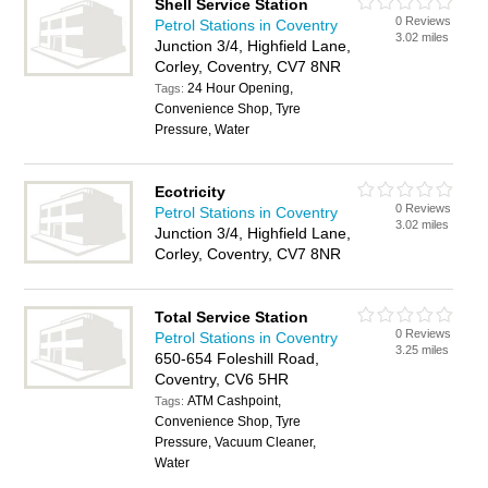
Shell Service Station
0 Reviews
Petrol Stations in Coventry
3.02 miles
Junction 3/4, Highfield Lane,
Corley, Coventry, CV7 8NR
24 Hour Opening,
Tags:
Convenience Shop, Tyre
Pressure, Water
Ecotricity
0 Reviews
Petrol Stations in Coventry
3.02 miles
Junction 3/4, Highfield Lane,
Corley, Coventry, CV7 8NR
Total Service Station
0 Reviews
Petrol Stations in Coventry
3.25 miles
650-654 Foleshill Road,
Coventry, CV6 5HR
ATM Cashpoint,
Tags:
Convenience Shop, Tyre
Pressure, Vacuum Cleaner,
Water