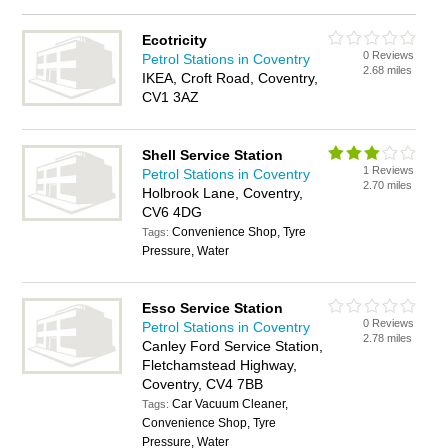
Ecotricity
0 Reviews
Petrol Stations in Coventry
2.68 miles
IKEA, Croft Road, Coventry,
CV1 3AZ
Shell Service Station
1 Reviews
Petrol Stations in Coventry
2.70 miles
Holbrook Lane, Coventry,
CV6 4DG
Convenience Shop, Tyre
Tags:
Pressure, Water
Esso Service Station
0 Reviews
Petrol Stations in Coventry
2.78 miles
Canley Ford Service Station,
Fletchamstead Highway,
Coventry, CV4 7BB
Car Vacuum Cleaner,
Tags:
Convenience Shop, Tyre
Pressure, Water