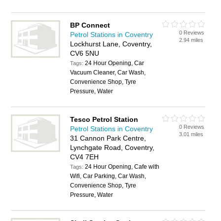
BP Connect
0 Reviews
Petrol Stations in Coventry
2.94 miles
Lockhurst Lane, Coventry,
CV6 5NU
24 Hour Opening, Car
Tags:
Vacuum Cleaner, Car Wash,
Convenience Shop, Tyre
Pressure, Water
Tesco Petrol Station
0 Reviews
Petrol Stations in Coventry
3.01 miles
31 Cannon Park Centre,
Lynchgate Road, Coventry,
CV4 7EH
24 Hour Opening, Cafe with
Tags:
Wifi, Car Parking, Car Wash,
Convenience Shop, Tyre
Pressure, Water