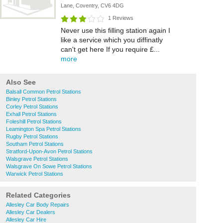
Lane, Coventry, CV6 4DG
1 Reviews
Never use this filling station again I
like a service which you diffinatly
can't get here If you require £...
more
Also See
Balsall Common Petrol Stations
Binley Petrol Stations
Corley Petrol Stations
Exhall Petrol Stations
Foleshill Petrol Stations
Leamington Spa Petrol Stations
Rugby Petrol Stations
Southam Petrol Stations
Stratford-Upon-Avon Petrol Stations
Walsgrave Petrol Stations
Walsgrave On Sowe Petrol Stations
Warwick Petrol Stations
Related Categories
Allesley Car Body Repairs
Allesley Car Dealers
Allesley Car Hire