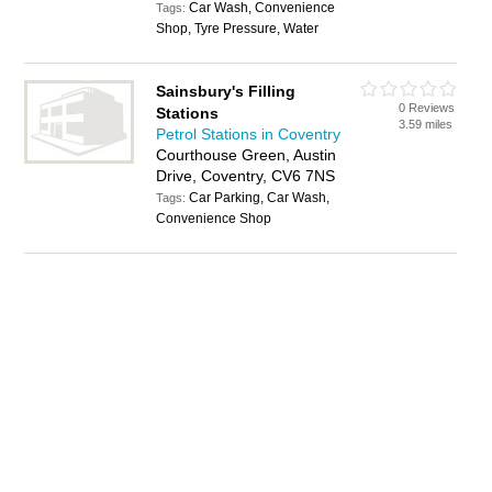
Car Wash, Convenience
Tags:
Shop, Tyre Pressure, Water
Sainsbury's Filling
0 Reviews
Stations
3.59 miles
Petrol Stations in Coventry
Courthouse Green, Austin
Drive, Coventry, CV6 7NS
Car Parking, Car Wash,
Tags:
Convenience Shop