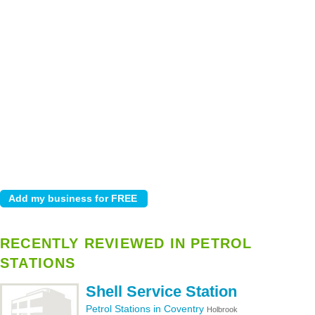
RECENTLY REVIEWED IN PETROL
STATIONS
Shell Service Station
Petrol Stations in Coventry
Holbrook