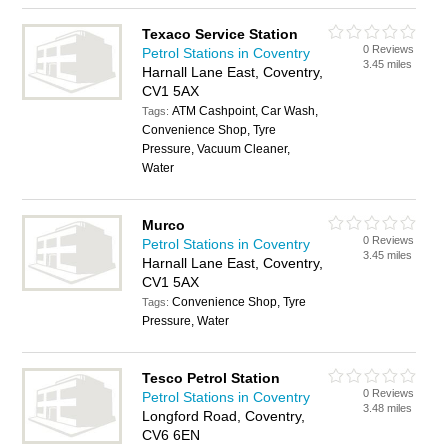
Texaco Service Station
0 Reviews
Petrol Stations in Coventry
3.45 miles
Harnall Lane East, Coventry,
CV1 5AX
ATM Cashpoint, Car Wash,
Tags:
Convenience Shop, Tyre
Pressure, Vacuum Cleaner,
Water
Murco
0 Reviews
Petrol Stations in Coventry
3.45 miles
Harnall Lane East, Coventry,
CV1 5AX
Convenience Shop, Tyre
Tags:
Pressure, Water
Tesco Petrol Station
0 Reviews
Petrol Stations in Coventry
3.48 miles
Longford Road, Coventry,
CV6 6EN