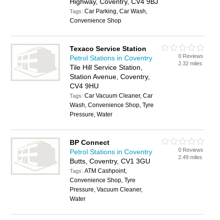
Highway, Coventry, CV4 9BJ
Car Parking, Car Wash,
Tags:
Convenience Shop
Texaco Service Station
0 Reviews
Petrol Stations in Coventry
2.32 miles
Tile Hill Service Station,
Station Avenue, Coventry,
CV4 9HU
Car Vacuum Cleaner, Car
Tags:
Wash, Convenience Shop, Tyre
Pressure, Water
BP Connect
0 Reviews
Petrol Stations in Coventry
2.49 miles
Butts, Coventry, CV1 3GU
ATM Cashpoint,
Tags:
Convenience Shop, Tyre
Pressure, Vacuum Cleaner,
Water