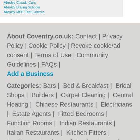
Allesley Classic Cars
Allesley Driving Schools
Allesley MOT Test Centres
About Coventry.co.uk:
Contact
|
Privacy
Policy
|
Cookie Policy
|
Revoke cookie/ad
consent |
Terms of Use
|
Community
Guidelines
|
FAQs
|
Add a Business
Categories:
Bars
|
Bed & Breakfast
|
Bridal
Shops
|
Builders
|
Carpet Cleaning
|
Central
Heating
|
Chinese Restaurants
|
Electricians
|
Estate Agents
|
Fitted Bedrooms
|
Function Rooms
|
Indian Restaurants
|
Italian Restaurants
|
Kitchen Fitters
|