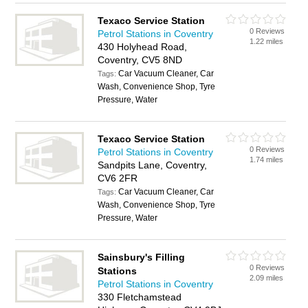
Texaco Service Station
0 Reviews
Petrol Stations in Coventry
1.22 miles
430 Holyhead Road,
Coventry, CV5 8ND
Car Vacuum Cleaner, Car
Tags:
Wash, Convenience Shop, Tyre
Pressure, Water
Texaco Service Station
0 Reviews
Petrol Stations in Coventry
1.74 miles
Sandpits Lane, Coventry,
CV6 2FR
Car Vacuum Cleaner, Car
Tags:
Wash, Convenience Shop, Tyre
Pressure, Water
Sainsbury's Filling
0 Reviews
Stations
2.09 miles
Petrol Stations in Coventry
330 Fletchamstead