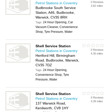
0 Reviews
Petrol Stations in Coventry
3.82 miles
Budbrooke South Service
Station, A46, Budbrooke,
Warwick, CV35 8RH
24 Hour Opening, Car
Tags:
Vacuum Cleaner, Convenience
Shop, Tyre Pressure, Water
Shell Service Station
0 Reviews
Petrol Stations in Coventry
4.30 miles
Hertford Hill, Birmingham
Road, Budbrooke, Warwick,
CV35 7DZ
24 Hour Opening,
Tags:
Convenience Shop, Tyre
Pressure, Water
Shell Service Station
0 Reviews
Petrol Stations in Coventry
4.39 miles
137 Warwick Road,
Kenilworth, CV8 1HY