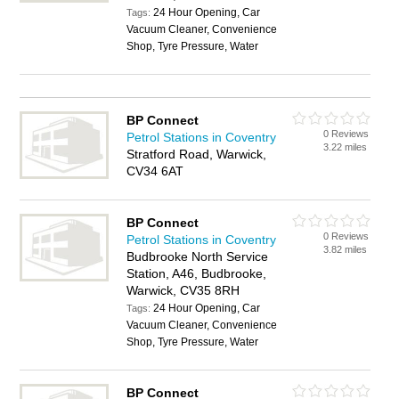
24 Hour Opening, Car
Tags:
Vacuum Cleaner, Convenience
Shop, Tyre Pressure, Water
BP Connect
0 Reviews
Petrol Stations in Coventry
3.22 miles
Stratford Road, Warwick,
CV34 6AT
BP Connect
0 Reviews
Petrol Stations in Coventry
3.82 miles
Budbrooke North Service
Station, A46, Budbrooke,
Warwick, CV35 8RH
24 Hour Opening, Car
Tags:
Vacuum Cleaner, Convenience
Shop, Tyre Pressure, Water
BP Connect