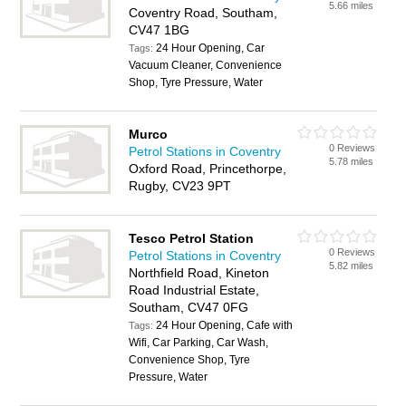
5.66 miles
Coventry Road, Southam,
CV47 1BG
24 Hour Opening, Car
Tags:
Vacuum Cleaner, Convenience
Shop, Tyre Pressure, Water
Murco
0 Reviews
Petrol Stations in Coventry
5.78 miles
Oxford Road, Princethorpe,
Rugby, CV23 9PT
Tesco Petrol Station
0 Reviews
Petrol Stations in Coventry
5.82 miles
Northfield Road, Kineton
Road Industrial Estate,
Southam, CV47 0FG
24 Hour Opening, Cafe with
Tags:
Wifi, Car Parking, Car Wash,
Convenience Shop, Tyre
Pressure, Water