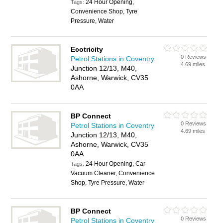
24 Hour Opening,
Tags:
Convenience Shop, Tyre
Pressure, Water
Ecotricity
0 Reviews
Petrol Stations in Coventry
4.69 miles
Junction 12/13, M40,
Ashorne, Warwick, CV35
0AA
BP Connect
0 Reviews
Petrol Stations in Coventry
4.69 miles
Junction 12/13, M40,
Ashorne, Warwick, CV35
0AA
24 Hour Opening, Car
Tags:
Vacuum Cleaner, Convenience
Shop, Tyre Pressure, Water
BP Connect
0 Reviews
Petrol Stations in Coventry