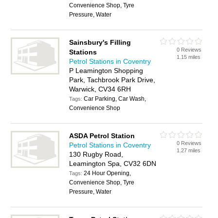
Convenience Shop, Tyre
Pressure, Water
Sainsbury's Filling
0 Reviews
Stations
1.15 miles
Petrol Stations in Coventry
P Leamington Shopping
Park, Tachbrook Park Drive,
Warwick, CV34 6RH
Car Parking, Car Wash,
Tags:
Convenience Shop
ASDA Petrol Station
0 Reviews
Petrol Stations in Coventry
1.27 miles
130 Rugby Road,
Leamington Spa, CV32 6DN
24 Hour Opening,
Tags:
Convenience Shop, Tyre
Pressure, Water