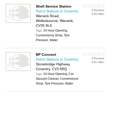
Shell Service Station
0 Reviews
Petrol Stations in Coventry
6.58 miles
Warwick Road,
Wellesbourne, Warwick,
CV35 9LX
24 Hour Opening,
Tags:
Convenience Shop, Tyre
Pressure, Water
BP Connect
0 Reviews
Petrol Stations in Coventry
6.61 miles
Stonebridge Highway,
Coventry, CV3 6RQ
24 Hour Opening, Car
Tags:
Vacuum Cleaner, Convenience
Shop, Tyre Pressure, Water