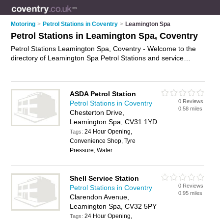
Motoring
>
Petrol Stations in Coventry
>
Leamington Spa
Petrol Stations in Leamington Spa, Coventry
Petrol Stations Leamington Spa, Coventry - Welcome to the
directory of Leamington Spa Petrol Stations and service
stations in Leamington Spa. It lists petrol stations and service
stations who offer petrol and diesel. Find business details,
ratings and reviews of your local service station or petrol
ASDA Petrol Station
station in Leamington Spa, Coventry and write your own
0 Reviews
Petrol Stations in Coventry
review. Are you a service station in Leamington Spa? Why not
0.58 miles
Chesterton Drive,
advertise
your petrol business on the Leamington Spa
Leamington Spa, CV31 1YD
Business Directory – IT'S FREE!
24 Hour Opening,
Tags:
Convenience Shop, Tyre
Pressure, Water
Shell Service Station
0 Reviews
Petrol Stations in Coventry
0.95 miles
Clarendon Avenue,
Leamington Spa, CV32 5PY
24 Hour Opening,
Tags: