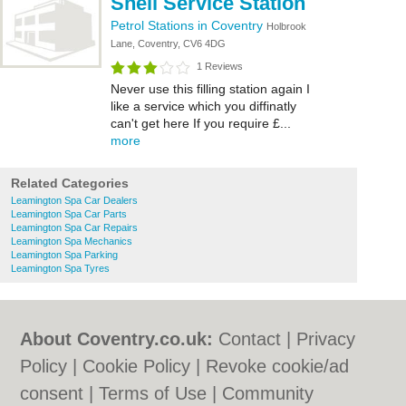
Shell Service Station
Petrol Stations in Coventry
Holbrook
Lane, Coventry, CV6 4DG
1 Reviews
Never use this filling station again I
like a service which you diffinatly
can't get here If you require £...
more
Related Categories
Leamington Spa Car Dealers
Leamington Spa Car Parts
Leamington Spa Car Repairs
Leamington Spa Mechanics
Leamington Spa Parking
Leamington Spa Tyres
About Coventry.co.uk:
Contact
|
Privacy
Policy
|
Cookie Policy
|
Revoke cookie/ad
consent |
Terms of Use
|
Community