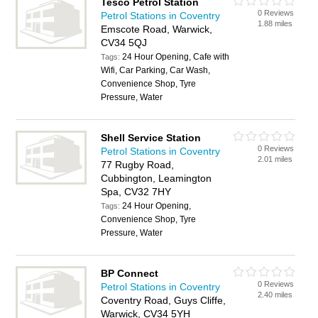
Tesco Petrol Station
0 Reviews
Petrol Stations in Coventry
1.88 miles
Emscote Road, Warwick,
CV34 5QJ
24 Hour Opening, Cafe with
Tags:
Wifi, Car Parking, Car Wash,
Convenience Shop, Tyre
Pressure, Water
Shell Service Station
0 Reviews
Petrol Stations in Coventry
2.01 miles
77 Rugby Road,
Cubbington, Leamington
Spa, CV32 7HY
24 Hour Opening,
Tags:
Convenience Shop, Tyre
Pressure, Water
BP Connect
0 Reviews
Petrol Stations in Coventry
2.40 miles
Coventry Road, Guys Cliffe,
Warwick, CV34 5YH