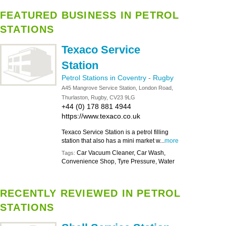
FEATURED BUSINESS IN PETROL
STATIONS
Texaco Service
Station
Petrol Stations in Coventry
-
Rugby
A45 Mangrove Service Station, London Road,
Thurlaston, Rugby, CV23 9LG
+44 (0) 178 881 4944
https://www.texaco.co.uk
Texaco Service Station is a petrol filling
station that also has a mini market w...
more
Car Vacuum Cleaner, Car Wash,
Tags:
Convenience Shop, Tyre Pressure, Water
RECENTLY REVIEWED IN PETROL
STATIONS