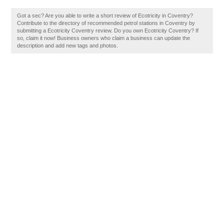
Got a sec? Are you able to write a short review of Ecotricity in Coventry?
Contribute to the directory of recommended petrol stations in Coventry by
submitting a Ecotricity Coventry review. Do you own Ecotricity Coventry? If
so, claim it now! Business owners who claim a business can update the
description and add new tags and photos.