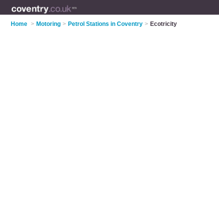
Home
>
Motoring
>
Petrol Stations in Coventry
>
Ecotricity