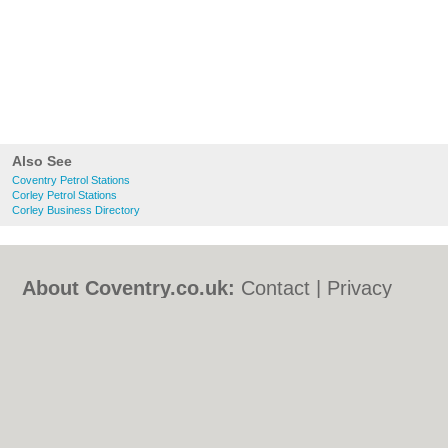
Also See
Coventry Petrol Stations
Corley Petrol Stations
Corley Business Directory
About Coventry.co.uk:
Contact
|
Privacy
Policy
|
Cookie Policy
|
Revoke cookie/ad
consent |
Terms of Use
|
Community
Guidelines
|
FAQs
|
Add a Business
Categories:
Bars
|
Bed & Breakfast
|
Bridal