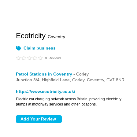
Ecotricity
Coventry
Claim business
0
Reviews
Petrol Stations in Coventry
- Corley
Junction 3/4,
Highfield Lane,
Corley,
Coventry,
CV7 8NR
https://www.ecotricity.co.uk/
Electric car charging network across Britain, providing electricity
pumps at motorway services and other locations.