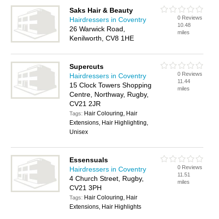
Saks Hair & Beauty
0 Reviews
Hairdressers in Coventry
10.48
26 Warwick Road,
miles
Kenilworth, CV8 1HE
Supercuts
0 Reviews
Hairdressers in Coventry
11.44
15 Clock Towers Shopping
miles
Centre, Northway, Rugby,
CV21 2JR
Hair Colouring, Hair
Tags:
Extensions, Hair Highlighting,
Unisex
Essensuals
0 Reviews
Hairdressers in Coventry
11.51
4 Church Street, Rugby,
miles
CV21 3PH
Hair Colouring, Hair
Tags:
Extensions, Hair Highlights