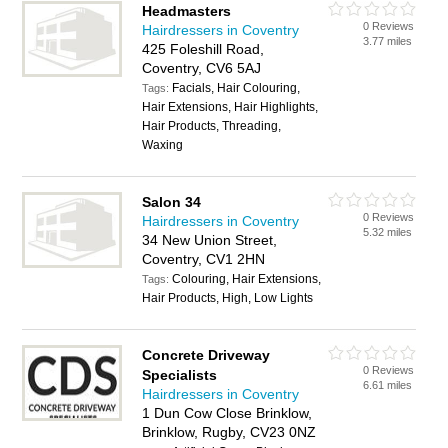
Headmasters
0 Reviews
Hairdressers in Coventry
3.77 miles
425 Foleshill Road,
Coventry, CV6 5AJ
Facials, Hair Colouring,
Tags:
Hair Extensions, Hair Highlights,
Hair Products, Threading,
Waxing
Salon 34
0 Reviews
Hairdressers in Coventry
5.32 miles
34 New Union Street,
Coventry, CV1 2HN
Colouring, Hair Extensions,
Tags:
Hair Products, High, Low Lights
Concrete Driveway
0 Reviews
Specialists
6.61 miles
Hairdressers in Coventry
1 Dun Cow Close Brinklow,
Brinklow, Rugby, CV23 0NZ