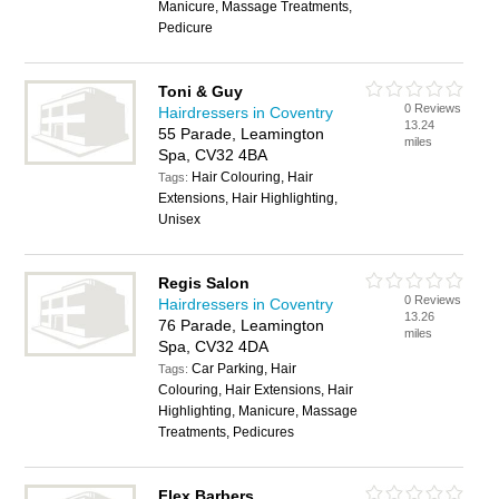
Manicure, Massage Treatments,
Pedicure
Toni & Guy
0 Reviews
Hairdressers in Coventry
13.24
55 Parade, Leamington
miles
Spa, CV32 4BA
Hair Colouring, Hair
Tags:
Extensions, Hair Highlighting,
Unisex
Regis Salon
0 Reviews
Hairdressers in Coventry
13.26
76 Parade, Leamington
miles
Spa, CV32 4DA
Car Parking, Hair
Tags:
Colouring, Hair Extensions, Hair
Highlighting, Manicure, Massage
Treatments, Pedicures
Flex Barbers