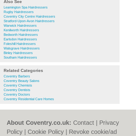
Also See
Leamington Spa Hairdressers
Rugby Hairdressers
Coventry City Centre Hairdressers
Stratford-Upon-Avon Hairdressers
Warwick Hairdressers
Kenilworth Hairdressers
Bedworth Hairdressers
Earlsdon Hairdressers
Foleshill Hairdressers
Walsgrave Hairdressers
Binley Hairdressers
Southam Hairdressers
Related Categories
Coventry Barbers
Coventry Beauty Salons
Coventry Chemists
Coventry Dentists
Coventry Doctors
Coventry Residential Care Homes
About Coventry.co.uk:
Contact
|
Privacy
Policy
|
Cookie Policy
|
Revoke cookie/ad