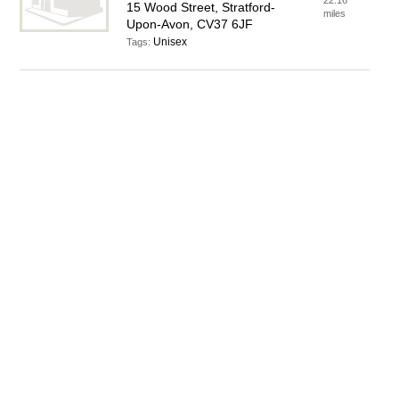
22.16
15 Wood Street, Stratford-
miles
Upon-Avon, CV37 6JF
Unisex
Tags: