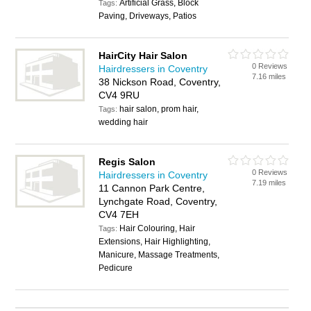
Artificial Grass, Block
Tags:
Paving, Driveways, Patios
HairCity Hair Salon
0 Reviews
Hairdressers in Coventry
7.16 miles
38 Nickson Road, Coventry,
CV4 9RU
hair salon, prom hair,
Tags:
wedding hair
Regis Salon
0 Reviews
Hairdressers in Coventry
7.19 miles
11 Cannon Park Centre,
Lynchgate Road, Coventry,
CV4 7EH
Hair Colouring, Hair
Tags:
Extensions, Hair Highlighting,
Manicure, Massage Treatments,
Pedicure