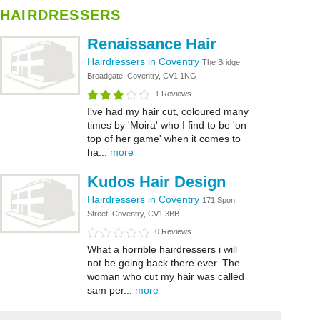
HAIRDRESSERS
Renaissance Hair
Hairdressers in Coventry
The Bridge,
Broadgate, Coventry, CV1 1NG
1 Reviews
I've had my hair cut, coloured many
times by 'Moira' who I find to be 'on
top of her game' when it comes to
ha...
more
Kudos Hair Design
Hairdressers in Coventry
171 Spon
Street, Coventry, CV1 3BB
0 Reviews
What a horrible hairdressers i will
not be going back there ever. The
woman who cut my hair was called
sam per...
more