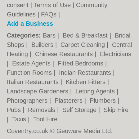
consent |
Terms of Use
|
Community
Guidelines
|
FAQs
|
Add a Business
Categories:
Bars
|
Bed & Breakfast
|
Bridal
Shops
|
Builders
|
Carpet Cleaning
|
Central
Heating
|
Chinese Restaurants
|
Electricians
|
Estate Agents
|
Fitted Bedrooms
|
Function Rooms
|
Indian Restaurants
|
Italian Restaurants
|
Kitchen Fitters
|
Landscape Gardeners
|
Letting Agents
|
Photographers
|
Plasterers
|
Plumbers
|
Pubs
|
Removals
|
Self Storage
|
Skip Hire
|
Taxis
|
Tool Hire
Coventry.co.uk © Geoware Media Ltd.