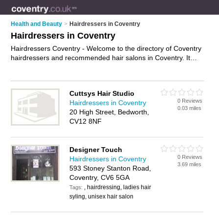
Health and Beauty
>
Hairdressers in Coventry
Hairdressers in Coventry
Hairdressers Coventry - Welcome to the directory of Coventry
hairdressers and recommended hair salons in Coventry. It
features hairdressers in Coventry , Bedworth, Binley, Binley
Woods, Coventry City Centre, Kenilworth, Leamington Spa,
Rugby, Shipston-On-Stour, Stratford-Upon-Avon, Tile Hill and
Cuttsys Hair Studio
Warwick, and includes maps and photos of Coventry hair
0 Reviews
Hairdressers in Coventry
salons who offer hairdressing, bridal hair, hair colouring, hair
0.03 miles
20 High Street, Bedworth,
treatments and hair cuts. Find contact details and reviews of
CV12 8NF
your nearest hair salon or hairdresser in Coventry and add
your own review. Do you want to advertise a hair salon in
Coventry?
Advertise
your hairdressing business on the
Designer Touch
Coventry Hairdressers Directory – IT'S FREE!
0 Reviews
Hairdressers in Coventry
3.69 miles
593 Stoney Stanton Road,
Coventry, CV6 5GA
, hairdressing, ladies hair
Tags:
syling, unisex hair salon