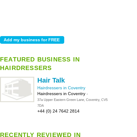
FEATURED BUSINESS IN
HAIRDRESSERS
Hair Talk
Hairdressers in Coventry
Hairdressers in Coventry
-
37a Upper Eastern Green Lane, Coventry, CV5
7DA
+44 (0) 24 7642 2814
RECENTLY REVIEWED IN