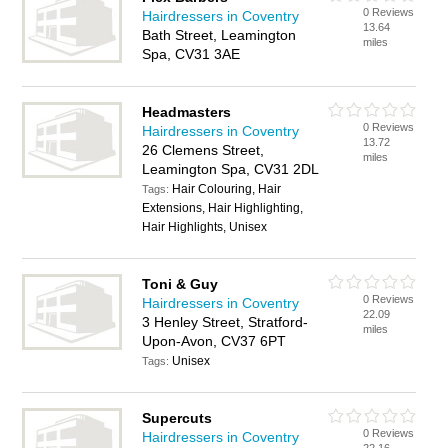
0 Reviews
Hairdressers in Coventry
13.64
Bath Street, Leamington
miles
Spa, CV31 3AE
Headmasters
0 Reviews
Hairdressers in Coventry
13.72
26 Clemens Street,
miles
Leamington Spa, CV31 2DL
Hair Colouring, Hair
Tags:
Extensions, Hair Highlighting,
Hair Highlights, Unisex
Toni & Guy
0 Reviews
Hairdressers in Coventry
22.09
3 Henley Street, Stratford-
miles
Upon-Avon, CV37 6PT
Unisex
Tags:
Supercuts
0 Reviews
Hairdressers in Coventry