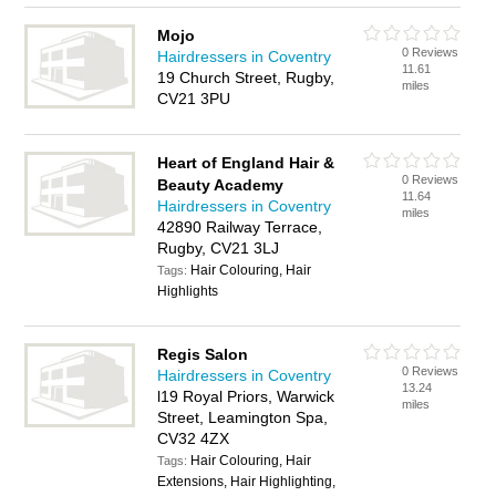
Mojo
0 Reviews
Hairdressers in Coventry
11.61
19 Church Street, Rugby,
miles
CV21 3PU
Heart of England Hair &
0 Reviews
Beauty Academy
11.64
Hairdressers in Coventry
miles
42890 Railway Terrace,
Rugby, CV21 3LJ
Hair Colouring, Hair
Tags:
Highlights
Regis Salon
0 Reviews
Hairdressers in Coventry
13.24
l19 Royal Priors, Warwick
miles
Street, Leamington Spa,
CV32 4ZX
Hair Colouring, Hair
Tags:
Extensions, Hair Highlighting,