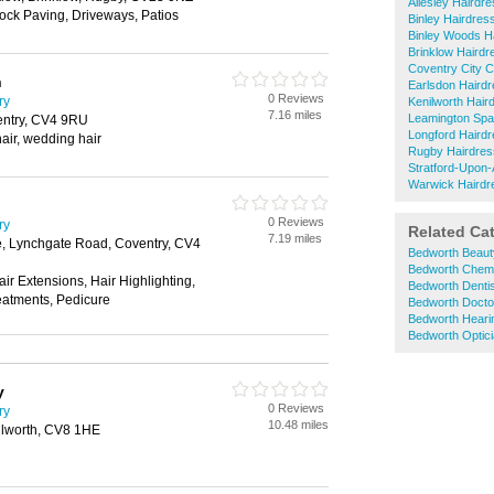
Allesley Hairdr
Block Paving, Driveways, Patios
Binley Hairdres
Binley Woods H
Brinklow Hairdr
Coventry City C
n
Earlsdon Haird
0 Reviews
ry
Kenilworth Hair
7.16 miles
Leamington Spa
entry, CV4 9RU
Longford Haird
hair, wedding hair
Rugby Hairdres
Stratford-Upon
Warwick Hairdr
0 Reviews
ry
Related Ca
7.19 miles
, Lynchgate Road, Coventry, CV4
Bedworth Beaut
Bedworth Chem
air Extensions, Hair Highlighting,
Bedworth Denti
atments, Pedicure
Bedworth Docto
Bedworth Heari
Bedworth Optic
y
0 Reviews
ry
10.48 miles
ilworth, CV8 1HE