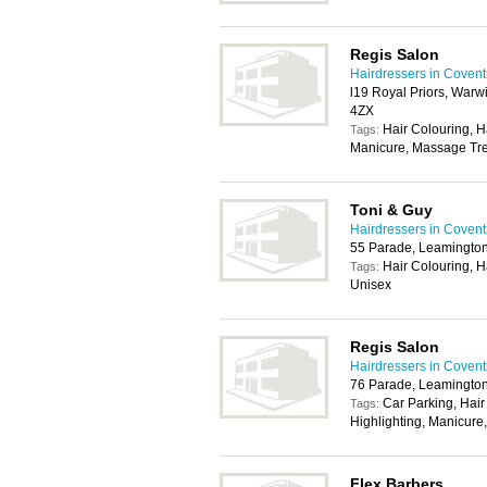
Regis Salon
Hairdressers in Covent
l19 Royal Priors, Warw
4ZX
Hair Colouring, H
Tags:
Manicure, Massage Tre
Toni & Guy
Hairdressers in Covent
55 Parade, Leamingto
Hair Colouring, H
Tags:
Unisex
Regis Salon
Hairdressers in Covent
76 Parade, Leamingto
Car Parking, Hair
Tags:
Highlighting, Manicur
Flex Barbers