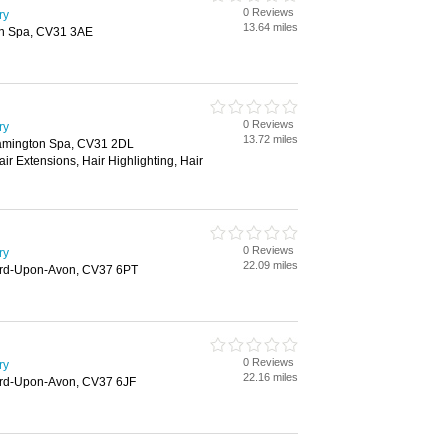
0 Reviews
ry
13.64 miles
on Spa, CV31 3AE
0 Reviews
ry
13.72 miles
eamington Spa, CV31 2DL
air Extensions, Hair Highlighting, Hair
0 Reviews
ry
22.09 miles
tford-Upon-Avon, CV37 6PT
0 Reviews
ry
22.16 miles
ford-Upon-Avon, CV37 6JF