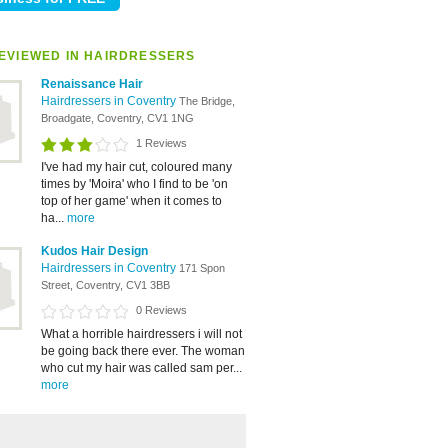
EVIEWED IN HAIRDRESSERS
Renaissance Hair
Hairdressers in Coventry
The Bridge,
Broadgate, Coventry, CV1 1NG
1 Reviews
I've had my hair cut, coloured many
times by 'Moira' who I find to be 'on
top of her game' when it comes to
ha...
more
Kudos Hair Design
Hairdressers in Coventry
171 Spon
Street, Coventry, CV1 3BB
0 Reviews
What a horrible hairdressers i will not
be going back there ever. The woman
who cut my hair was called sam per...
more