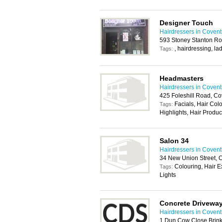
Designer Touch
Hairdressers in Covent
593 Stoney Stanton Ro
, hairdressing, la
Tags:
Headmasters
Hairdressers in Covent
425 Foleshill Road, Co
Facials, Hair Col
Tags:
Highlights, Hair Produ
Salon 34
Hairdressers in Covent
34 New Union Street, 
Colouring, Hair E
Tags:
Lights
Concrete Driveway
Hairdressers in Covent
1 Dun Cow Close Brink