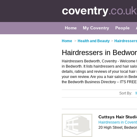
Home
My Coventry
People
Home
>
Health and Beauty
>
Hairdressers
Hairdressers in Bedwor
Hairdressers Bedworth, Coventry - Welcome to
in Bedworth. It lists hairdressers and hair sa
details, ratings and reviews of your local hai
your own review. Are you a hair salon in Be
the Bedworth Business Directory – IT'S FREE
Sort By:
Cuttsys Hair Studi
Hairdressers in Covent
20 High Street, Bedwo