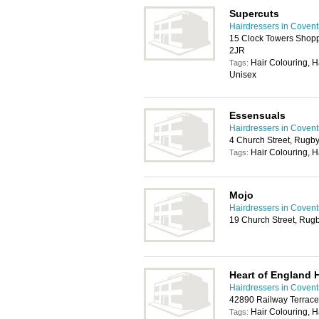
Supercuts
Hairdressers in Covent
15 Clock Towers Shopp
2JR
Hair Colouring, H
Tags:
Unisex
Essensuals
Hairdressers in Covent
4 Church Street, Rugb
Hair Colouring, H
Tags:
Mojo
Hairdressers in Covent
19 Church Street, Rug
Heart of England 
Hairdressers in Covent
42890 Railway Terrace
Hair Colouring, H
Tags: