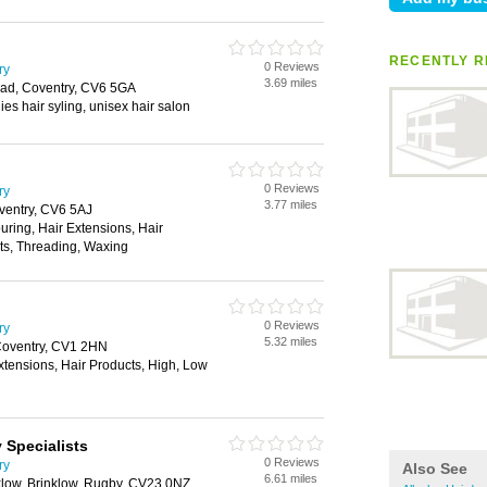
RECENTLY R
0 Reviews
ry
3.69 miles
ad, Coventry, CV6 5GA
dies hair syling, unisex hair salon
0 Reviews
ry
3.77 miles
ventry, CV6 5AJ
ouring, Hair Extensions, Hair
cts, Threading, Waxing
0 Reviews
ry
5.32 miles
Coventry, CV1 2HN
xtensions, Hair Products, High, Low
 Specialists
0 Reviews
ry
Also See
6.61 miles
low, Brinklow, Rugby, CV23 0NZ