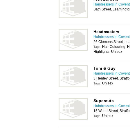
Hairdressers in Covent
Bath Street, Leamingt
Headmasters
Hairdressers in Covent
26 Clemens Street, L
Hair Colouring, H
Tags:
Highlights, Unisex
Toni & Guy
Hairdressers in Covent
3 Henley Street, Stra
Unisex
Tags:
Supercuts
Hairdressers in Covent
15 Wood Street, Strat
Unisex
Tags: