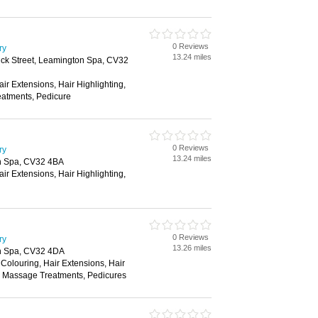
0 Reviews
ry
13.24 miles
ick Street, Leamington Spa, CV32
air Extensions, Hair Highlighting,
atments, Pedicure
0 Reviews
ry
13.24 miles
n Spa, CV32 4BA
air Extensions, Hair Highlighting,
0 Reviews
ry
13.26 miles
n Spa, CV32 4DA
 Colouring, Hair Extensions, Hair
e, Massage Treatments, Pedicures