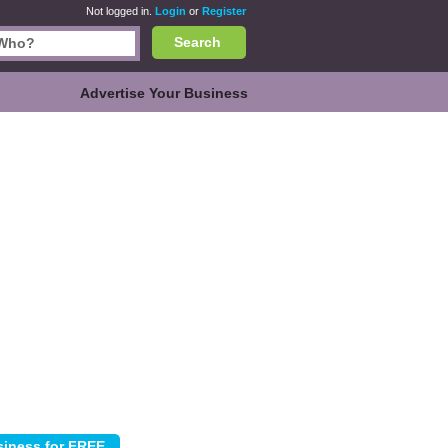
Not logged in.
Login
or
Register
Search
Advertise Your Business