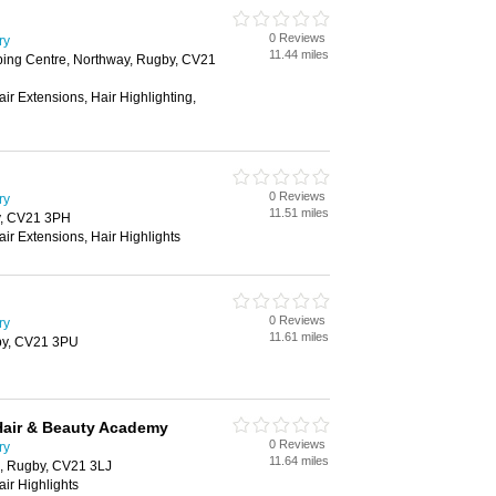
0 Reviews
ry
11.44 miles
ing Centre, Northway, Rugby, CV21
air Extensions, Hair Highlighting,
0 Reviews
ry
11.51 miles
y, CV21 3PH
air Extensions, Hair Highlights
0 Reviews
ry
11.61 miles
by, CV21 3PU
Hair & Beauty Academy
0 Reviews
ry
11.64 miles
, Rugby, CV21 3LJ
air Highlights