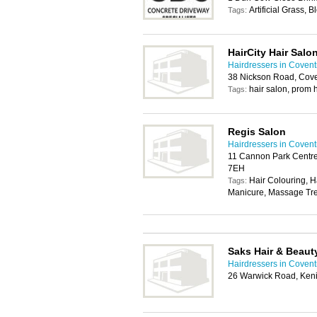
Artificial Grass, 
Tags:
HairCity Hair Salo
Hairdressers in Covent
38 Nickson Road, Cov
hair salon, prom 
Tags:
Regis Salon
Hairdressers in Covent
11 Cannon Park Centre
7EH
Hair Colouring, H
Tags:
Manicure, Massage Tre
Saks Hair & Beaut
Hairdressers in Covent
26 Warwick Road, Ken