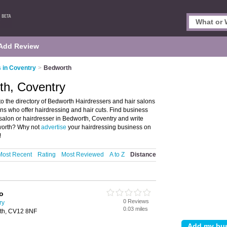
Add Review
 in Coventry
>
Bedworth
th, Coventry
 the directory of Bedworth Hairdressers and hair salons
lons who offer hairdressing and hair cuts. Find business
r salon or hairdresser in Bedworth, Coventry and write
dworth? Why not
advertise
your hairdressing business on
!
Most Recent
Rating
Most Reviewed
A to Z
Distance
o
0 Reviews
ry
0.03 miles
rth, CV12 8NF