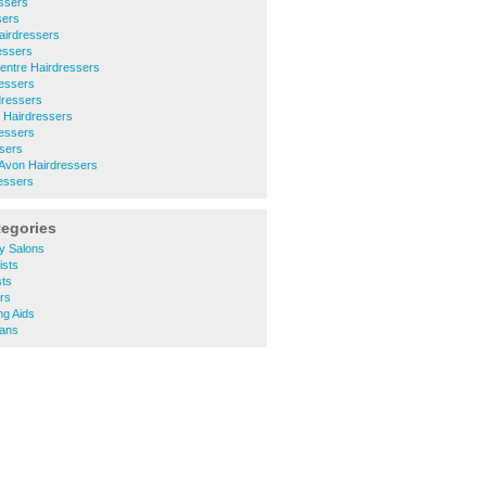
essers
sers
airdressers
essers
entre Hairdressers
ressers
dressers
 Hairdressers
ressers
sers
-Avon Hairdressers
essers
tegories
y Salons
ists
sts
rs
ng Aids
ians