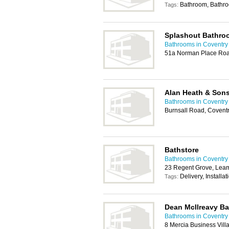
Bathroom, Bathr
Tags:
Splashout Bathro
Bathrooms in Coventry
51a Norman Place Roa
Alan Heath & Son
Bathrooms in Coventry
Burnsall Road, Covent
Bathstore
Bathrooms in Coventry
23 Regent Grove, Lea
Delivery, Installa
Tags:
Dean McIlreavy B
Bathrooms in Coventry
8 Mercia Business Vil