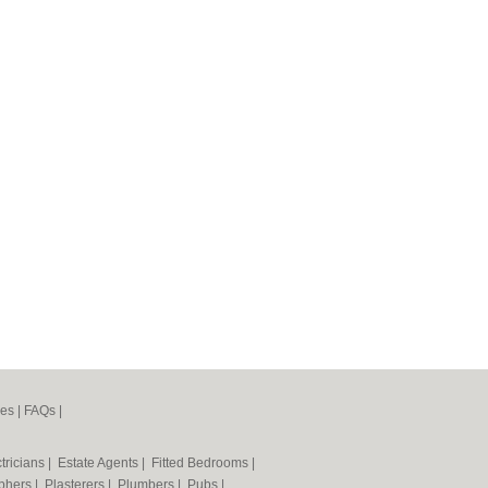
nes
|
FAQs
|
tricians
|
Estate Agents
|
Fitted Bedrooms
|
phers
|
Plasterers
|
Plumbers
|
Pubs
|