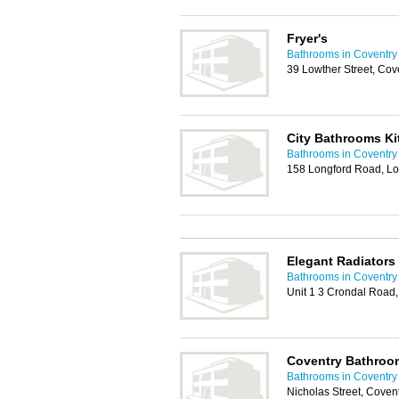
Fryer's
Bathrooms in Coventry
39 Lowther Street, Cov
City Bathrooms K
Bathrooms in Coventry
158 Longford Road, Lo
Elegant Radiators
Bathrooms in Coventry
Unit 1 3 Crondal Road,
Coventry Bathroo
Bathrooms in Coventry
Nicholas Street, Coven