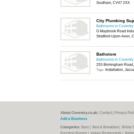
Southam, CV47 2XX
City Plumbing Sup
Bathrooms in Coventry
G Maybrook Road Indus
Stratford-Upon-Avon,
Bathstore
Bathrooms in Coventry
255 Birmingham Road,
Installation, Jacc
Tags:
About Coventry.co.uk:
Contact
|
Privacy Pol
Add a Business
Categories:
Bars
|
Bed & Breakfast
|
Bridal
Function Rooms
|
Indian Restaurants
|
Itali