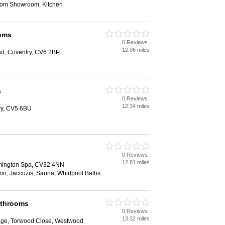
oom Showroom, Kitchen
oms
0 Reviews
12.06 miles
d, Coventry, CV6 2BP
s
0 Reviews
12.34 miles
ry, CV5 6BU
0 Reviews
12.81 miles
mington Spa, CV32 4NN
tion, Jaccuzis, Sauna, Whirlpool Baths
athrooms
0 Reviews
13.32 miles
lage, Torwood Close, Westwood