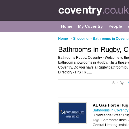
Home
My Coventry
People
Home
>
Shopping
>
Bathrooms in Covent
Bathrooms in Rugby, C
Bathrooms Rugby, Coventry - Welcome to th
bathroom showrooms in Rugby. It lists those
Coventry. Do you have a Rugby bathroom bus
Directory - IT'S FREE.
Sort By:
A1 Gas Force Rug
Bathrooms in Coventry
3 Newlands Street, Ru
Bathrooms Installa
Tags:
Central Heating Install