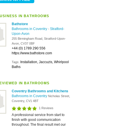
USINESS IN BATHROOMS
Bathstore
Bathrooms in Coventry
-
Stratford-
Upon-Avon
255 Birmingham Road, Stratford-Upon-
Avon, CV37 0BF
+44 (0) 1789 290 556
https://www.bathstore.com
Installation, Jaccuzis, Whirlpool
Tags:
Baths
EVIEWED IN BATHROOMS
Coventry Bathrooms and Kitchens
Bathrooms in Coventry
Nicholas Street,
Coventry, CV1 4BT
1 Reviews
A professional service from start to
finish with good communication
throughout. The final result met our