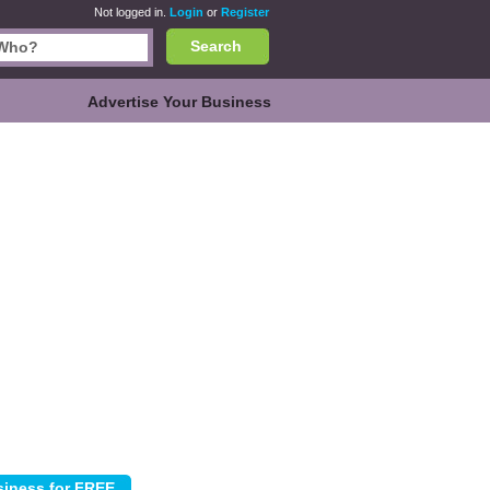
Not logged in.
Login
or
Register
Search
Advertise Your Business