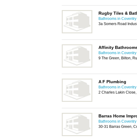
Rugby Tiles & Ba
Bathrooms in Coventry
3a Somers Road Indust
Affinity Bathroom
Bathrooms in Coventry
9 The Green, Bilton, 
A F Plumbing
Bathrooms in Coventry
2 Charles Lakin Close,
Barras Home Impr
Bathrooms in Coventry
30-31 Barras Green, C