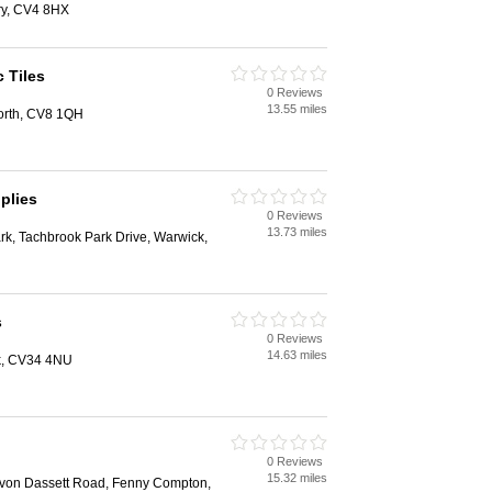
ry, CV4 8HX
 Tiles
0 Reviews
13.55 miles
orth, CV8 1QH
plies
0 Reviews
13.73 miles
rk, Tachbrook Park Drive, Warwick,
s
0 Reviews
14.63 miles
k, CV34 4NU
0 Reviews
15.32 miles
von Dassett Road, Fenny Compton,