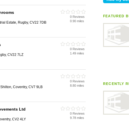
throoms
FEATURED B
0 Reviews
0.90 miles
rial Estate, Rugby, CV22 7DB
s
0 Reviews
1.49 miles
Rugby, CV22 7LZ
0 Reviews
RECENTLY R
8.80 miles
 Shilton, Coventry, CV7 9LB
ovements Ltd
0 Reviews
9.78 miles
oventry, CV2 4LY