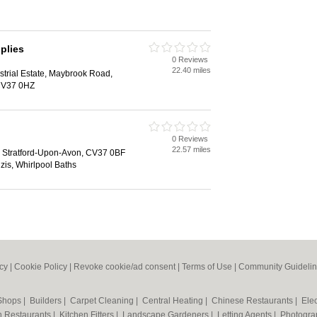
plies
0 Reviews
22.40 miles
trial Estate, Maybrook Road,
 CV37 0HZ
0 Reviews
22.57 miles
 Stratford-Upon-Avon, CV37 0BF
uzis, Whirlpool Baths
icy
|
Cookie Policy
|
Revoke cookie/ad consent |
Terms of Use
|
Community Guideli
 Shops
|
Builders
|
Carpet Cleaning
|
Central Heating
|
Chinese Restaurants
|
Elec
an Restaurants
|
Kitchen Fitters
|
Landscape Gardeners
|
Letting Agents
|
Photogra