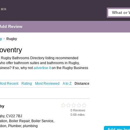
Add Review
ry
>
Rugby
oventry
e Rugby Bathrooms Directory listing recommended
 who offer bathroom suites and bathrooms in Rugby,
iness? If so, why not
advertise it
on the Rugby Business
Most Recent
Rating
Most Reviewed
A to Z
Distance
by
0 Reviews
0.68 miles
gby, CV22 7BJ
tion, Boiler Repair, Boiler Service,
ation, Plumber, plumbing