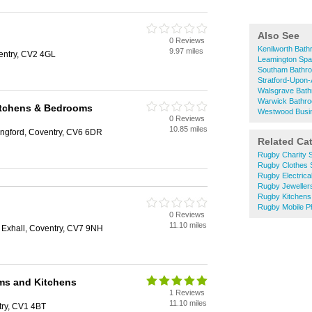
Also See
0 Reviews
Kenilworth Bat
9.97 miles
entry, CV2 4GL
Leamington Sp
Southam Bathr
Stratford-Upon
Walsgrave Bat
Warwick Bathr
itchens & Bedrooms
Westwood Busi
0 Reviews
10.85 miles
ngford, Coventry, CV6 6DR
Related Ca
Rugby Charity 
Rugby Clothes
Rugby Electrica
Rugby Jeweller
Rugby Kitchens
Rugby Mobile 
0 Reviews
11.10 miles
 Exhall, Coventry, CV7 9NH
ms and Kitchens
1 Reviews
11.10 miles
try, CV1 4BT