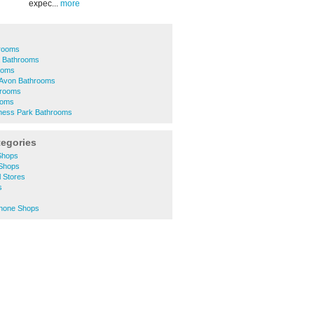
expec...
more
hrooms
a Bathrooms
ooms
-Avon Bathrooms
hrooms
ooms
ness Park Bathrooms
tegories
Shops
 Shops
l Stores
s
Phone Shops