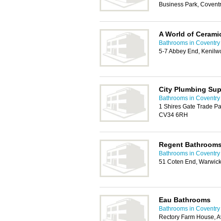
Business Park, Covent
A World of Ceramic
Bathrooms in Coventry
5-7 Abbey End, Kenilw
City Plumbing Sup
Bathrooms in Coventry
1 Shires Gate Trade Pa
CV34 6RH
Regent Bathroom
Bathrooms in Coventry
51 Coten End, Warwic
Eau Bathrooms
Bathrooms in Coventry
Rectory Farm House, A