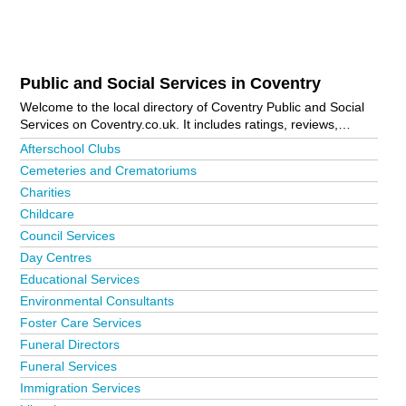
Public and Social Services in Coventry
Welcome to the local directory of Coventry Public and Social
Services on Coventry.co.uk. It includes ratings, reviews,
contact details and photos of public and social services in
Afterschool Clubs
Coventry and the local area including Bedworth, Coventry City
Cemeteries and Crematoriums
Centre, Earlsdon, Foleshill, Kenilworth, Leamington Spa,
Charities
Rugby, Shipston-On-Stour, Stratford-Upon-Avon and Warwick.
Is your business missing from the Coventry business
Childcare
directory?
Advertise it now!
Council Services
Day Centres
Educational Services
Environmental Consultants
Foster Care Services
Funeral Directors
Funeral Services
Immigration Services