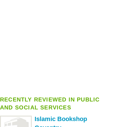
RECENTLY REVIEWED IN PUBLIC
AND SOCIAL SERVICES
Islamic Bookshop