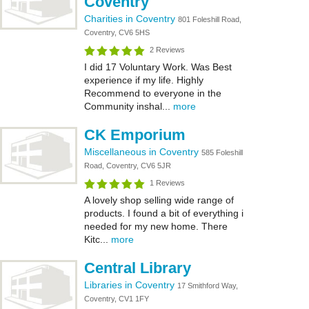
Coventry
Charities in Coventry
801 Foleshill Road,
Coventry, CV6 5HS
2 Reviews
I did 17 Voluntary Work. Was Best
experience if my life. Highly
Recommend to everyone in the
Community inshal...
more
CK Emporium
Miscellaneous in Coventry
585 Foleshill
Road, Coventry, CV6 5JR
1 Reviews
A lovely shop selling wide range of
products. I found a bit of everything i
needed for my new home. There
Kitc...
more
Central Library
Libraries in Coventry
17 Smithford Way,
Coventry, CV1 1FY