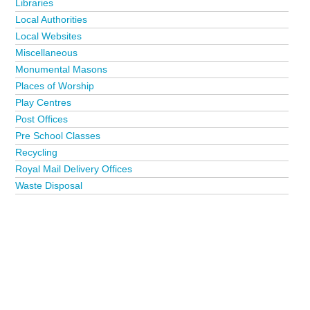
Libraries
Local Authorities
Local Websites
Miscellaneous
Monumental Masons
Places of Worship
Play Centres
Post Offices
Pre School Classes
Recycling
Royal Mail Delivery Offices
Waste Disposal