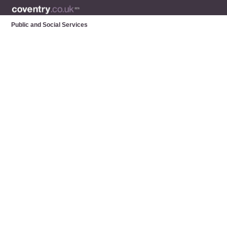
Public and Social Services