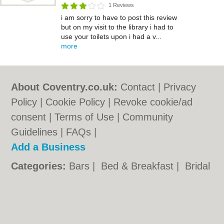
1 Reviews
i am sorry to have to post this review
but on my visit to the library i had to
use your toilets upon i had a v...
more
About Coventry.co.uk:
Contact
|
Privacy
Policy
|
Cookie Policy
|
Revoke cookie/ad
consent |
Terms of Use
|
Community
Guidelines
|
FAQs
|
Add a Business
Categories:
Bars
|
Bed & Breakfast
|
Bridal
Shops
|
Builders
|
Carpet Cleaning
|
Central
Heating
|
Chinese Restaurants
|
Electricians
|
Estate Agents
|
Fitted Bedrooms
|