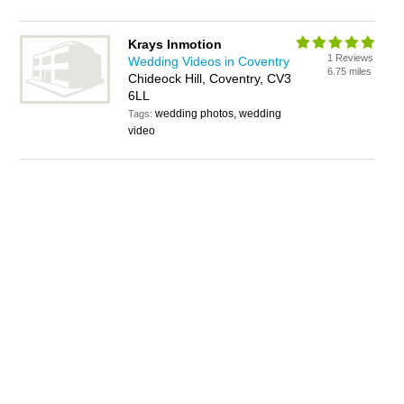
Krays Inmotion
1 Reviews
Wedding Videos in Coventry
6.75 miles
Chideock Hill, Coventry, CV3
6LL
wedding photos, wedding
Tags:
video