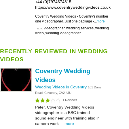
+44 (0)7974674815
https://www.coventryweddingvideos.co.uk
Coventry Wedding Videos - Coventry's number
one videographer. Just one package -...
more
videographer, wedding services, wedding
Tags:
video, wedding videographer
RECENTLY REVIEWED IN WEDDING
VIDEOS
Coventry Wedding
Videos
Wedding Videos in Coventry
161 Dane
Road, Coventry, CV2 4JU
1 Reviews
Peter, Coventry Wedding Videos
videographer is a BBC trained
sound engineer with training also in
camera work....
more