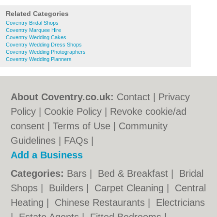
Related Categories
Coventry Bridal Shops
Coventry Marquee Hire
Coventry Wedding Cakes
Coventry Wedding Dress Shops
Coventry Wedding Photographers
Coventry Wedding Planners
About Coventry.co.uk:
Contact
|
Privacy
Policy
|
Cookie Policy
|
Revoke cookie/ad
consent |
Terms of Use
|
Community
Guidelines
|
FAQs
|
Add a Business
Categories:
Bars
|
Bed & Breakfast
|
Bridal
Shops
|
Builders
|
Carpet Cleaning
|
Central
Heating
|
Chinese Restaurants
|
Electricians