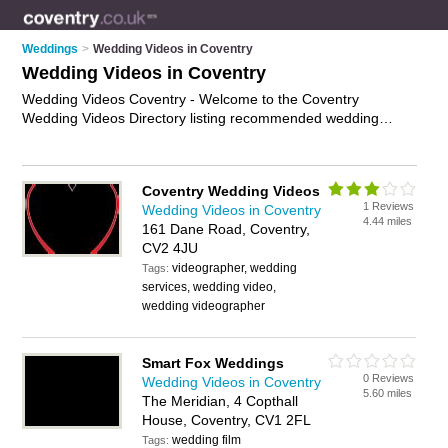
Weddings
>
Wedding Videos in Coventry
Wedding Videos in Coventry
Wedding Videos Coventry - Welcome to the Coventry
Wedding Videos Directory listing recommended wedding
videographers in Coventry. It features those who offer
wedding videos in Coventry , Midlands and Station Square. In
addition it includes those who specialise in wedding dvds and
Coventry Wedding Videos
wedding video production in Coventry. Find contact details
1 Reviews
Wedding Videos in Coventry
and reviews of Coventry wedding video production and add
4.44 miles
161 Dane Road, Coventry,
your own review. Is your Coventry wedding video business
CV2 4JU
listed, if not
advertise it now
- IT'S FREE.
videographer, wedding
Tags:
services, wedding video,
wedding videographer
Smart Fox Weddings
0 Reviews
Wedding Videos in Coventry
5.60 miles
The Meridian, 4 Copthall
House, Coventry, CV1 2FL
wedding film
Tags: