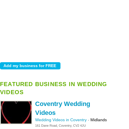
FEATURED BUSINESS IN WEDDING
VIDEOS
Coventry Wedding
Videos
Wedding Videos in Coventry
-
Midlands
161 Dane Road, Coventry, CV2 4JU