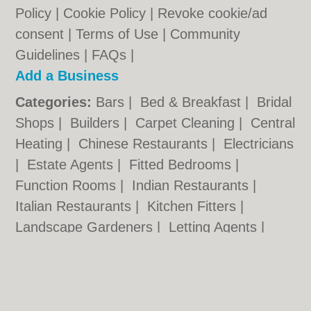
Policy
|
Cookie Policy
|
Revoke cookie/ad
consent |
Terms of Use
|
Community
Guidelines
|
FAQs
|
Add a Business
Categories:
Bars
|
Bed & Breakfast
|
Bridal
Shops
|
Builders
|
Carpet Cleaning
|
Central
Heating
|
Chinese Restaurants
|
Electricians
|
Estate Agents
|
Fitted Bedrooms
|
Function Rooms
|
Indian Restaurants
|
Italian Restaurants
|
Kitchen Fitters
|
Landscape Gardeners
|
Letting Agents
|
Photographers
|
Plasterers
|
Plumbers
|
Pubs
|
Removals
|
Self Storage
|
Skip Hire
|
Taxis
|
Tool Hire