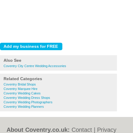
Also See
Coventry City Centre Wedding Accessories
Related Categories
Coventry Bridal Shops
Coventry Marquee Hire
Coventry Wedding Cakes
Coventry Wedding Dress Shops
Coventry Wedding Photographers
Coventry Wedding Planners
About Coventry.co.uk:
Contact
|
Privacy