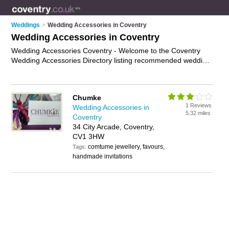
Weddings
>
Wedding Accessories in Coventry
Wedding Accessories in Coventry
Wedding Accessories Coventry - Welcome to the Coventry
Wedding Accessories Directory listing recommended wedding
accessories suppliers in Coventry. It features those who offer
wedding accessories in Coventry. Find contact details and
reviews and add your own review. Is your Coventry business
Chumke
listed, if not
advertise it now
- IT'S FREE.
1 Reviews
Wedding Accessories in
5.32 miles
Coventry
34 City Arcade, Coventry,
CV1 3HW
comtume jewellery, favours,
Tags:
handmade invitations