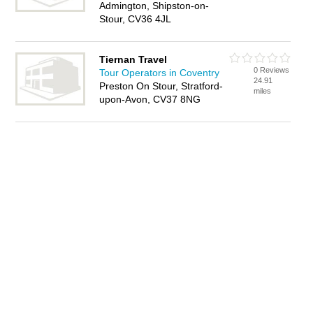
Admington, Shipston-on-
Stour, CV36 4JL
Tiernan Travel
0 Reviews
Tour Operators in Coventry
24.91
Preston On Stour, Stratford-
miles
upon-Avon, CV37 8NG