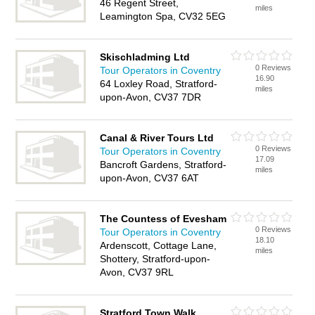
46 Regent Street,
miles
Leamington Spa, CV32 5EG
Skischladming Ltd
0 Reviews
Tour Operators in Coventry
16.90
64 Loxley Road, Stratford-
miles
upon-Avon, CV37 7DR
Canal & River Tours Ltd
0 Reviews
Tour Operators in Coventry
17.09
Bancroft Gardens, Stratford-
miles
upon-Avon, CV37 6AT
The Countess of Evesham
0 Reviews
Tour Operators in Coventry
18.10
Ardenscott, Cottage Lane,
miles
Shottery, Stratford-upon-
Avon, CV37 9RL
Stratford Town Walk