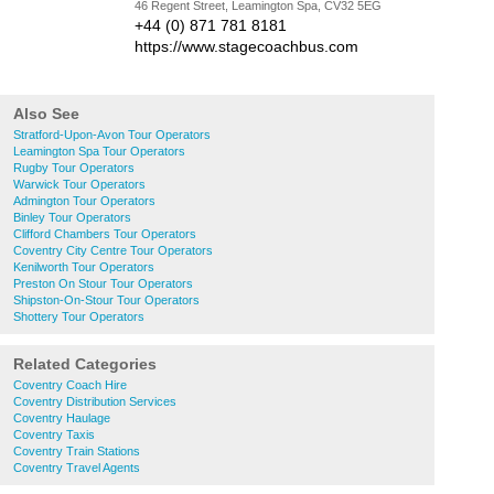
46 Regent Street, Leamington Spa, CV32 5EG
+44 (0) 871 781 8181
https://www.stagecoachbus.com
Also See
Stratford-Upon-Avon Tour Operators
Leamington Spa Tour Operators
Rugby Tour Operators
Warwick Tour Operators
Admington Tour Operators
Binley Tour Operators
Clifford Chambers Tour Operators
Coventry City Centre Tour Operators
Kenilworth Tour Operators
Preston On Stour Tour Operators
Shipston-On-Stour Tour Operators
Shottery Tour Operators
Related Categories
Coventry Coach Hire
Coventry Distribution Services
Coventry Haulage
Coventry Taxis
Coventry Train Stations
Coventry Travel Agents