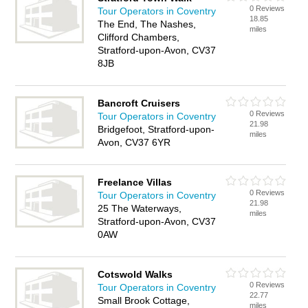
0 Reviews
Tour Operators in Coventry
18.85
The End, The Nashes,
miles
Clifford Chambers,
Stratford-upon-Avon, CV37
8JB
Bancroft Cruisers
0 Reviews
Tour Operators in Coventry
21.98
Bridgefoot, Stratford-upon-
miles
Avon, CV37 6YR
Freelance Villas
0 Reviews
Tour Operators in Coventry
21.98
25 The Waterways,
miles
Stratford-upon-Avon, CV37
0AW
Cotswold Walks
0 Reviews
Tour Operators in Coventry
22.77
Small Brook Cottage,
miles