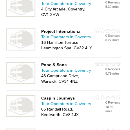
0 Reviews
Tour Operators in Coventry
5.32 miles
4 City Arcade, Coventry,
CV1 3HW
Project International
0 Reviews
Tour Operators in Coventry
8.27 miles
16 Hamilton Terrace,
Leamington Spa, CV32 4LY
Pope & Sons
0 Reviews
Tour Operators in Coventry
8.79 miles
48 Campriano Drive,
Warwick, CV34 4NZ
Caspin Journeys
0 Reviews
Tour Operators in Coventry
10.59
65 Randall Road,
miles
Kenilworth, CV8 1JX