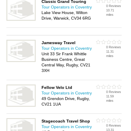
Classic Grand Touring
0 Reviews
Tour Operators in Coventry
10.71
Lake View House, Wilton
miles
Drive, Warwick, CV34 6RG
Jamesway Travel
0 Reviews
Tour Operators in Coventry
11.31
Unit 33 Sir Frank Whittle
miles
Business Centre, Great
Central Way, Rugby, CV21
3XH
Fellow Velo Ltd
0 Reviews
Tour Operators in Coventry
11.59
49 Grendon Drive, Rugby,
miles
CV21 1UA
Stagecoach Travel Shop
0 Reviews
Tour Operators in Coventry
13.31