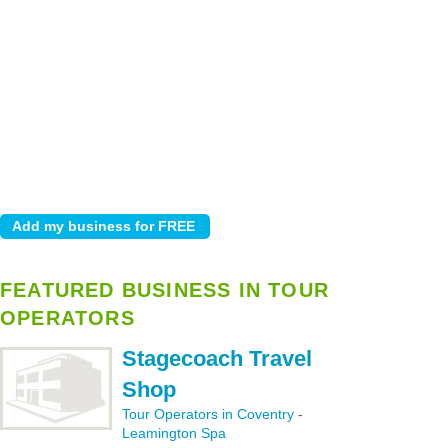
FEATURED BUSINESS IN TOUR
OPERATORS
Stagecoach Travel
Shop
Tour Operators in Coventry
-
Leamington Spa