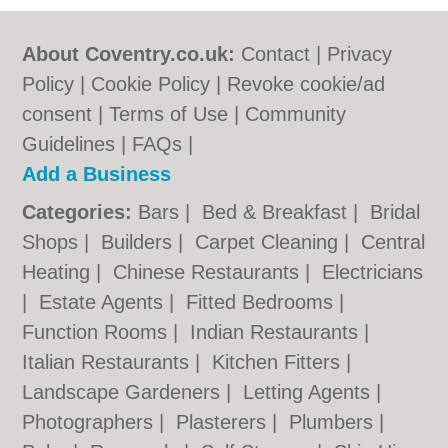
About Coventry.co.uk:
Contact
|
Privacy
Policy
|
Cookie Policy
|
Revoke cookie/ad
consent |
Terms of Use
|
Community
Guidelines
|
FAQs
|
Add a Business
Categories:
Bars
|
Bed & Breakfast
|
Bridal
Shops
|
Builders
|
Carpet Cleaning
|
Central
Heating
|
Chinese Restaurants
|
Electricians
|
Estate Agents
|
Fitted Bedrooms
|
Function Rooms
|
Indian Restaurants
|
Italian Restaurants
|
Kitchen Fitters
|
Landscape Gardeners
|
Letting Agents
|
Photographers
|
Plasterers
|
Plumbers
|