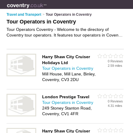
Travel and Transport
>
Tour Operators in Coventry
Tour Operators in Coventry
Tour Operators Coventry - Welcome to the directory of
Coventry tour operators. It features tour operators in Coventry
and Leamington Spa, who offer tours and city tours. Find
contact details and reviews of your nearest tour operator in
Coventry and add your own review.
Advertise
your tours
Harry Shaw City Cruiser
business on the Coventry Tour Operators Directory – IT'S
0 Reviews
Holidays Ltd
FREE!
2.59 miles
Tour Operators in Coventry
Mill House, Mill Lane, Binley,
Coventry, CV3 2DU
London Prestige Travel
0 Reviews
Tour Operators in Coventry
4.31 miles
249 Stoney Stanton Road,
Coventry, CV1 4FR
Harry Shaw City Cruiser