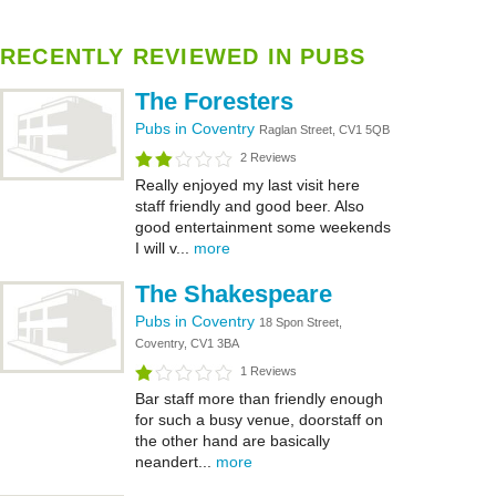
RECENTLY REVIEWED IN PUBS
The Foresters
Pubs in Coventry
Raglan Street, CV1 5QB
2 Reviews
Really enjoyed my last visit here
staff friendly and good beer. Also
good entertainment some weekends
I will v...
more
The Shakespeare
Pubs in Coventry
18 Spon Street,
Coventry, CV1 3BA
1 Reviews
Bar staff more than friendly enough
for such a busy venue, doorstaff on
the other hand are basically
neandert...
more