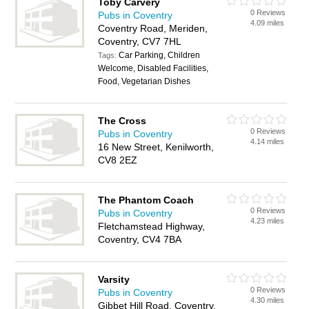
Toby Carvery
0 Reviews
Pubs in Coventry
4.09 miles
Coventry Road, Meriden,
Coventry, CV7 7HL
Car Parking, Children
Tags:
Welcome, Disabled Facilities,
Food, Vegetarian Dishes
The Cross
0 Reviews
Pubs in Coventry
4.14 miles
16 New Street, Kenilworth,
CV8 2EZ
The Phantom Coach
0 Reviews
Pubs in Coventry
4.23 miles
Fletchamstead Highway,
Coventry, CV4 7BA
Varsity
0 Reviews
Pubs in Coventry
4.30 miles
Gibbet Hill Road, Coventry,