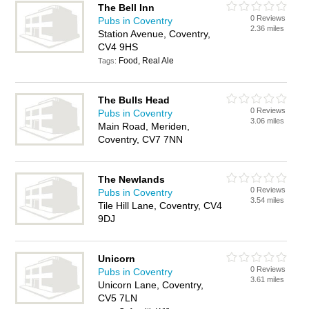
The Bell Inn
0 Reviews
Pubs in Coventry
2.36 miles
Station Avenue, Coventry,
CV4 9HS
Food, Real Ale
Tags:
The Bulls Head
0 Reviews
Pubs in Coventry
3.06 miles
Main Road, Meriden,
Coventry, CV7 7NN
The Newlands
0 Reviews
Pubs in Coventry
3.54 miles
Tile Hill Lane, Coventry, CV4
9DJ
Unicorn
0 Reviews
Pubs in Coventry
3.61 miles
Unicorn Lane, Coventry,
CV5 7LN