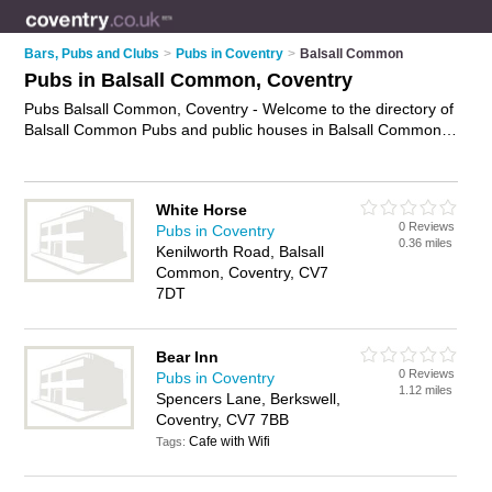
Bars, Pubs and Clubs
>
Pubs in Coventry
>
Balsall Common
Pubs in Balsall Common, Coventry
Pubs Balsall Common, Coventry - Welcome to the directory of
Balsall Common Pubs and public houses in Balsall Common.
It lists pubs and public houses who offer beers and ales and
pub food. Find business details, ratings and reviews of your
local public house or pub in Balsall Common, Coventry and
White Horse
write your own review. Are you a public house in Balsall
0 Reviews
Pubs in Coventry
Common? Why not
advertise
your beers and ales business on
0.36 miles
Kenilworth Road, Balsall
the Balsall Common Business Directory – IT'S FREE!
Common, Coventry, CV7
7DT
Bear Inn
0 Reviews
Pubs in Coventry
1.12 miles
Spencers Lane, Berkswell,
Coventry, CV7 7BB
Cafe with Wifi
Tags: