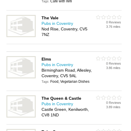
Cafe with Wifi
Tags:
The Vale
0 Reviews
Pubs in Coventry
3.76 miles
Nod Rise, Coventry, CV5
7NZ
Elms
0 Reviews
Pubs in Coventry
3.86 miles
Birmingham Road, Allesley,
Coventry, CV5 9AL
Food, Vegetarian Dishes
Tags:
The Queen & Castle
0 Reviews
Pubs in Coventry
3.89 miles
Castle Green, Kenilworth,
CV8 1ND