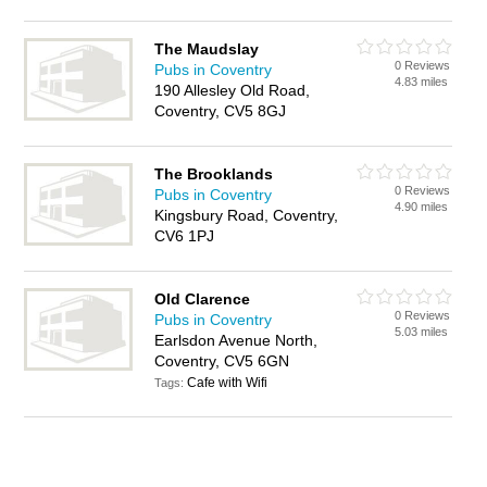
The Maudslay
0 Reviews
Pubs in Coventry
4.83 miles
190 Allesley Old Road,
Coventry, CV5 8GJ
The Brooklands
0 Reviews
Pubs in Coventry
4.90 miles
Kingsbury Road, Coventry,
CV6 1PJ
Old Clarence
0 Reviews
Pubs in Coventry
5.03 miles
Earlsdon Avenue North,
Coventry, CV5 6GN
Cafe with Wifi
Tags: