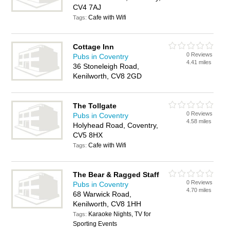
CV4 7AJ
Cafe with Wifi
Tags:
Cottage Inn
0 Reviews
Pubs in Coventry
4.41 miles
36 Stoneleigh Road,
Kenilworth, CV8 2GD
The Tollgate
0 Reviews
Pubs in Coventry
4.58 miles
Holyhead Road, Coventry,
CV5 8HX
Cafe with Wifi
Tags:
The Bear & Ragged Staff
0 Reviews
Pubs in Coventry
4.70 miles
68 Warwick Road,
Kenilworth, CV8 1HH
Karaoke Nights, TV for
Tags:
Sporting Events