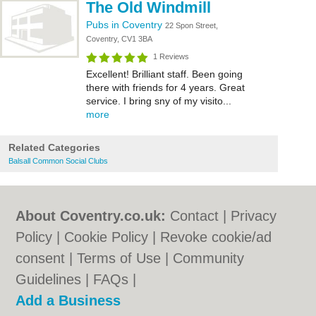
The Old Windmill
Pubs in Coventry
22 Spon Street,
Coventry, CV1 3BA
1 Reviews
Excellent! Brilliant staff. Been going
there with friends for 4 years. Great
service. I bring sny of my visito...
more
Related Categories
Balsall Common Social Clubs
About Coventry.co.uk:
Contact
|
Privacy
Policy
|
Cookie Policy
|
Revoke cookie/ad
consent |
Terms of Use
|
Community
Guidelines
|
FAQs
|
Add a Business