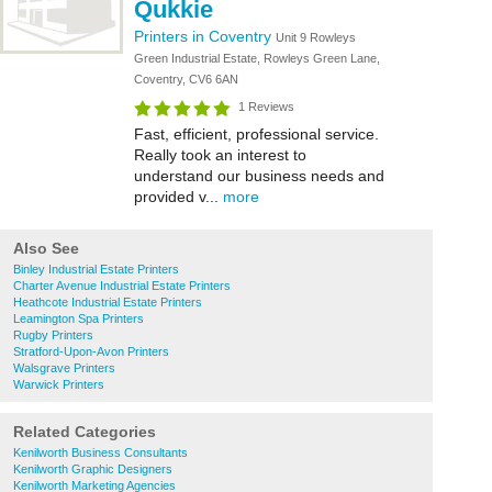
Qukkie
Printers in Coventry
Unit 9 Rowleys
Green Industrial Estate, Rowleys Green Lane,
Coventry, CV6 6AN
1 Reviews
Fast, efficient, professional service.
Really took an interest to
understand our business needs and
provided v...
more
Also See
Binley Industrial Estate Printers
Charter Avenue Industrial Estate Printers
Heathcote Industrial Estate Printers
Leamington Spa Printers
Rugby Printers
Stratford-Upon-Avon Printers
Walsgrave Printers
Warwick Printers
Related Categories
Kenilworth Business Consultants
Kenilworth Graphic Designers
Kenilworth Marketing Agencies