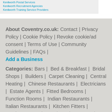
Kenilworth Postal Services
Kenilworth Recruitment Agencies
Kenilworth Training Service Providers
About Coventry.co.uk:
Contact
|
Privacy
Policy
|
Cookie Policy
|
Revoke cookie/ad
consent |
Terms of Use
|
Community
Guidelines
|
FAQs
|
Add a Business
Categories:
Bars
|
Bed & Breakfast
|
Bridal
Shops
|
Builders
|
Carpet Cleaning
|
Central
Heating
|
Chinese Restaurants
|
Electricians
|
Estate Agents
|
Fitted Bedrooms
|
Function Rooms
|
Indian Restaurants
|
Italian Restaurants
|
Kitchen Fitters
|