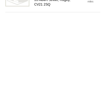
miles
CV21 2SQ