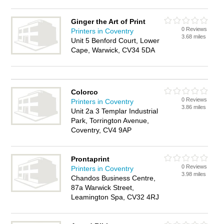
Ginger the Art of Print
0 Reviews
Printers in Coventry
3.68 miles
Unit 5 Benford Court, Lower
Cape, Warwick, CV34 5DA
Colorco
0 Reviews
Printers in Coventry
3.86 miles
Unit 2a 3 Templar Industrial
Park, Torrington Avenue,
Coventry, CV4 9AP
Prontaprint
0 Reviews
Printers in Coventry
3.98 miles
Chandos Business Centre,
87a Warwick Street,
Leamington Spa, CV32 4RJ