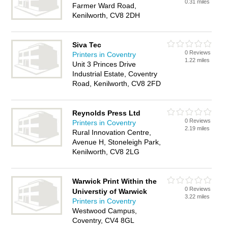
0.31 miles
Farmer Ward Road,
Kenilworth, CV8 2DH
Siva Tec
0 Reviews
Printers in Coventry
1.22 miles
Unit 3 Princes Drive
Industrial Estate, Coventry
Road, Kenilworth, CV8 2FD
Reynolds Press Ltd
0 Reviews
Printers in Coventry
2.19 miles
Rural Innovation Centre,
Avenue H, Stoneleigh Park,
Kenilworth, CV8 2LG
Warwick Print Within the
0 Reviews
Universtiy of Warwick
3.22 miles
Printers in Coventry
Westwood Campus,
Coventry, CV4 8GL