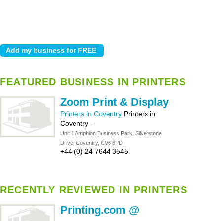
FEATURED BUSINESS IN PRINTERS
Zoom Print & Display
Printers in Coventry
Printers in
Coventry
-
Unit 1 Amphion Business Park, Silverstone
Drive, Coventry, CV6 6PD
+44 (0) 24 7644 3545
RECENTLY REVIEWED IN PRINTERS
Printing.com @