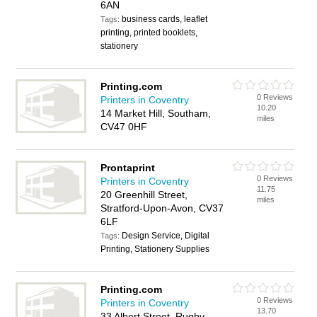
6AN
business cards, leaflet
Tags:
printing, printed booklets,
stationery
Printing.com
0 Reviews
Printers in Coventry
10.20
14 Market Hill, Southam,
miles
CV47 0HF
Prontaprint
0 Reviews
Printers in Coventry
11.75
20 Greenhill Street,
miles
Stratford-Upon-Avon, CV37
6LF
Design Service, Digital
Tags:
Printing, Stationery Supplies
Printing.com
0 Reviews
Printers in Coventry
13.70
33 Albert Street, Rugby,