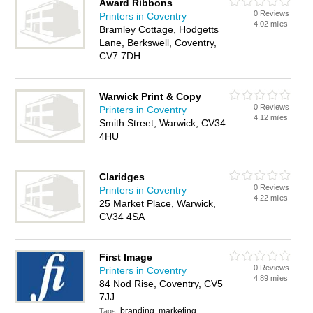
Award Ribbons
0 Reviews
Printers in Coventry
4.02 miles
Bramley Cottage, Hodgetts
Lane, Berkswell, Coventry,
CV7 7DH
Warwick Print & Copy
0 Reviews
Printers in Coventry
4.12 miles
Smith Street, Warwick, CV34
4HU
Claridges
0 Reviews
Printers in Coventry
4.22 miles
25 Market Place, Warwick,
CV34 4SA
First Image
0 Reviews
Printers in Coventry
4.89 miles
84 Nod Rise, Coventry, CV5
7JJ
branding, marketing
Tags: