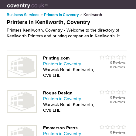
Business Services
>
Printers in Coventry
>
Kenilworth
Printers in Kenilworth, Coventry
Printers Kenilworth, Coventry - Welcome to the directory of
Kenilworth Printers and printing companies in Kenilworth. It
lists printers and printing companies who offer printing
services and digital printing. Find business details, ratings and
reviews of your local printing company or printer in Kenilworth,
Printing.com
Coventry and write your own review. Are you a printing
0 Reviews
Printers in Coventry
company in Kenilworth? Why not
advertise
your printing
0.24 miles
Warwick Road, Kenilworth,
services business on the Kenilworth Business Directory – IT'S
CV8 1HL
FREE!
Rogue Design
0 Reviews
Printers in Coventry
0.24 miles
Warwick Road, Kenilworth,
CV8 1HL
Emmerson Press
0 Reviews
Printers in Coventry