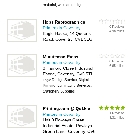
material, website design
Hobs Reprographics
0 Reviews
Printers in Coventry
4.98 miles
Eagle House, 14 Queens
Road, Coventry, CV1 3EG
Minuteman Press
0 Reviews
Printers in Coventry
6.65 miles
8 Hanford Close Industrial
Estate, Coventry, CV6 5TL
Design Service, Digital
Tags:
Printing, Laminating Services,
Stationery Supplies
Printing.com @ Qukkie
1 Reviews
Printers in Coventry
8.31 miles
Unit 9 Rowleys Green
Industrial Estate, Rowleys
Green Lane, Coventry, CV6