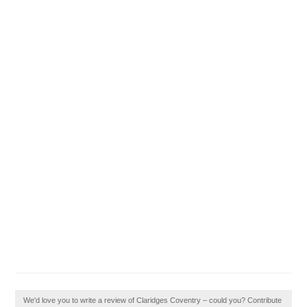
We'd love you to write a review of Claridges Coventry – could you? Contribute