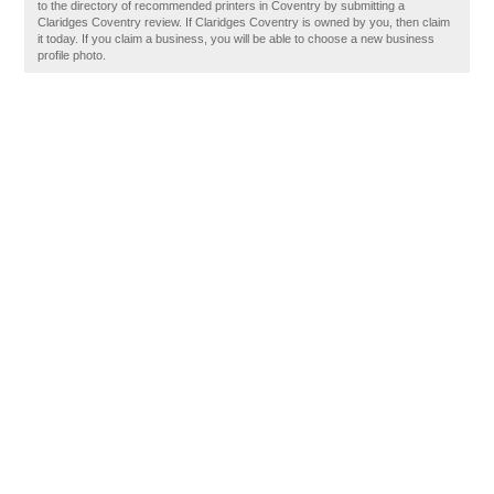
to the directory of recommended printers in Coventry by submitting a
Claridges Coventry review. If Claridges Coventry is owned by you, then claim
it today. If you claim a business, you will be able to choose a new business
profile photo.