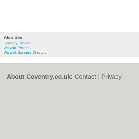
Also See
Coventry Printers
Warwick Printers
Warwick Business Directory
About Coventry.co.uk:
Contact
|
Privacy
Policy
|
Cookie Policy
|
Revoke cookie/ad
consent |
Terms of Use
|
Community
Guidelines
|
FAQs
|
Add a Business
Categories:
Bars
|
Bed & Breakfast
|
Bridal
Shops
|
Builders
|
Carpet Cleaning
|
Central