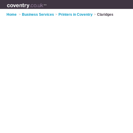
Home
>
Business Services
>
Printers in Coventry
>
Claridges