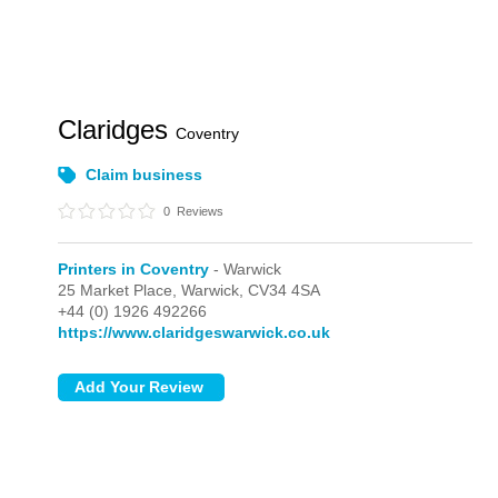
Claridges
Coventry
Claim business
0
Reviews
Printers in Coventry
- Warwick
25 Market Place,
Warwick,
CV34 4SA
+44 (0) 1926 492266
https://www.claridgeswarwick.co.uk