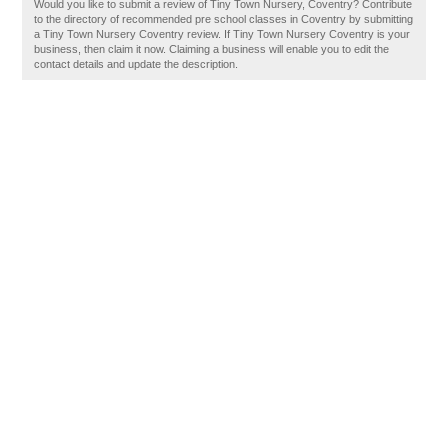
Would you like to submit a review of Tiny Town Nursery, Coventry? Contribute
to the directory of recommended pre school classes in Coventry by submitting
a Tiny Town Nursery Coventry review. If Tiny Town Nursery Coventry is your
business, then claim it now. Claiming a business will enable you to edit the
contact details and update the description.