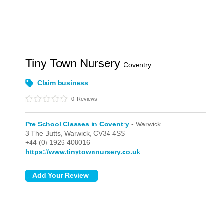
Tiny Town Nursery
Coventry
Claim business
0
Reviews
Pre School Classes in Coventry
- Warwick
3 The Butts,
Warwick,
CV34 4SS
+44 (0) 1926 408016
https://www.tinytownnursery.co.uk