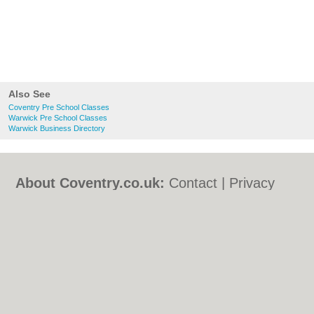
Also See
Coventry Pre School Classes
Warwick Pre School Classes
Warwick Business Directory
About Coventry.co.uk:
Contact
|
Privacy
Policy
|
Cookie Policy
|
Revoke cookie/ad
consent |
Terms of Use
|
Community
Guidelines
|
FAQs
|
Add a Business
Categories:
Bars
|
Bed & Breakfast
|
Bridal