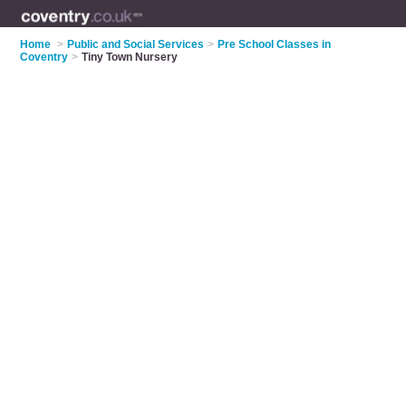
Home
>
Public and Social Services
>
Pre School Classes in
Coventry
>
Tiny Town Nursery