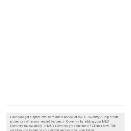
Have you got a spare minute to add a review of M&D, Coventry? Help create
a directory of recommended barbers in Coventry by adding your M&D
Coventry review today. Is M&D Coventry your business? Claim it now. This
will allow you to amend your details and improve your listing.