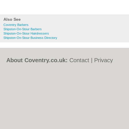
Also See
Coventry Barbers
Shipston-On-Stour Barbers
Shipston-On-Stour Hairdressers
Shipston-On-Stour Business Directory
About Coventry.co.uk:
Contact
|
Privacy
Policy
|
Cookie Policy
|
Revoke cookie/ad
consent |
Terms of Use
|
Community
Guidelines
|
FAQs
|
Add a Business
Categories:
Bars
|
Bed & Breakfast
|
Bridal
Shops
|
Builders
|
Carpet Cleaning
|
Central
Heating
|
Chinese Restaurants
|
Electricians