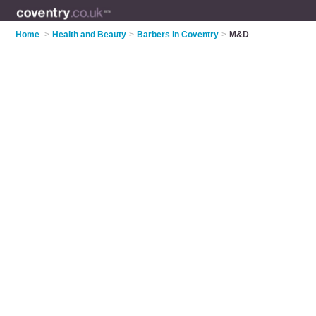
Home
>
Health and Beauty
>
Barbers in Coventry
>
M&D