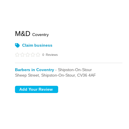
M&D
Coventry
Claim business
0
Reviews
Barbers in Coventry
- Shipston-On-Stour
Sheep Street,
Shipston-On-Stour,
CV36 4AF