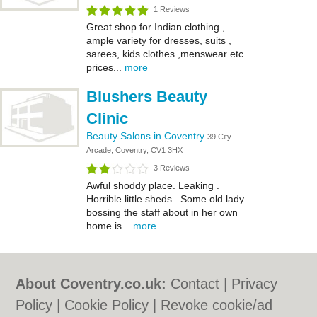
1 Reviews
Great shop for Indian clothing ,
ample variety for dresses, suits ,
sarees, kids clothes ,menswear etc.
prices...
more
Blushers Beauty
Clinic
Beauty Salons in Coventry
39 City
Arcade, Coventry, CV1 3HX
3 Reviews
Awful shoddy place. Leaking .
Horrible little sheds . Some old lady
bossing the staff about in her own
home is...
more
About Coventry.co.uk:
Contact
|
Privacy
Policy
|
Cookie Policy
|
Revoke cookie/ad