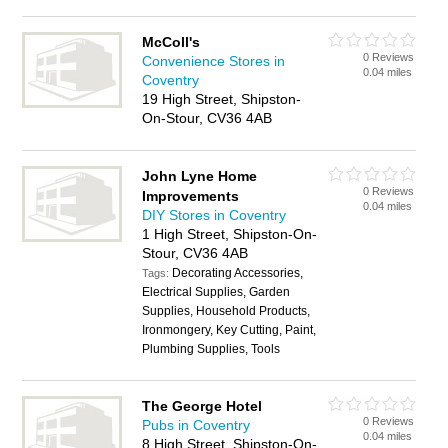
McColl's
0 Reviews
Convenience Stores in
0.04 miles
Coventry
19 High Street, Shipston-
On-Stour, CV36 4AB
John Lyne Home
0 Reviews
Improvements
0.04 miles
DIY Stores in Coventry
1 High Street, Shipston-On-
Stour, CV36 4AB
Decorating Accessories,
Tags:
Electrical Supplies, Garden
Supplies, Household Products,
Ironmongery, Key Cutting, Paint,
Plumbing Supplies, Tools
The George Hotel
0 Reviews
Pubs in Coventry
0.04 miles
8 High Street, Shipston-On-