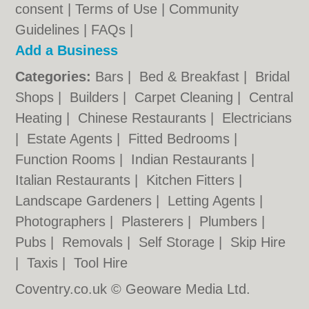
consent |
Terms of Use
|
Community
Guidelines
|
FAQs
|
Add a Business
Categories:
Bars
|
Bed & Breakfast
|
Bridal
Shops
|
Builders
|
Carpet Cleaning
|
Central
Heating
|
Chinese Restaurants
|
Electricians
|
Estate Agents
|
Fitted Bedrooms
|
Function Rooms
|
Indian Restaurants
|
Italian Restaurants
|
Kitchen Fitters
|
Landscape Gardeners
|
Letting Agents
|
Photographers
|
Plasterers
|
Plumbers
|
Pubs
|
Removals
|
Self Storage
|
Skip Hire
|
Taxis
|
Tool Hire
Coventry.co.uk © Geoware Media Ltd.