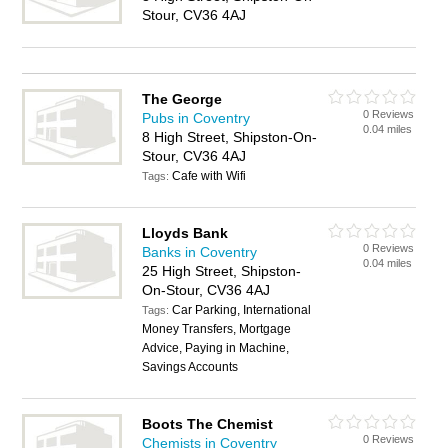
Stour, CV36 4AJ
The George
0 Reviews
Pubs in Coventry
0.04 miles
8 High Street, Shipston-On-
Stour, CV36 4AJ
Cafe with Wifi
Tags:
Lloyds Bank
0 Reviews
Banks in Coventry
0.04 miles
25 High Street, Shipston-
On-Stour, CV36 4AJ
Car Parking, International
Tags:
Money Transfers, Mortgage
Advice, Paying in Machine,
Savings Accounts
Boots The Chemist
0 Reviews
Chemists in Coventry