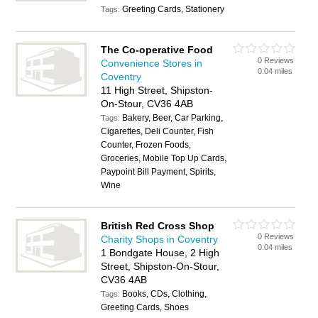
Greeting Cards, Stationery
Tags:
The Co-operative Food
0 Reviews
Convenience Stores in
0.04 miles
Coventry
11 High Street, Shipston-
On-Stour, CV36 4AB
Bakery, Beer, Car Parking,
Tags:
Cigarettes, Deli Counter, Fish
Counter, Frozen Foods,
Groceries, Mobile Top Up Cards,
Paypoint Bill Payment, Spirits,
Wine
British Red Cross Shop
0 Reviews
Charity Shops in Coventry
0.04 miles
1 Bondgate House, 2 High
Street, Shipston-On-Stour,
CV36 4AB
Books, CDs, Clothing,
Tags:
Greeting Cards, Shoes