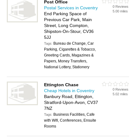
Post Office
0 Reviews
Postal Services in Coventry
5.00 miles
End Parking Space of
Previous Car Park, Main
Street, Long Compton,
Shipston-On-Stour, CV36
5JJ
Bureau de Change, Car
Tags:
Parking, Cigarettes & Tobacco,
Greeting Cards, Magazines &
Papers, Money Transfers,
National Lottery, Stationery
Ettington Chase
0 Reviews
Cheap Hotels in Coventry
5.02 miles
Banbury Road, Ettington,
Stratford-Upon-Avon, CV37
7NZ
Business Facilities, Cafe
Tags:
with Wifi, Conferences, Ensuite
Rooms