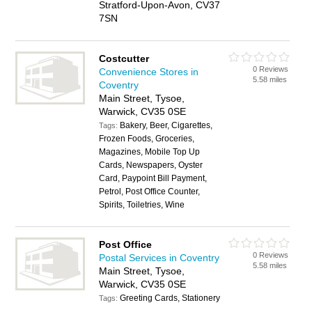
Stratford-Upon-Avon, CV37
7SN
Costcutter
0 Reviews
Convenience Stores in
5.58 miles
Coventry
Main Street, Tysoe,
Warwick, CV35 0SE
Bakery, Beer, Cigarettes,
Tags:
Frozen Foods, Groceries,
Magazines, Mobile Top Up
Cards, Newspapers, Oyster
Card, Paypoint Bill Payment,
Petrol, Post Office Counter,
Spirits, Toiletries, Wine
Post Office
0 Reviews
Postal Services in Coventry
5.58 miles
Main Street, Tysoe,
Warwick, CV35 0SE
Greeting Cards, Stationery
Tags: