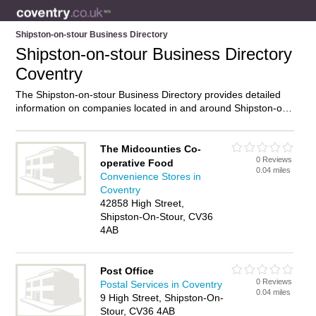
Shipston-on-stour Business Directory
Shipston-on-stour Business Directory
Coventry
The Shipston-on-stour Business Directory provides detailed
information on companies located in and around Shipston-on-
stour, Coventry, including . Find details and reviews of
businesses in Shipston-on-stour and add your own review. Do
you own a business in Shipston-on-stour, Coventry? Then
The Midcounties Co-
0 Reviews
why not
advertise
it on the Shipston-on-stour Directory – IT’S
operative Food
0.04 miles
FREE!
Convenience Stores in
Coventry
42858 High Street,
Shipston-On-Stour, CV36
4AB
Post Office
0 Reviews
Postal Services in Coventry
0.04 miles
9 High Street, Shipston-On-
Stour, CV36 4AB