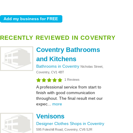
RECENTLY REVIEWED IN COVENTRY
Coventry Bathrooms
and Kitchens
Bathrooms in Coventry
Nicholas Street,
Coventry, CV1 4BT
1 Reviews
A professional service from start to
finish with good communication
throughout. The final result met our
expec...
more
Venisons
Designer Clothes Shops in Coventry
595 Foleshill Road, Coventry, CV6 5JR