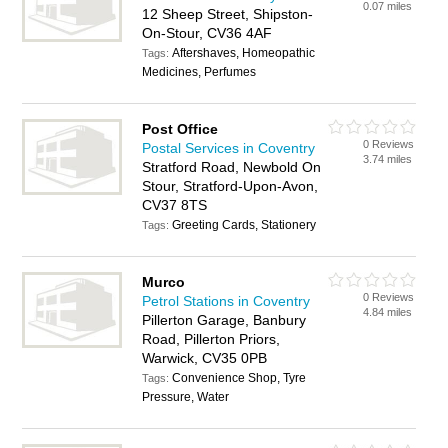
0.07 miles
12 Sheep Street, Shipston-
On-Stour, CV36 4AF
Aftershaves, Homeopathic
Tags:
Medicines, Perfumes
Post Office
0 Reviews
Postal Services in Coventry
3.74 miles
Stratford Road, Newbold On
Stour, Stratford-Upon-Avon,
CV37 8TS
Greeting Cards, Stationery
Tags:
Murco
0 Reviews
Petrol Stations in Coventry
4.84 miles
Pillerton Garage, Banbury
Road, Pillerton Priors,
Warwick, CV35 0PB
Convenience Shop, Tyre
Tags:
Pressure, Water