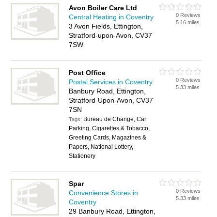
Avon Boiler Care Ltd
0 Reviews
Central Heating in Coventry
5.16 miles
3 Avon Fields, Ettington,
Stratford-upon-Avon, CV37
7SW
Post Office
0 Reviews
Postal Services in Coventry
5.33 miles
Banbury Road, Ettington,
Stratford-Upon-Avon, CV37
7SN
Bureau de Change, Car
Tags:
Parking, Cigarettes & Tobacco,
Greeting Cards, Magazines &
Papers, National Lottery,
Stationery
Spar
0 Reviews
Convenience Stores in
5.33 miles
Coventry
29 Banbury Road, Ettington,