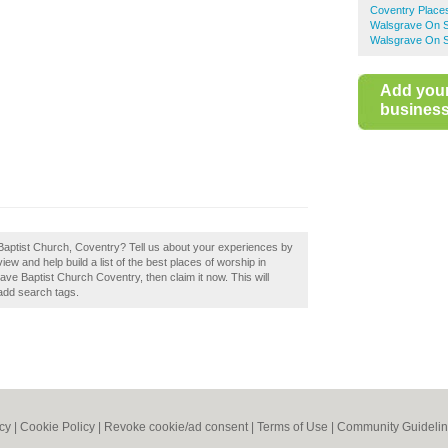
Coventry Place
Walsgrave On S
Walsgrave On S
Add you
business 
Baptist Church, Coventry? Tell us about your experiences by
w and help build a list of the best places of worship in
ve Baptist Church Coventry, then claim it now. This will
add search tags.
icy
|
Cookie Policy
|
Revoke cookie/ad consent |
Terms of Use
|
Community Guideli