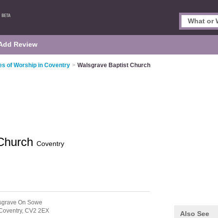
Add Review
es of Worship in Coventry
>
Walsgrave Baptist Church
 Church
Coventry
sgrave On Sowe
Coventry,
CV2 2EX
Also See