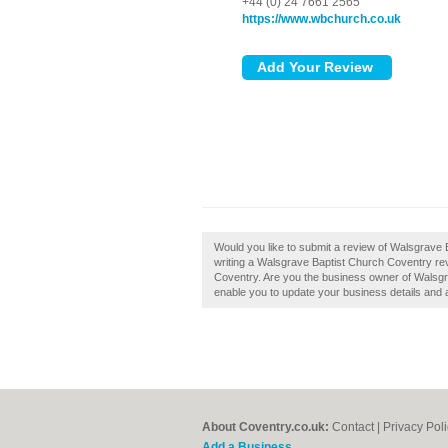
+44 (0) 24 7661 2565
https://www.wbchurch.co.uk
Would you like to submit a review of Walsgrave 
writing a Walsgrave Baptist Church Coventry revie
Coventry. Are you the business owner of Walsgra
enable you to update your business details and 
About Coventry.co.uk:
Contact
|
Privacy Pol
Add a Business