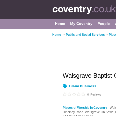
Home
My Coventry
People
Home
>
Public and Social Services
>
Plac
Walsgrave Baptist
Claim business
0
Reviews
Places of Worship in Coventry
- Wal
Hinckley Road,
Walsgrave On Sowe,