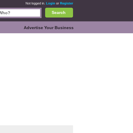
Not logged in.
Login
or
Register
Search
Advertise Your Business