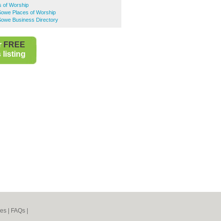
s of Worship
owe Places of Worship
owe Business Directory
r
FREE
listing
nes
|
FAQs
|