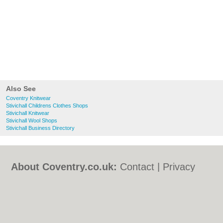
Also See
Coventry Knitwear
Stivichall Childrens Clothes Shops
Stivichall Knitwear
Stivichall Wool Shops
Stivichall Business Directory
About Coventry.co.uk:
Contact
|
Privacy
Policy
|
Cookie Policy
|
Revoke cookie/ad
consent |
Terms of Use
|
Community
Guidelines
|
FAQs
|