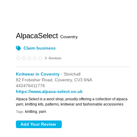
AlpacaSelect
Coventry
Claim business
0
Reviews
Knitwear in Coventry
- Stivichall
82 Frobisher Road,
Coventry,
CV3 6NA
442476411776
https://www.alpaca-select.co.uk
Alpaca Select is a wool shop, proudly offering a collection of alpaca
yarn, knitting kits, patterns, knitwear and fashionable accessories.
knitting, yarn
Tags: