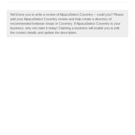
We'd love you to write a review of AlpacaSelect Coventry – could you? Please
add your AlpacaSelect Coventry review and help create a directory of
recommended knitwear shops in Coventry. If AlpacaSelect Coventry is your
business, why not claim it today! Claiming a business will enable you to edit
the contact details and update the description.