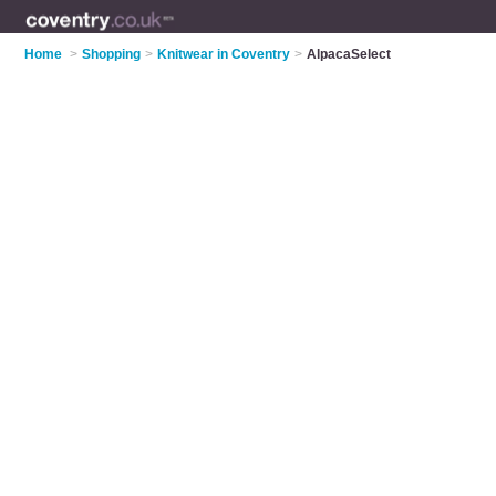
Home
>
Shopping
>
Knitwear in Coventry
>
AlpacaSelect