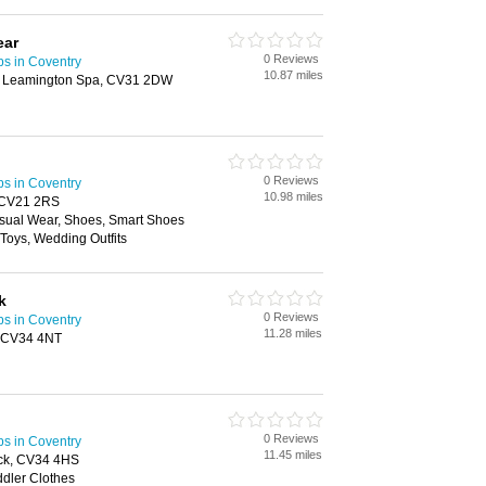
ear
0 Reviews
ps in Coventry
10.87 miles
, Leamington Spa, CV31 2DW
0 Reviews
ps in Coventry
10.98 miles
, CV21 2RS
sual Wear, Shoes, Smart Shoes
 Toys, Wedding Outfits
k
0 Reviews
ps in Coventry
11.28 miles
, CV34 4NT
0 Reviews
ps in Coventry
11.45 miles
ick, CV34 4HS
ddler Clothes