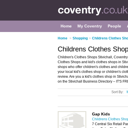
Home
My Coventry
People
Home
>
Shopping
>
Childrens Clothes Sho
Childrens Clothes Shops
Children's Clothes Shops Stivichall, Coventry 
Clothes Shops and kid's clothes shops in Stivic
shops who offer children's clothes and childre
your local kid's clothes shop or children's cl
review. Are you a kid's clothes shop in Stivic
on the Stivichall Business Directory – IT'S FR
Sort By:
Gap Kids
Childrens Clothes Sho
7 Central Six Retail P