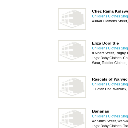
Chez Rama Kidsw
Childrens Clothes Sho
43048 Clemens Street
Eliza Doolittle
Childrens Clothes Sho
8 Albert Street, Rugby
Baby Clothes, Ca
Tags:
Wear, Toddler Clothes,
Rascals of Warwic
Childrens Clothes Sho
1 Coten End, Warwick
Bananas
Childrens Clothes Sho
42 Smith Street, Warw
Baby Clothes, To
Tags: