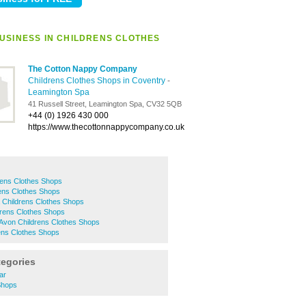
USINESS IN CHILDRENS CLOTHES
The Cotton Nappy Company
Childrens Clothes Shops in Coventry
-
Leamington Spa
41 Russell Street, Leamington Spa, CV32 5QB
+44 (0) 1926 430 000
https://www.thecottonnappycompany.co.uk
rens Clothes Shops
ens Clothes Shops
 Childrens Clothes Shops
ldrens Clothes Shops
-Avon Childrens Clothes Shops
ens Clothes Shops
tegories
ar
 Shops