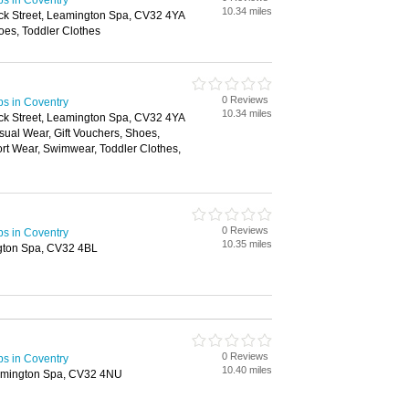
ps in Coventry
10.34 miles
ick Street, Leamington Spa, CV32 4YA
oes, Toddler Clothes
0 Reviews
ps in Coventry
10.34 miles
ick Street, Leamington Spa, CV32 4YA
ual Wear, Gift Vouchers, Shoes,
rt Wear, Swimwear, Toddler Clothes,
n
0 Reviews
ps in Coventry
10.35 miles
gton Spa, CV32 4BL
0 Reviews
ps in Coventry
10.40 miles
eamington Spa, CV32 4NU