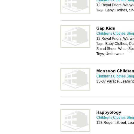
Childrens Clothes Sho
12 Royal Priors, Warw
Baby Clothes, Sh
Tags:
Gap Kids
Childrens Clothes Sho
12 Royal Priors, Warw
Baby Clothes, Cas
Tags:
Smart Shoes Wear, Spo
Toys, Underwear
Monsoon Childre
Childrens Clothes Sho
35-37 Parade, Leamin
Happyology
Childrens Clothes Sho
123 Regent Street, L