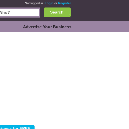
Not logged in.
Login
or
Register
Search
Advertise Your Business