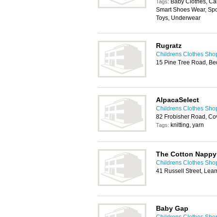
Baby Clothes, Cas
Tags:
Smart Shoes Wear, Spo
Toys, Underwear
Rugratz
Childrens Clothes Sho
15 Pine Tree Road, B
AlpacaSelect
Childrens Clothes Sho
82 Frobisher Road, Co
knitting, yarn
Tags:
The Cotton Napp
Childrens Clothes Sho
41 Russell Street, Le
Baby Gap