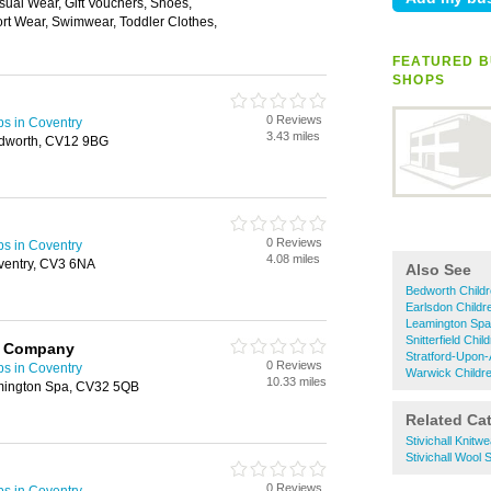
ual Wear, Gift Vouchers, Shoes,
rt Wear, Swimwear, Toddler Clothes,
FEATURED B
SHOPS
0 Reviews
ps in Coventry
3.43 miles
edworth, CV12 9BG
0 Reviews
ps in Coventry
4.08 miles
ventry, CV3 6NA
Also See
Bedworth Child
Earlsdon Childr
Leamington Spa
Snitterfield Chi
y Company
Stratford-Upon
0 Reviews
ps in Coventry
Warwick Childr
10.33 miles
amington Spa, CV32 5QB
Related Ca
Stivichall Knitwe
Stivichall Wool
0 Reviews