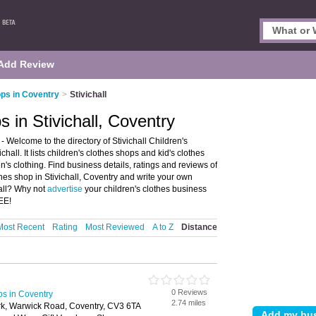
Add Review
ps in Coventry
>
Stivichall
 in Stivichall, Coventry
- Welcome to the directory of Stivichall Children's
hall. It lists children's clothes shops and kid's clothes
n's clothing. Find business details, ratings and reviews of
othes shop in Stivichall, Coventry and write your own
hall? Why not
advertise
your children's clothes business
EE!
Most Recent
Rating
Most Reviewed
A to Z
Distance
0 Reviews
ps in Coventry
2.74 miles
ark, Warwick Road, Coventry, CV3 6TA