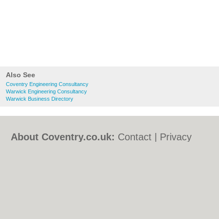
Also See
Coventry Engineering Consultancy
Warwick Engineering Consultancy
Warwick Business Directory
About Coventry.co.uk:
Contact
|
Privacy
Policy
|
Cookie Policy
|
Revoke cookie/ad
consent |
Terms of Use
|
Community
Guidelines
|
FAQs
|
Add a Business
Categories:
Bars
|
Bed & Breakfast
|
Bridal