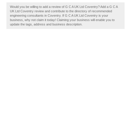
Would you be willing to add a review of G C A UK Ltd Coventry? Add a G C A
UK Ltd Coventry review and contribute to the directory of recommended
engineering consultants in Coventry. If G C A UK Ltd Coventry is your
business, why not claim it today! Claiming your business will enable you to
update the tags, address and business description.