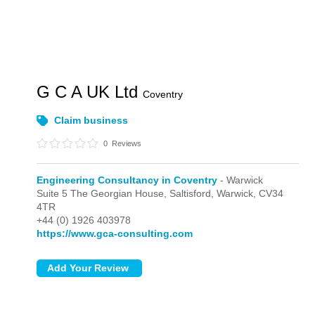
G C A UK Ltd
Coventry
Claim business
0
Reviews
Engineering Consultancy in Coventry
- Warwick
Suite 5 The Georgian House, Saltisford,
Warwick,
CV34
4TR
+44 (0) 1926 403978
https://www.gca-consulting.com