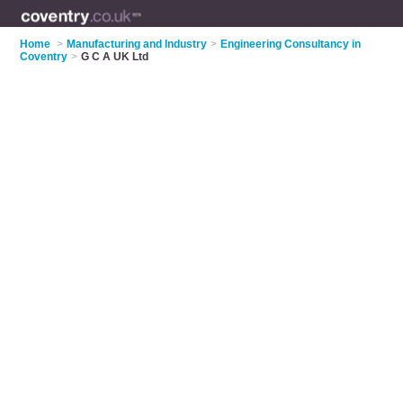
Home
>
Manufacturing and Industry
>
Engineering Consultancy in
Coventry
>
G C A UK Ltd