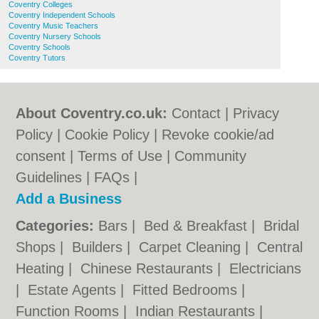
Coventry Colleges
Coventry Independent Schools
Coventry Music Teachers
Coventry Nursery Schools
Coventry Schools
Coventry Tutors
About Coventry.co.uk:
Contact
|
Privacy
Policy
|
Cookie Policy
|
Revoke cookie/ad
consent |
Terms of Use
|
Community
Guidelines
|
FAQs
|
Add a Business
Categories:
Bars
|
Bed & Breakfast
|
Bridal
Shops
|
Builders
|
Carpet Cleaning
|
Central
Heating
|
Chinese Restaurants
|
Electricians
|
Estate Agents
|
Fitted Bedrooms
|
Function Rooms
|
Indian Restaurants
|