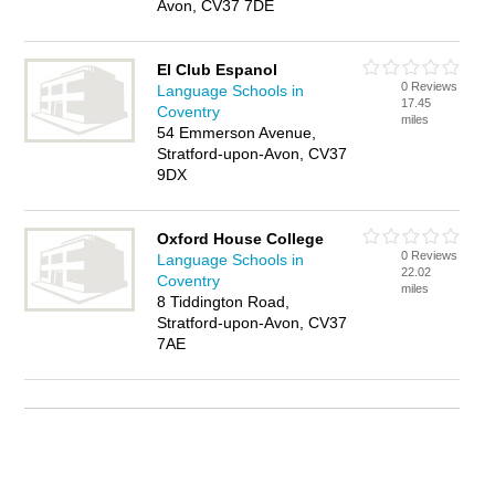
Avon, CV37 7DE
El Club Espanol
0 Reviews
Language Schools in
17.45
Coventry
miles
54 Emmerson Avenue,
Stratford-upon-Avon, CV37
9DX
Oxford House College
0 Reviews
Language Schools in
22.02
Coventry
miles
8 Tiddington Road,
Stratford-upon-Avon, CV37
7AE