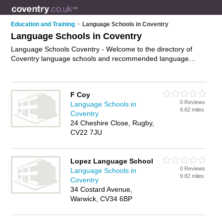
Education and Training
>
Language Schools in Coventry
Language Schools in Coventry
Language Schools Coventry - Welcome to the directory of
Coventry language schools and recommended language
centres in Coventry. It features language schools in Coventry
and Leamington Spa, and includes maps and photos of
Coventry language centres who offer language courses and
F Coy
language training. Find contact details and reviews of your
0 Reviews
Language Schools in
nearest language centre or language school in Coventry and
9.62 miles
Coventry
add your own review. Do you want to advertise a language
24 Cheshire Close, Rugby,
centre in Coventry?
Advertise
your language courses
CV22 7JU
business on the Coventry Language Schools Directory – IT'S
FREE!
Lopez Language School
0 Reviews
Language Schools in
9.82 miles
Coventry
34 Costard Avenue,
Warwick, CV34 6BP