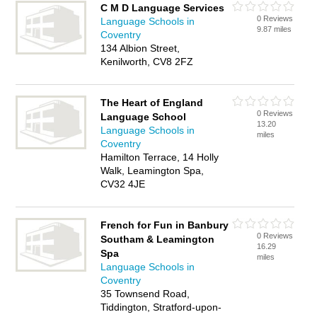
C M D Language Services
0 Reviews
Language Schools in
9.87 miles
Coventry
134 Albion Street,
Kenilworth, CV8 2FZ
The Heart of England
0 Reviews
Language School
13.20
Language Schools in
miles
Coventry
Hamilton Terrace, 14 Holly
Walk, Leamington Spa,
CV32 4JE
French for Fun in Banbury
0 Reviews
Southam & Leamington
16.29
Spa
miles
Language Schools in
Coventry
35 Townsend Road,
Tiddington, Stratford-upon-