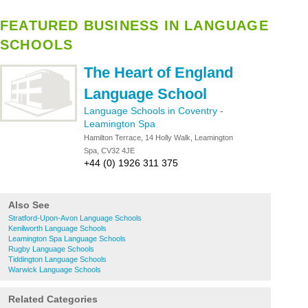
FEATURED BUSINESS IN LANGUAGE
SCHOOLS
The Heart of England
Language School
Language Schools in Coventry
-
Leamington Spa
Hamilton Terrace, 14 Holly Walk, Leamington
Spa, CV32 4JE
+44 (0) 1926 311 375
Also See
Stratford-Upon-Avon Language Schools
Kenilworth Language Schools
Leamington Spa Language Schools
Rugby Language Schools
Tiddington Language Schools
Warwick Language Schools
Related Categories