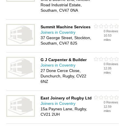
Road Industrial Estate,
Southam, CV47 0NA
Summit Machine Services
0 Reviews
Joiners in Coventry
10.53
37 George Street, Stockton,
miles
Southam, CV47 8JS
G J Carpenter & Builder
0 Reviews
Joiners in Coventry
12.05
27 Done Cerce Close,
miles
Dunchurch, Rugby, CV22
6NZ
East Joinery of Rugby Ltd
0 Reviews
Joiners in Coventry
12.59
15a Paynes Lane, Rugby,
miles
CV21 2UH