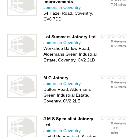
0 Reviews
Improvements
7.91 miles
Joiners in Coventry
54 Hazel Road, Coventry,
CV6 7DD
Lol Summers Joinery Ltd
0 Reviews
Joiners in Coventry
8.58 miles
Workshop Barlow Road,
Aldermans Green Industrial
Estate, Coventry, CV2 2LD
M G Joinery
0 Reviews
Joiners in Coventry
8.67 miles
Dutton Road, Aldermans
Green Industrial Estate,
Coventry, CV2 2LE
J M S Specialist Joinery
0 Reviews
Ltd
10.19
Joiners in Coventry
miles
Unit B Bourne End, Kineton