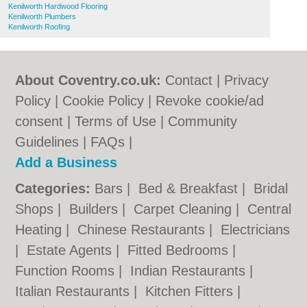
Kenilworth Hardwood Flooring
Kenilworth Plumbers
Kenilworth Roofing
About Coventry.co.uk:
Contact
|
Privacy
Policy
|
Cookie Policy
|
Revoke cookie/ad
consent |
Terms of Use
|
Community
Guidelines
|
FAQs
|
Add a Business
Categories:
Bars
|
Bed & Breakfast
|
Bridal
Shops
|
Builders
|
Carpet Cleaning
|
Central
Heating
|
Chinese Restaurants
|
Electricians
|
Estate Agents
|
Fitted Bedrooms
|
Function Rooms
|
Indian Restaurants
|
Italian Restaurants
|
Kitchen Fitters
|