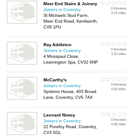
Meer End Stairs & Joinery
0 Reviews
Joiners in Coventry
3.15 miles
St Michaels Stud Farm,
Meer End Road, Kenilworth,
CV8 1PU
Ray Addleton
0 Reviews
Joiners in Coventry
3.30 miles
4 Mosspaul Close,
Leamington Spa, CV32 6NP
McCarthy's
0 Reviews
Joiners in Coventry
4.83 miles
Systems House, 403 Broad
Lane, Coventry, CV5 7AX
Leonard Nimoy
0 Reviews
Joiners in Coventry
4.89 miles
22 Purefoy Road, Coventry,
CV3 5GL