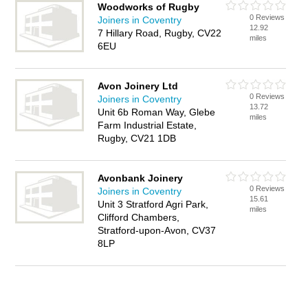
Woodworks of Rugby
0 Reviews
Joiners in Coventry
12.92
7 Hillary Road, Rugby, CV22
miles
6EU
Avon Joinery Ltd
0 Reviews
Joiners in Coventry
13.72
Unit 6b Roman Way, Glebe
miles
Farm Industrial Estate,
Rugby, CV21 1DB
Avonbank Joinery
0 Reviews
Joiners in Coventry
15.61
Unit 3 Stratford Agri Park,
miles
Clifford Chambers,
Stratford-upon-Avon, CV37
8LP