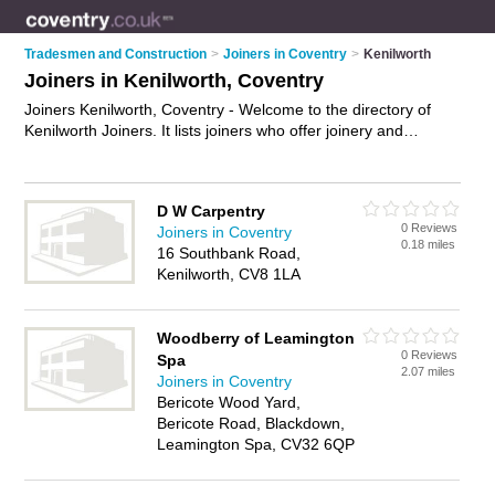
Tradesmen and Construction
>
Joiners in Coventry
>
Kenilworth
Joiners in Kenilworth, Coventry
Joiners Kenilworth, Coventry - Welcome to the directory of
Kenilworth Joiners. It lists joiners who offer joinery and
carpentry. Find business details, ratings and reviews of your
local joiner in Kenilworth, Coventry and write your own review.
Why not
advertise
your joinery business on the Kenilworth
D W Carpentry
Business Directory – IT'S FREE!
0 Reviews
Joiners in Coventry
0.18 miles
16 Southbank Road,
Kenilworth, CV8 1LA
Woodberry of Leamington
0 Reviews
Spa
2.07 miles
Joiners in Coventry
Bericote Wood Yard,
Bericote Road, Blackdown,
Leamington Spa, CV32 6QP