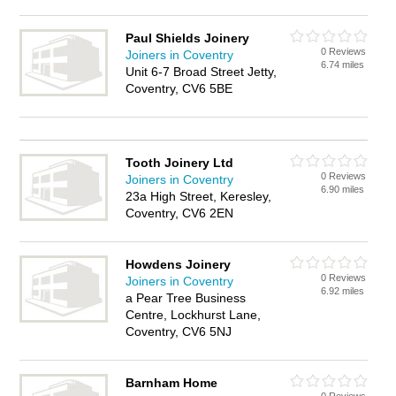
Paul Shields Joinery
0 Reviews
Joiners in Coventry
6.74 miles
Unit 6-7 Broad Street Jetty,
Coventry, CV6 5BE
Tooth Joinery Ltd
0 Reviews
Joiners in Coventry
6.90 miles
23a High Street, Keresley,
Coventry, CV6 2EN
Howdens Joinery
0 Reviews
Joiners in Coventry
6.92 miles
a Pear Tree Business
Centre, Lockhurst Lane,
Coventry, CV6 5NJ
Barnham Home