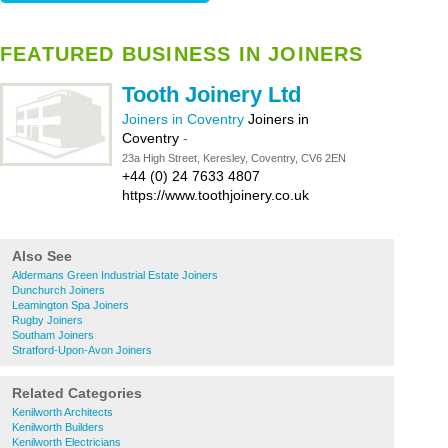
FEATURED BUSINESS IN JOINERS
Tooth Joinery Ltd
Joiners in Coventry
Joiners in
Coventry
-
23a High Street, Keresley, Coventry, CV6 2EN
+44 (0) 24 7633 4807
https://www.toothjoinery.co.uk
Also See
Aldermans Green Industrial Estate Joiners
Dunchurch Joiners
Leamington Spa Joiners
Rugby Joiners
Southam Joiners
Stratford-Upon-Avon Joiners
Related Categories
Kenilworth Architects
Kenilworth Builders
Kenilworth Electricians