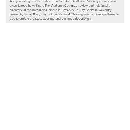
Are you willing to write a short review of Ray Addleton Coventry? Share your
experiences by writing a Ray Addleton Coventry review and help build a
directory of recommended joiners in Coventry. Is Ray Addleton Coventry
owned by you?, If so, why not claim it now! Claiming your business will enable
you to update the tags, address and business description.