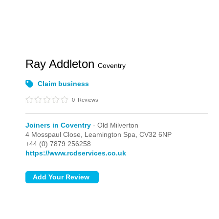
Ray Addleton
Coventry
Claim business
0
Reviews
Joiners in Coventry
- Old Milverton
4 Mosspaul Close,
Leamington Spa,
CV32 6NP
+44 (0) 7879 256258
https://www.rcdservices.co.uk