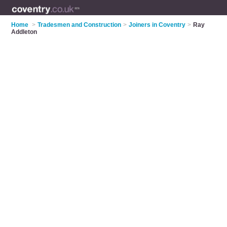
Home
>
Tradesmen and Construction
>
Joiners in Coventry
>
Ray
Addleton