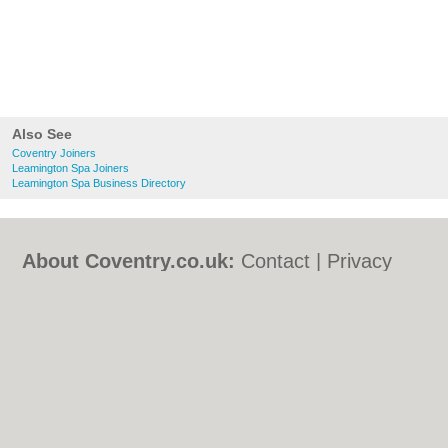
Also See
Coventry Joiners
Leamington Spa Joiners
Leamington Spa Business Directory
About Coventry.co.uk:
Contact
|
Privacy
Policy
|
Cookie Policy
|
Revoke cookie/ad
consent |
Terms of Use
|
Community
Guidelines
|
FAQs
|
Add a Business
Categories:
Bars
|
Bed & Breakfast
|
Bridal