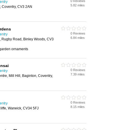
0 Reviews
entry
5.82 miles
y, Coventry, CV3 2AN
ardens
0 Reviews
entry
6.84 miles
s, Rugby Road, Binley Woods, CV3
, garden ornaments
onsai
0 Reviews
entry
7.39 miles
tre, Mill Hill, Baginton, Coventry,
0 Reviews
entry
8.15 miles
liffe, Warwick, CV34 5FJ