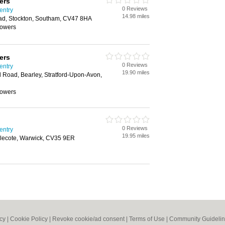
ers
0 Reviews
entry
14.98 miles
Road, Stockton, Southam, CV47 8HA
mowers
ers
0 Reviews
entry
19.90 miles
eld Road, Bearley, Stratford-Upon-Avon,
mowers
0 Reviews
entry
19.95 miles
lecote, Warwick, CV35 9ER
icy
|
Cookie Policy
|
Revoke cookie/ad consent |
Terms of Use
|
Community Guideli