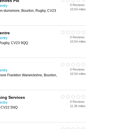
entres Plc
0 Reviews
entry
10.54 miles
n-on-dunsmore, Bourton, Rugby, CV23
entre
0 Reviews
entry
10.54 miles
, Rugby, CV23 9QQ
0 Reviews
entry
10.54 miles
more Frankton Warwickshre, Bourton,
ing Services
0 Reviews
entry
11.36 miles
, CV22 5NQ