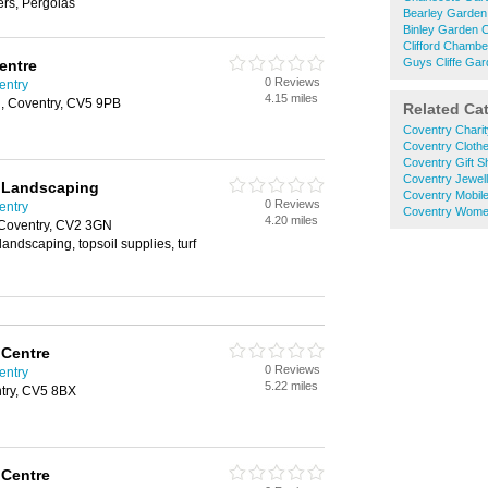
s, Pergolas
Bearley Garden
Binley Garden 
Clifford Chamb
Guys Cliffe Ga
entre
0 Reviews
entry
4.15 miles
, Coventry, CV5 9PB
Related Ca
Coventry Chari
Coventry Cloth
Coventry Gift 
Coventry Jewel
d Landscaping
Coventry Mobil
0 Reviews
entry
Coventry Wome
4.20 miles
 Coventry, CV2 3GN
landscaping, topsoil supplies, turf
 Centre
0 Reviews
entry
5.22 miles
try, CV5 8BX
 Centre