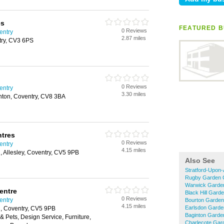
es
FEATURED B
0 Reviews
entry
2.87 miles
try, CV3 6PS
0 Reviews
entry
3.30 miles
nton, Coventry, CV8 3BA
ntres
0 Reviews
entry
4.15 miles
 Allesley, Coventry, CV5 9PB
Also See
Stratford-Upon
Rugby Garden 
Warwick Garde
entre
Black Hill Gard
0 Reviews
entry
Bourton Garden
4.15 miles
Earlsdon Garde
, Coventry, CV5 9PB
Baginton Garde
& Pets, Design Service, Furniture,
Charlecote Gar