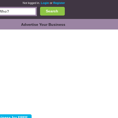
Not logged in.
Login
or
Register
Search
Advertise Your Business