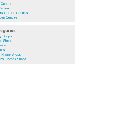
 Centres
Centres
ers Garden Centres
rden Centres
tegories
ty Shops
es Shops
Shops
lers
e Phone Shops
ns Clothes Shops