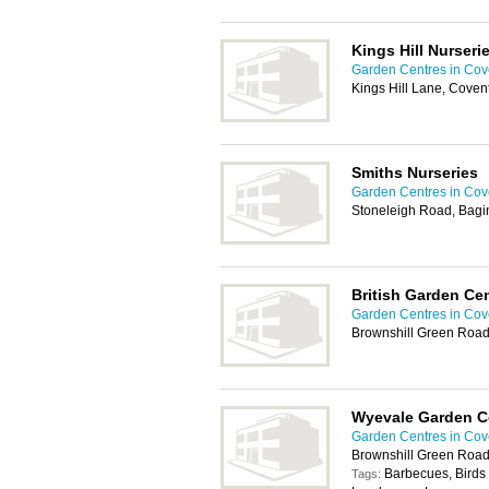
Kings Hill Nurseri
Garden Centres in Cov
Kings Hill Lane, Coven
Smiths Nurseries
Garden Centres in Cov
Stoneleigh Road, Bagi
British Garden Ce
Garden Centres in Cov
Brownshill Green Road,
Wyevale Garden C
Garden Centres in Cov
Brownshill Green Road
Barbecues, Birds 
Tags: