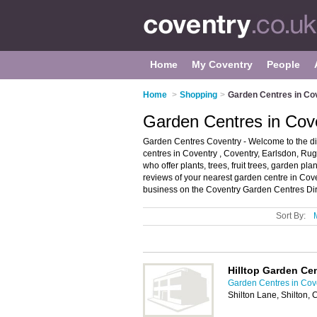
Home
My Coventry
People
Home
>
Shopping
>
Garden Centres in Co
Garden Centres in Cov
Garden Centres Coventry - Welcome to the dir
centres in Coventry , Coventry, Earlsdon, R
who offer plants, trees, fruit trees, garden pla
reviews of your nearest garden centre in Co
business on the Coventry Garden Centres Dir
Sort By:
Hilltop Garden Ce
Garden Centres in Cov
Shilton Lane, Shilton,