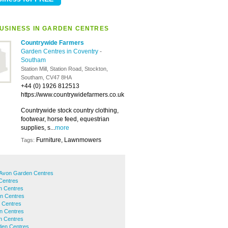
USINESS IN GARDEN CENTRES
Countrywide Farmers
Garden Centres in Coventry
-
Southam
Station Mill, Station Road, Stockton,
Southam, CV47 8HA
+44 (0) 1926 812513
https://www.countrywidefarmers.co.uk
Countrywide stock country clothing,
footwear, horse feed, equestrian
supplies, s...
more
Furniture, Lawnmowers
Tags:
-Avon Garden Centres
Centres
n Centres
en Centres
 Centres
n Centres
n Centres
den Centres