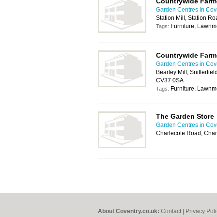
Countrywide Farm
Garden Centres in Cov
Station Mill, Station 
Furniture, Lawn
Tags:
Countrywide Farm
Garden Centres in Cov
Bearley Mill, Snitterfi
CV37 0SA
Furniture, Lawn
Tags:
The Garden Store
Garden Centres in Cov
Charlecote Road, Char
About Coventry.co.uk:
Contact
|
Privacy Pol