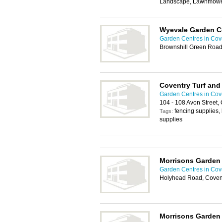
Landscape, Lawnmower
Wyevale Garden C
Garden Centres in Cov
Brownshill Green Road
Coventry Turf an
Garden Centres in Cov
104 - 108 Avon Street,
fencing supplies, 
Tags:
supplies
Morrisons Garden
Garden Centres in Cov
Holyhead Road, Coven
Morrisons Garden