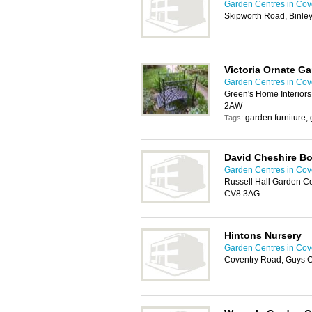
Garden Centres in Cov
Skipworth Road, Binle
Victoria Ornate G
Garden Centres in Cov
Green's Home Interior
2AW
garden furniture
Tags:
David Cheshire B
Garden Centres in Cov
Russell Hall Garden Cen
CV8 3AG
Hintons Nursery
Garden Centres in Cov
Coventry Road, Guys C