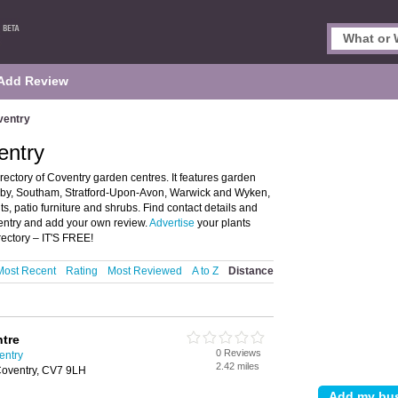
Add Review
ventry
entry
ectory of Coventry garden centres. It features garden
ugby, Southam, Stratford-Upon-Avon, Warwick and Wyken,
nts, patio furniture and shrubs. Find contact details and
ventry and add your own review.
Advertise
your plants
ectory – IT'S FREE!
Most Recent
Rating
Most Reviewed
A to Z
Distance
ntre
0 Reviews
entry
2.42 miles
 Coventry, CV7 9LH