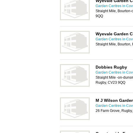
Wyevale Garden C
Garden Centres in Cov
Straight Mile, Bourto
9QQ
Wyevale Garden C
Garden Centres in Cov
Straight Mile, Bourton
Dobbies Rugby
Garden Centres in Cov
Straight Mile -on-duns
Rugby, CV23 9QQ
M J Wilson Garden
Garden Centres in Cov
26 Farm Grove, Rugby