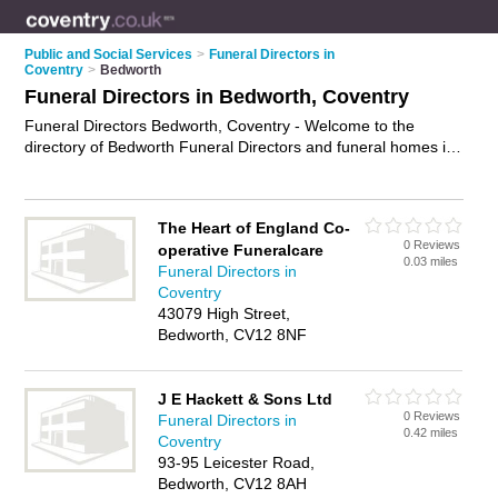
Public and Social Services
>
Funeral Directors in
Coventry
>
Bedworth
Funeral Directors in Bedworth, Coventry
Funeral Directors Bedworth, Coventry - Welcome to the
directory of Bedworth Funeral Directors and funeral homes in
Bedworth. It lists funeral directors and funeral homes who
offer funeral services and funeral planning. Find business
details, ratings and reviews of your local funeral home or
The Heart of England Co-
funeral director in Bedworth, Coventry and write your own
0 Reviews
operative Funeralcare
review. Are you a funeral home in Bedworth? Why not
0.03 miles
Funeral Directors in
advertise
your funeral services business on the Bedworth
Coventry
Business Directory – IT'S FREE!
43079 High Street,
Bedworth, CV12 8NF
J E Hackett & Sons Ltd
0 Reviews
Funeral Directors in
0.42 miles
Coventry
93-95 Leicester Road,
Bedworth, CV12 8AH