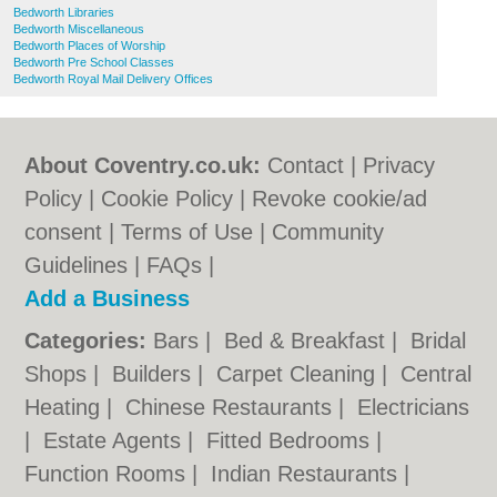
Bedworth Libraries
Bedworth Miscellaneous
Bedworth Places of Worship
Bedworth Pre School Classes
Bedworth Royal Mail Delivery Offices
About Coventry.co.uk:
Contact
|
Privacy
Policy
|
Cookie Policy
|
Revoke cookie/ad
consent |
Terms of Use
|
Community
Guidelines
|
FAQs
|
Add a Business
Categories:
Bars
|
Bed & Breakfast
|
Bridal
Shops
|
Builders
|
Carpet Cleaning
|
Central
Heating
|
Chinese Restaurants
|
Electricians
|
Estate Agents
|
Fitted Bedrooms
|
Function Rooms
|
Indian Restaurants
|