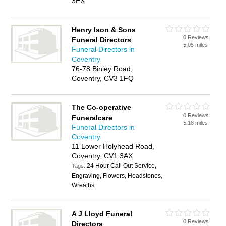
3EX
Henry Ison & Sons
0 Reviews
Funeral Directors
5.05 miles
Funeral Directors in
Coventry
76-78 Binley Road,
Coventry, CV3 1FQ
The Co-operative
0 Reviews
Funeralcare
5.18 miles
Funeral Directors in
Coventry
11 Lower Holyhead Road,
Coventry, CV1 3AX
24 Hour Call Out Service,
Tags:
Engraving, Flowers, Headstones,
Wreaths
A J Lloyd Funeral
0 Reviews
Directors