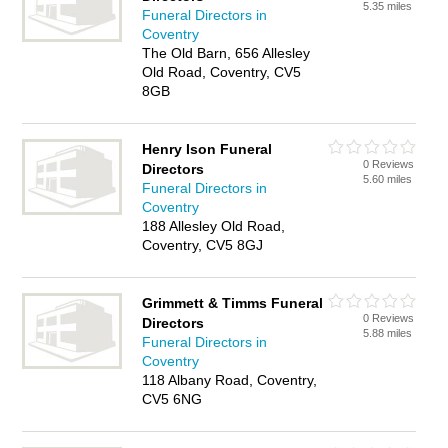
5.35 miles
Funeral Directors in
Coventry
The Old Barn, 656 Allesley
Old Road, Coventry, CV5
8GB
Henry Ison Funeral
0 Reviews
Directors
5.60 miles
Funeral Directors in
Coventry
188 Allesley Old Road,
Coventry, CV5 8GJ
Grimmett & Timms Funeral
0 Reviews
Directors
5.88 miles
Funeral Directors in
Coventry
118 Albany Road, Coventry,
CV5 6NG