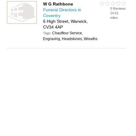
W G Rathbone
0 Reviews
Funeral Directors in
14.51
Coventry
miles
6 High Street, Warwick,
CV34 4AP
Chauffeur Service,
Tags:
Engraving, Headstones, Wreaths