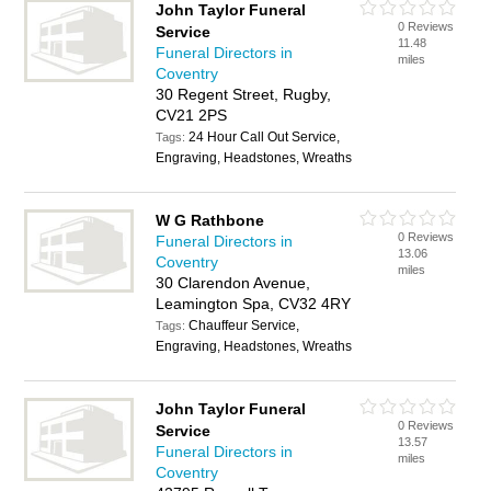
John Taylor Funeral
0 Reviews
Service
11.48
Funeral Directors in
miles
Coventry
30 Regent Street, Rugby,
CV21 2PS
24 Hour Call Out Service,
Tags:
Engraving, Headstones, Wreaths
W G Rathbone
0 Reviews
Funeral Directors in
13.06
Coventry
miles
30 Clarendon Avenue,
Leamington Spa, CV32 4RY
Chauffeur Service,
Tags:
Engraving, Headstones, Wreaths
John Taylor Funeral
0 Reviews
Service
13.57
Funeral Directors in
miles
Coventry