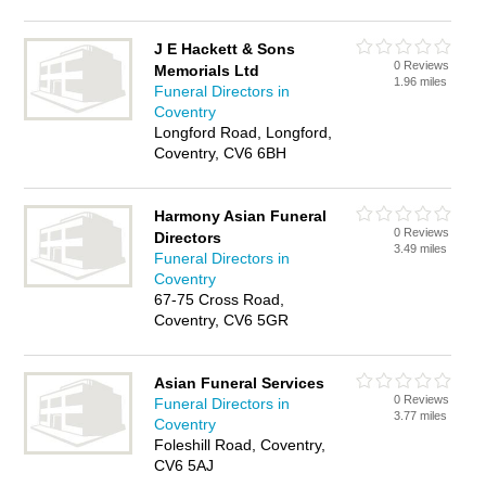
J E Hackett & Sons
0 Reviews
Memorials Ltd
1.96 miles
Funeral Directors in
Coventry
Longford Road, Longford,
Coventry, CV6 6BH
Harmony Asian Funeral
0 Reviews
Directors
3.49 miles
Funeral Directors in
Coventry
67-75 Cross Road,
Coventry, CV6 5GR
Asian Funeral Services
0 Reviews
Funeral Directors in
3.77 miles
Coventry
Foleshill Road, Coventry,
CV6 5AJ