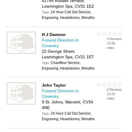
42795 Russell Terrace,
Leamington Spa, CV31 1EZ
24 Hour Call Out Service,
Tags:
Engraving, Headstones, Wreaths
H J Dawson
0 Reviews
Funeral Directors in
13.58
Coventry
miles
22 George Street,
Leamington Spa, CV31 1ET
Chauffeur Service,
Tags:
Engraving, Headstones, Wreaths
John Taylor
0 Reviews
Funeral Directors in
14.24
Coventry
miles
9 St. Johns, Warwick, CV34
4NE
24 Hour Call Out Service,
Tags:
Engraving, Headstones, Wreaths