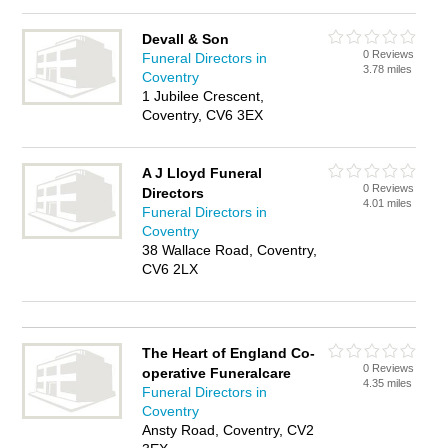
Devall & Son
0 Reviews
Funeral Directors in
3.78 miles
Coventry
1 Jubilee Crescent,
Coventry, CV6 3EX
A J Lloyd Funeral
0 Reviews
Directors
4.01 miles
Funeral Directors in
Coventry
38 Wallace Road, Coventry,
CV6 2LX
The Heart of England Co-
0 Reviews
operative Funeralcare
4.35 miles
Funeral Directors in
Coventry
Ansty Road, Coventry, CV2