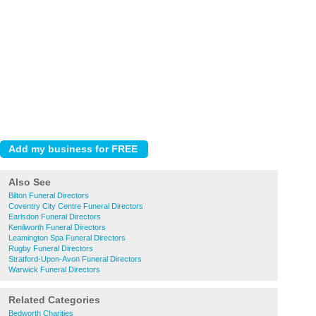
Also See
Bilton Funeral Directors
Coventry City Centre Funeral Directors
Earlsdon Funeral Directors
Kenilworth Funeral Directors
Leamington Spa Funeral Directors
Rugby Funeral Directors
Stratford-Upon-Avon Funeral Directors
Warwick Funeral Directors
Related Categories
Bedworth Charities