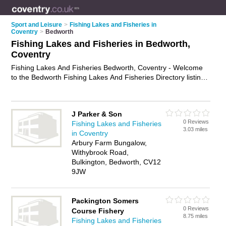
Sport and Leisure
>
Fishing Lakes and Fisheries in
Coventry
>
Bedworth
Fishing Lakes and Fisheries in Bedworth,
Coventry
Fishing Lakes And Fisheries Bedworth, Coventry - Welcome
to the Bedworth Fishing Lakes And Fisheries Directory listing
recommended fisheries in Bedworth. It lists those who offer
angling and fishing lakes and fisheries in Bedworth, Coventry.
Do you have a Bedworth business? If so, why not
advertise it
J Parker & Son
on the Bedworth Business Directory - IT'S FREE.
0 Reviews
Fishing Lakes and Fisheries
3.03 miles
in Coventry
Arbury Farm Bungalow,
Withybrook Road,
Bulkington, Bedworth, CV12
9JW
Packington Somers
0 Reviews
Course Fishery
8.75 miles
Fishing Lakes and Fisheries