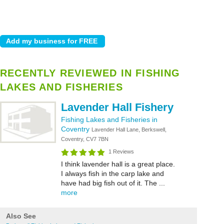
RECENTLY REVIEWED IN FISHING
LAKES AND FISHERIES
Lavender Hall Fishery
Fishing Lakes and Fisheries in
Coventry
Lavender Hall Lane, Berkswell,
Coventry, CV7 7BN
1 Reviews
I think lavender hall is a great place.
I always fish in the carp lake and
have had big fish out of it. The ...
more
Also See