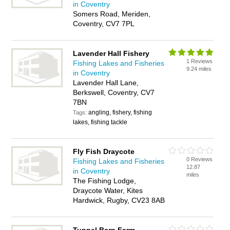
in Coventry
Somers Road, Meriden,
Coventry, CV7 7PL
Lavender Hall Fishery
1 Reviews
Fishing Lakes and Fisheries
9.24 miles
in Coventry
Lavender Hall Lane,
Berkswell, Coventry, CV7
7BN
angling, fishery, fishing
Tags:
lakes, fishing tackle
Fly Fish Draycote
0 Reviews
Fishing Lakes and Fisheries
12.87
in Coventry
miles
The Fishing Lodge,
Draycote Water, Kites
Hardwick, Rugby, CV23 8AB