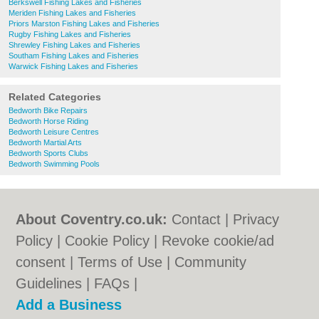
Berkswell Fishing Lakes and Fisheries
Meriden Fishing Lakes and Fisheries
Priors Marston Fishing Lakes and Fisheries
Rugby Fishing Lakes and Fisheries
Shrewley Fishing Lakes and Fisheries
Southam Fishing Lakes and Fisheries
Warwick Fishing Lakes and Fisheries
Related Categories
Bedworth Bike Repairs
Bedworth Horse Riding
Bedworth Leisure Centres
Bedworth Martial Arts
Bedworth Sports Clubs
Bedworth Swimming Pools
About Coventry.co.uk:
Contact
|
Privacy
Policy
|
Cookie Policy
|
Revoke cookie/ad
consent |
Terms of Use
|
Community
Guidelines
|
FAQs
|
Add a Business