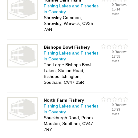
Tunnel Barn Farm
0 Reviews
Fishing Lakes and Fisheries
15.14
in Coventry
miles
Shrewley Common,
Shrewley, Warwick, CV35
7AN
Bishops Bowl Fishery
0 Reviews
Fishing Lakes and Fisheries
17.35
in Coventry
miles
The Large Bishops Bowl
Lakes, Station Road,
Bishops Itchington,
Southam, CV47 2SR
North Farm Fishery
0 Reviews
Fishing Lakes and Fisheries
18.99
in Coventry
miles
Shuckburgh Road, Priors
Marston, Southam, CV47
7RY