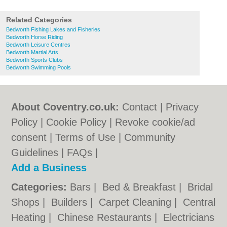
Related Categories
Bedworth Fishing Lakes and Fisheries
Bedworth Horse Riding
Bedworth Leisure Centres
Bedworth Martial Arts
Bedworth Sports Clubs
Bedworth Swimming Pools
About Coventry.co.uk:
Contact
|
Privacy
Policy
|
Cookie Policy
|
Revoke cookie/ad
consent |
Terms of Use
|
Community
Guidelines
|
FAQs
|
Add a Business
Categories:
Bars
|
Bed & Breakfast
|
Bridal
Shops
|
Builders
|
Carpet Cleaning
|
Central
Heating
|
Chinese Restaurants
|
Electricians