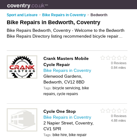
Sport and Leisure
>
Bike Repairs in Coventry
>
Bedworth
Bike Repairs in Bedworth, Coventry
Bike Repairs Bedworth, Coventry - Welcome to the Bedworth
Bike Repairs Directory listing recommended bicycle repair
shops in Bedworth. It lists those who offer bicycle repairs and
bike repairs in Bedworth, Coventry. Do you have a Bedworth
bike repair business? If so, why not
advertise it
on the
Crank Masters Mobile
Bedworth Business Directory - IT'S FREE.
0 Reviews
Cycle Repair
0.84 miles
Bike Repairs in Coventry
Glenwood Gardens,
Bedworth, CV12 8BD
bicycle servicing, bike
Tags:
repairs, cycle repairs
Cycle One Stop
0 Reviews
Bike Repairs in Coventry
4.88 miles
2 Napier Street, Coventry,
CV1 5PR
bike hire, bike repair
Tags: