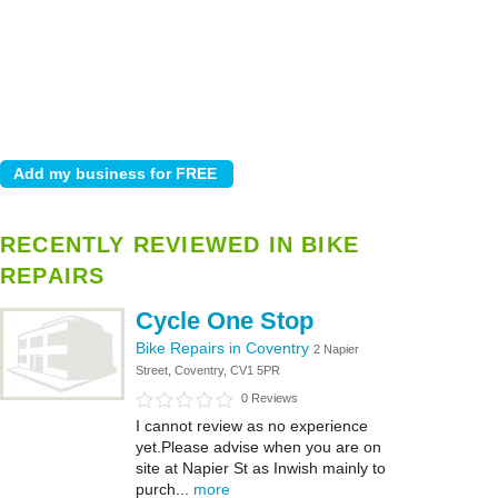
RECENTLY REVIEWED IN BIKE
REPAIRS
Cycle One Stop
Bike Repairs in Coventry
2 Napier
Street, Coventry, CV1 5PR
0 Reviews
I cannot review as no experience
yet.Please advise when you are on
site at Napier St as Inwish mainly to
purch...
more