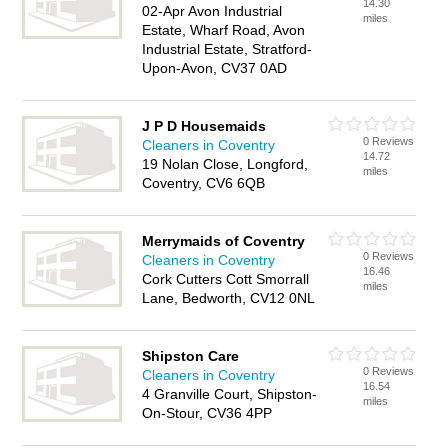
14.30
02-Apr Avon Industrial
miles
Estate, Wharf Road, Avon
Industrial Estate, Stratford-
Upon-Avon, CV37 0AD
J P D Housemaids
0 Reviews
Cleaners in Coventry
14.72
19 Nolan Close, Longford,
miles
Coventry, CV6 6QB
Merrymaids of Coventry
0 Reviews
Cleaners in Coventry
16.46
Cork Cutters Cott Smorrall
miles
Lane, Bedworth, CV12 0NL
Shipston Care
0 Reviews
Cleaners in Coventry
16.54
4 Granville Court, Shipston-
miles
On-Stour, CV36 4PP