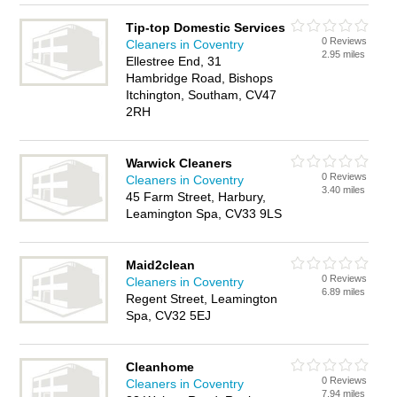
Tip-top Domestic Services
0 Reviews
Cleaners in Coventry
2.95 miles
Ellestree End, 31
Hambridge Road, Bishops
Itchington, Southam, CV47
2RH
Warwick Cleaners
0 Reviews
Cleaners in Coventry
3.40 miles
45 Farm Street, Harbury,
Leamington Spa, CV33 9LS
Maid2clean
0 Reviews
Cleaners in Coventry
6.89 miles
Regent Street, Leamington
Spa, CV32 5EJ
Cleanhome
0 Reviews
Cleaners in Coventry
7.94 miles