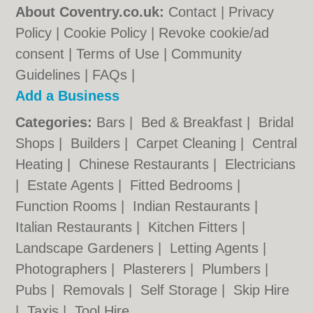
About Coventry.co.uk:
Contact
|
Privacy
Policy
|
Cookie Policy
|
Revoke cookie/ad
consent |
Terms of Use
|
Community
Guidelines
|
FAQs
|
Add a Business
Categories:
Bars
|
Bed & Breakfast
|
Bridal
Shops
|
Builders
|
Carpet Cleaning
|
Central
Heating
|
Chinese Restaurants
|
Electricians
|
Estate Agents
|
Fitted Bedrooms
|
Function Rooms
|
Indian Restaurants
|
Italian Restaurants
|
Kitchen Fitters
|
Landscape Gardeners
|
Letting Agents
|
Photographers
|
Plasterers
|
Plumbers
|
Pubs
|
Removals
|
Self Storage
|
Skip Hire
|
Taxis
|
Tool Hire