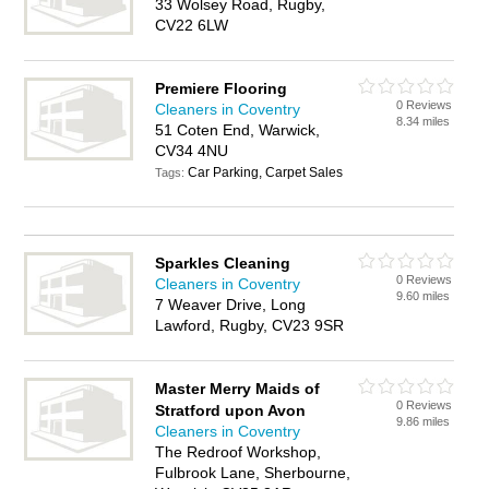
33 Wolsey Road, Rugby,
CV22 6LW
Premiere Flooring
0 Reviews
Cleaners in Coventry
8.34 miles
51 Coten End, Warwick,
CV34 4NU
Car Parking, Carpet Sales
Tags:
Sparkles Cleaning
0 Reviews
Cleaners in Coventry
9.60 miles
7 Weaver Drive, Long
Lawford, Rugby, CV23 9SR
Master Merry Maids of
0 Reviews
Stratford upon Avon
9.86 miles
Cleaners in Coventry
The Redroof Workshop,
Fulbrook Lane, Sherbourne,