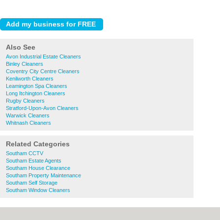
Also See
Avon Industrial Estate Cleaners
Binley Cleaners
Coventry City Centre Cleaners
Kenilworth Cleaners
Leamington Spa Cleaners
Long Itchington Cleaners
Rugby Cleaners
Stratford-Upon-Avon Cleaners
Warwick Cleaners
Whitnash Cleaners
Related Categories
Southam CCTV
Southam Estate Agents
Southam House Clearance
Southam Property Maintenance
Southam Self Storage
Southam Window Cleaners