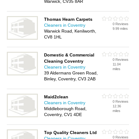
Warwick, CV35 8AR
Thomas Hearn Carpets
0 Reviews
Cleaners in Coventry
9.99 miles
Warwick Road, Kenilworth,
CV8 1HL
Domestic & Commercial
0 Reviews
Cleaning Coventry
11.04
Cleaners in Coventry
miles
39 Aldermans Green Road,
Binley, Coventry, CV3 2AB
Maid2clean
0 Reviews
Cleaners in Coventry
12.36
Middleborough Road,
miles
Coventry, CV1 4DE
Top Quality Cleaners Ltd
0 Reviews
Cleaners in Coventry