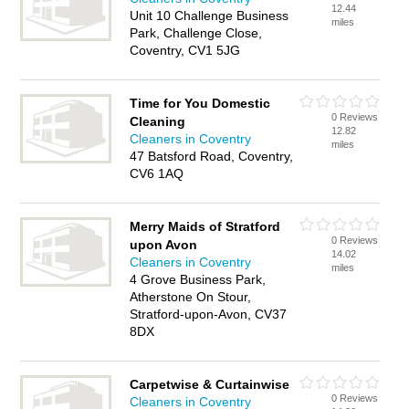
12.44
Unit 10 Challenge Business
miles
Park, Challenge Close,
Coventry, CV1 5JG
Time for You Domestic
0 Reviews
Cleaning
12.82
Cleaners in Coventry
miles
47 Batsford Road, Coventry,
CV6 1AQ
Merry Maids of Stratford
0 Reviews
upon Avon
14.02
Cleaners in Coventry
miles
4 Grove Business Park,
Atherstone On Stour,
Stratford-upon-Avon, CV37
8DX
Carpetwise & Curtainwise
0 Reviews
Cleaners in Coventry