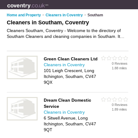
Home and Property
>
Cleaners in Coventry
>
Southam
Cleaners in Southam, Coventry
Cleaners Southam, Coventry - Welcome to the directory of
Southam Cleaners and cleaning companies in Southam. It
lists cleaners and cleaning companies who offer cleaning
services and domestic cleaning. Find business details, ratings
and reviews of your local cleaning company or cleaner in
Green Clean Cleaners Ltd
Southam, Coventry and write your own review. Are you a
0 Reviews
Cleaners in Coventry
cleaning company in Southam? Why not
advertise
your
1.88 miles
101 Leigh Crescent, Long
cleaning services business on the Southam Business
Itchington, Southam, CV47
Directory – IT'S FREE!
9QX
Dream Clean Domestic
0 Reviews
Service
1.89 miles
Cleaners in Coventry
6 Sitwell Avenue, Long
Itchington, Southam, CV47
9QT