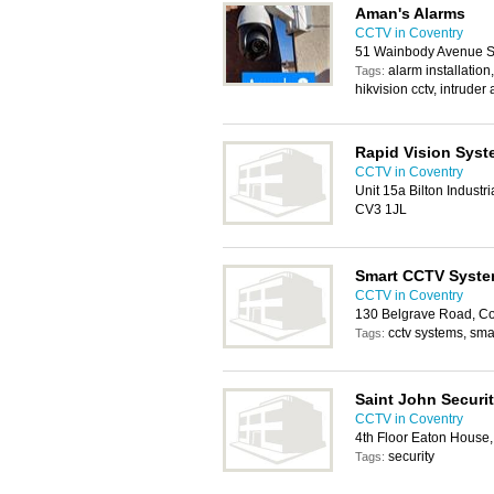
Aman's Alarms
CCTV in Coventry
51 Wainbody Avenue S
alarm installation,
Tags:
hikvision cctv, intruder
Rapid Vision Syst
CCTV in Coventry
Unit 15a Bilton Industr
CV3 1JL
Smart CCTV Syst
CCTV in Coventry
130 Belgrave Road, C
cctv systems, sma
Tags:
Saint John Securit
CCTV in Coventry
4th Floor Eaton House
security
Tags: