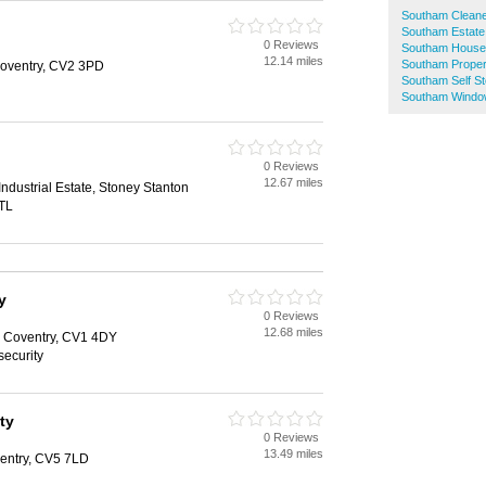
Southam Clean
Southam Estate
0 Reviews
Southam House
12.14 miles
Southam Proper
oventry, CV2 3PD
Southam Self S
Southam Windo
0 Reviews
12.67 miles
ndustrial Estate, Stoney Stanton
TL
y
0 Reviews
12.68 miles
 Coventry, CV1 4DY
security
ty
0 Reviews
13.49 miles
ventry, CV5 7LD