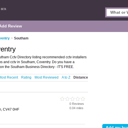
Add Review
ventry
>
Southam
entry
tham Cctv Directory listing recommended cctv installers
tems and cctv in Southam, Coventry. Do you have a
on the Southam Business Directory - IT'S FREE.
Most Recent
Rating
Most Reviewed
A to Z
Distance
0 Reviews
0.04 miles
am, CV47 0HF