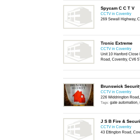
Spycam C C T V
CCTV in Coventry
269 Sewall Highway, C
Tronic Extreme
CCTV in Coventry
Unit 10 Hanford Close I
Road, Coventry, CV6 5
Brunswick Securit
CCTV in Coventry
226 Widdrington Road,
gate automation, 
Tags:
J S B Fire & Securi
CCTV in Coventry
43 Ettington Road, Co