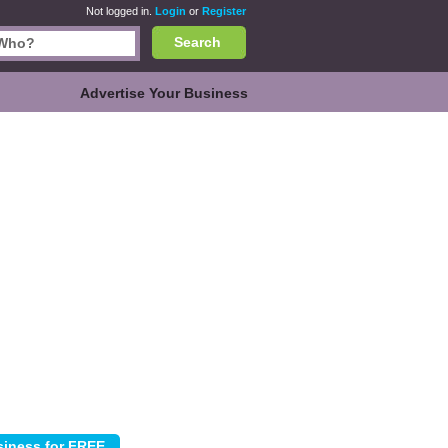
Not logged in.
Login
or
Register
Search
Advertise Your Business