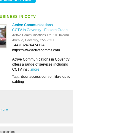
USINESS IN CCTV
Active Communications
CCTV in Coventry
-
Eastern Green
Active Communications Ltd, 10 Unicorn
Avenue, Coventry, CV5 7GH
+44 (0)2476474124
https://www.activecomms.com
Active Communications in Coventry
offers a range of services including
CCTV inst...
more
door access control, fibre optic
Tags:
cabling
V
 CCTV
tegories