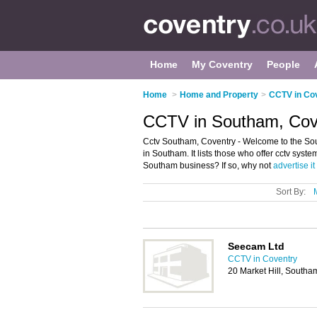
Home
My Coventry
People
Home
>
Home and Property
>
CCTV in Co
CCTV in Southam, Cov
Cctv Southam, Coventry - Welcome to the Sou
in Southam. It lists those who offer cctv sys
Southam business? If so, why not
advertise it
Sort By:
Seecam Ltd
CCTV in Coventry
20 Market Hill, South