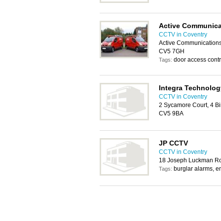
Active Communica
CCTV in Coventry
Active Communications 
CV5 7GH
door access contro
Tags:
Integra Technolog
CCTV in Coventry
2 Sycamore Court, 4 Bi
CV5 9BA
JP CCTV
CCTV in Coventry
18 Joseph Luckman R
burglar alarms, e
Tags: