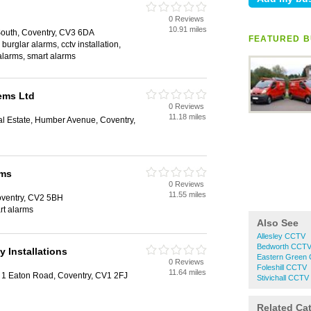
0 Reviews
10.91 miles
outh, Coventry, CV3 6DA
FEATURED B
 burglar alarms, cctv installation,
 alarms, smart alarms
ems Ltd
0 Reviews
11.18 miles
ial Estate, Humber Avenue, Coventry,
ems
0 Reviews
11.55 miles
oventry, CV2 5BH
rt alarms
Also See
Allesley CCTV
Bedworth CCT
y Installations
Eastern Green
0 Reviews
Foleshill CCTV
11.64 miles
, 1 Eaton Road, Coventry, CV1 2FJ
Stivichall CCTV
Related Ca