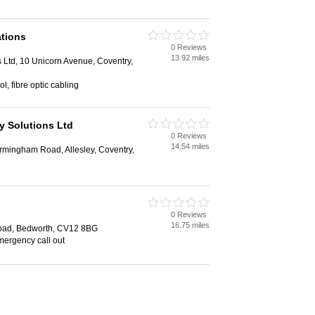
tions
0 Reviews
13.92 miles
Ltd, 10 Unicorn Avenue, Coventry,
l, fibre optic cabling
y Solutions Ltd
0 Reviews
14.54 miles
rmingham Road, Allesley, Coventry,
0 Reviews
16.75 miles
oad, Bedworth, CV12 8BG
mergency call out