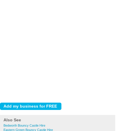
Also See
Bedworth Bouncy Castle Hire
Eastern Green Bouncy Castle Hire