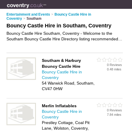
Entertainment and Events
>
Bouncy Castle Hire in
Coventry
>
Southam
Bouncy Castle Hire in Southam, Coventry
Bouncy Castle Hire Southam, Coventry - Welcome to the
Southam Bouncy Castle Hire Directory listing recommended
bouncy castle hire companies in Southam. It lists those who
offer inflatables for hire and bouncy castle hire in Southam,
Coventry. Do you have a Southam business? If so, why not
Southam & Harbury
advertise it
on the Southam Business Directory - IT'S FREE.
0 Reviews
Bouncy Castle Hire
0.48 miles
Bouncy Castle Hire in
Coventry
54 Warwick Road, Southam,
CV47 0HW
Merlin Inflatables
0 Reviews
Bouncy Castle Hire in
7.84 miles
Coventry
Prestley Cottage, Coal Pit
Lane, Wolston, Coventry,