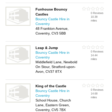
Funhouse Bouncy
0 Reviews
Castles
10.38
Bouncy Castle Hire in
miles
Coventry
48 Frankton Avenue,
Coventry, CV3 5BB
Leap & Jump
0 Reviews
Bouncy Castle Hire in
14.44
Coventry
miles
Middlefield Lane, Newbold
On Stour, Stratford-upon-
Avon, CV37 8TX
King of the Castle
0 Reviews
Bouncy Castle Hire in
14.68
Coventry
miles
School House, Church
Lane, Eastern Green,
Coventry, CV5 7BX