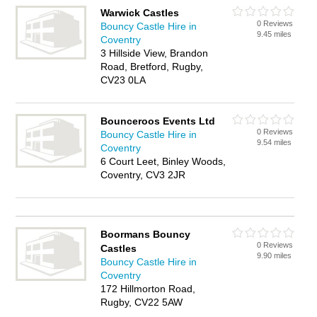
Warwick Castles
0 Reviews
Bouncy Castle Hire in
9.45 miles
Coventry
3 Hillside View, Brandon
Road, Bretford, Rugby,
CV23 0LA
Bounceroos Events Ltd
0 Reviews
Bouncy Castle Hire in
9.54 miles
Coventry
6 Court Leet, Binley Woods,
Coventry, CV3 2JR
Boormans Bouncy
0 Reviews
Castles
9.90 miles
Bouncy Castle Hire in
Coventry
172 Hillmorton Road,
Rugby, CV22 5AW