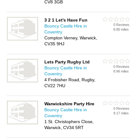
CV8 3GB
3 2 1 Let's Have Fun
0 Reviews
Bouncy Castle Hire in
8.80 miles
Coventry
Compton Verney, Warwick,
CV35 9HJ
Lets Party Rugby Ltd
0 Reviews
Bouncy Castle Hire in
8.96 miles
Coventry
4 Frobisher Road, Rugby,
CV22 7HU
Warwickshire Party Hire
0 Reviews
Bouncy Castle Hire in
9.17 miles
Coventry
1 St. Christophers Close,
Warwick, CV34 5RT