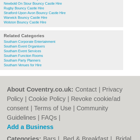
Newbold On Stour Bouncy Castle Hire
Rugby Bouncy Castle Hire
Stratford-Upon-Avon Bouncy Castle Hire
Warwick Bouncy Castle Hire
Wolston Bouncy Castle Hire
Related Categories
Southam Corporate Entertainment
Southam Event Organisers
Southam Event Services
Southam Function Rooms
Southam Party Planners
Southam Venues for Hire
About Coventry.co.uk:
Contact
|
Privacy
Policy
|
Cookie Policy
|
Revoke cookie/ad
consent |
Terms of Use
|
Community
Guidelines
|
FAQs
|
Add a Business
Categories:
Bars
|
Bed & Breakfast
|
Bridal