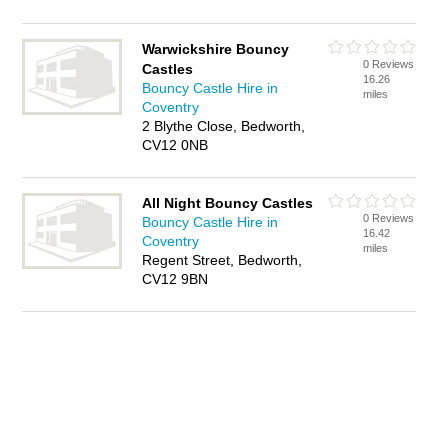
Warwickshire Bouncy
0 Reviews
Castles
16.26
Bouncy Castle Hire in
miles
Coventry
2 Blythe Close, Bedworth,
CV12 0NB
All Night Bouncy Castles
0 Reviews
Bouncy Castle Hire in
16.42
Coventry
miles
Regent Street, Bedworth,
CV12 9BN