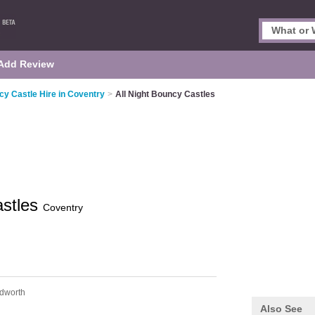
Add Review
y Castle Hire in Coventry
>
All Night Bouncy Castles
astles
Coventry
dworth
Also See