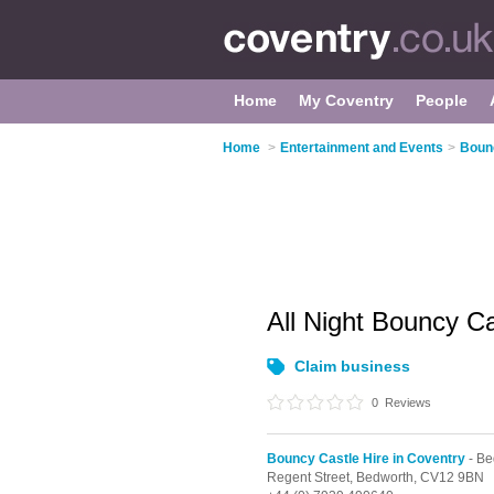
Home
My Coventry
People
Home
>
Entertainment and Events
>
Bounc
All Night Bouncy C
Claim business
0
Reviews
Bouncy Castle Hire in Coventry
- Be
Regent Street,
Bedworth,
CV12 9BN