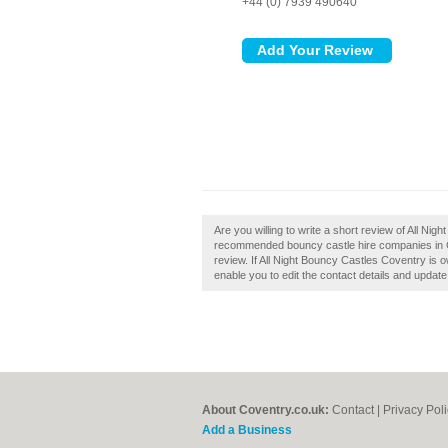
+44 (0) 7939 490640
Are you willing to write a short review of All Ni
recommended bouncy castle hire companies in C
review. If All Night Bouncy Castles Coventry is o
enable you to edit the contact details and update
About Coventry.co.uk:
Contact
|
Privacy Pol
Add a Business