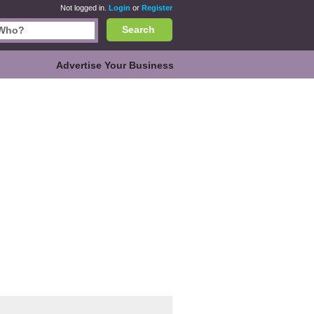
Not logged in.
Login
or
Register
Search
Advertise Your Business