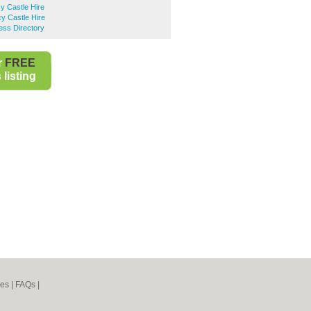
y Castle Hire
y Castle Hire
ess Directory
r
FREE
listing
nes
|
FAQs
|