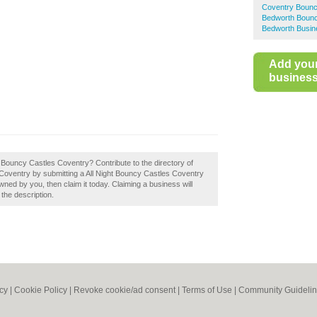
Coventry Bounc
Bedworth Bounc
Bedworth Busin
Add you
business 
ght Bouncy Castles Coventry? Contribute to the directory of
oventry by submitting a All Night Bouncy Castles Coventry
wned by you, then claim it today. Claiming a business will
 the description.
icy
|
Cookie Policy
|
Revoke cookie/ad consent |
Terms of Use
|
Community Guideli