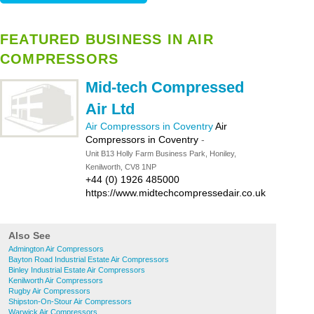
FEATURED BUSINESS IN AIR
COMPRESSORS
Mid-tech Compressed
Air Ltd
Air Compressors in Coventry
Air
Compressors in Coventry
-
Unit B13 Holly Farm Business Park, Honiley,
Kenilworth, CV8 1NP
+44 (0) 1926 485000
https://www.midtechcompressedair.co.uk
Also See
Admington Air Compressors
Bayton Road Industrial Estate Air Compressors
Binley Industrial Estate Air Compressors
Kenilworth Air Compressors
Rugby Air Compressors
Shipston-On-Stour Air Compressors
Warwick Air Compressors