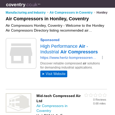
Manufacturing and Industry
>
Air Compressors in Coventry
>
Honiley
Air Compressors in Honiley, Coventry
Air Compressors Honiley, Coventry - Welcome to the Honiley
Air Compressors Directory listing recommended air
compressors suppliers in Honiley. It lists those who offer
portable air compressors and air compressors in Honiley,
Coventry. Do you have a Honiley business? If so, why not
advertise it
on the Honiley Business Directory - IT'S FREE.
Mid-tech Compressed Air
0 Reviews
Ltd
0.68 miles
Air Compressors in
Coventry