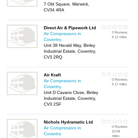
7 Old Square, Warwick,
CV34 4RA
Direct Air & Pipework Ltd
0 Reviews
Air Compressors in
9.12 miles
Coventry
Unit 38 Herald Way, Binley
Industrial Estate, Coventry,
CV3 2RQ
Air Kraft
0 Reviews
Air Compressors in
9.17 miles
Coventry
Unit D Cavans Close, Binley
Industrial Estate, Coventry,
CV3 2SF
Nichols Hydramatic Ltd
0 Reviews
Air Compressors in
10.69
Coventry
miles