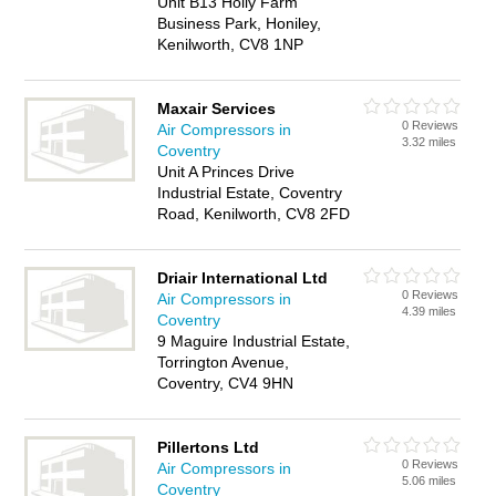
Unit B13 Holly Farm
Business Park, Honiley,
Kenilworth, CV8 1NP
Maxair Services
0 Reviews
Air Compressors in
3.32 miles
Coventry
Unit A Princes Drive
Industrial Estate, Coventry
Road, Kenilworth, CV8 2FD
Driair International Ltd
0 Reviews
Air Compressors in
4.39 miles
Coventry
9 Maguire Industrial Estate,
Torrington Avenue,
Coventry, CV4 9HN
Pillertons Ltd
0 Reviews
Air Compressors in
5.06 miles
Coventry