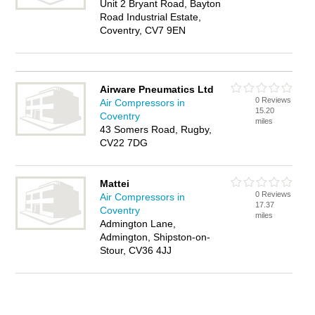
Unit 2 Bryant Road, Bayton
Road Industrial Estate,
Coventry, CV7 9EN
Airware Pneumatics Ltd
0 Reviews
Air Compressors in
15.20
Coventry
miles
43 Somers Road, Rugby,
CV22 7DG
Mattei
0 Reviews
Air Compressors in
17.37
Coventry
miles
Admington Lane,
Admington, Shipston-on-
Stour, CV36 4JJ