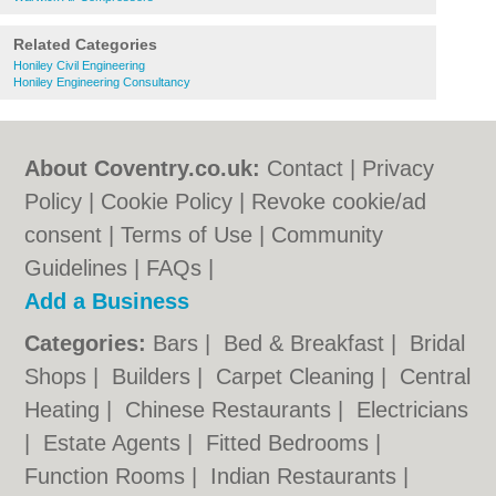
Related Categories
Honiley Civil Engineering
Honiley Engineering Consultancy
About Coventry.co.uk:
Contact
|
Privacy
Policy
|
Cookie Policy
|
Revoke cookie/ad
consent |
Terms of Use
|
Community
Guidelines
|
FAQs
|
Add a Business
Categories:
Bars
|
Bed & Breakfast
|
Bridal
Shops
|
Builders
|
Carpet Cleaning
|
Central
Heating
|
Chinese Restaurants
|
Electricians
|
Estate Agents
|
Fitted Bedrooms
|
Function Rooms
|
Indian Restaurants
|