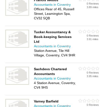
Francis Webbs
0 Reviews
Accountants in Coventry
3.89 miles
Offices Rear of 45, Russell
Street, Leamington Spa,
CV32 5QB
Tucker Accountancy &
0 Reviews
Book-keeping Services
3.91 miles
Ltd
Accountants in Coventry
Station Avenue, Tile Hill
Village, Coventry, CV4 9HR
Sachdevs Chartered
0 Reviews
Accountants
3.95 miles
Accountants in Coventry
4 Station Avenue, Coventry,
CV4 9HS
Varney Barfield
0 Reviews
Accountants in Coventry