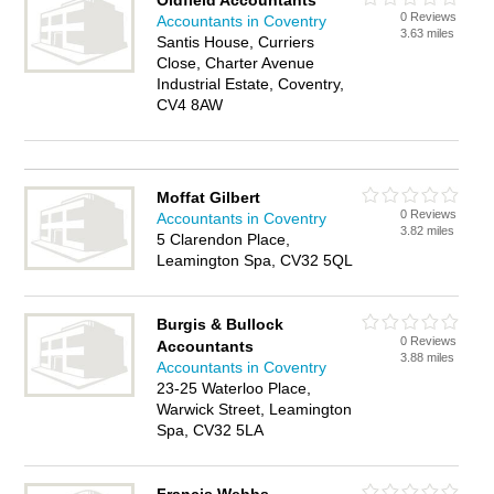
Oldfield Accountants
0 Reviews
Accountants in Coventry
3.63 miles
Santis House, Curriers
Close, Charter Avenue
Industrial Estate, Coventry,
CV4 8AW
Moffat Gilbert
0 Reviews
Accountants in Coventry
3.82 miles
5 Clarendon Place,
Leamington Spa, CV32 5QL
Burgis & Bullock
0 Reviews
Accountants
3.88 miles
Accountants in Coventry
23-25 Waterloo Place,
Warwick Street, Leamington
Spa, CV32 5LA