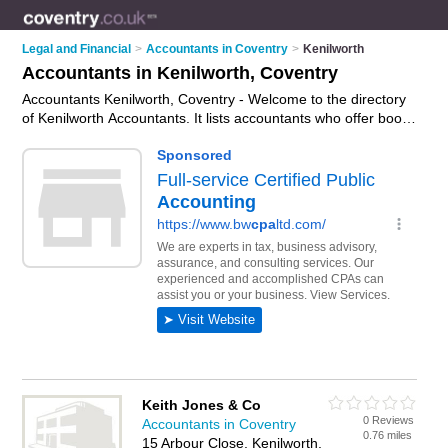
Legal and Financial
>
Accountants in Coventry
>
Kenilworth
Accountants in Kenilworth, Coventry
Accountants Kenilworth, Coventry - Welcome to the directory
of Kenilworth Accountants. It lists accountants who offer book
keeping and tax preparation. Find business details, ratings
and reviews of your local accountant in Kenilworth, Coventry
and write your own review. Why not
advertise
your book
keeping business on the Kenilworth Business Directory – IT'S
FREE!
Keith Jones & Co
0 Reviews
Accountants in Coventry
0.76 miles
15 Arbour Close, Kenilworth,