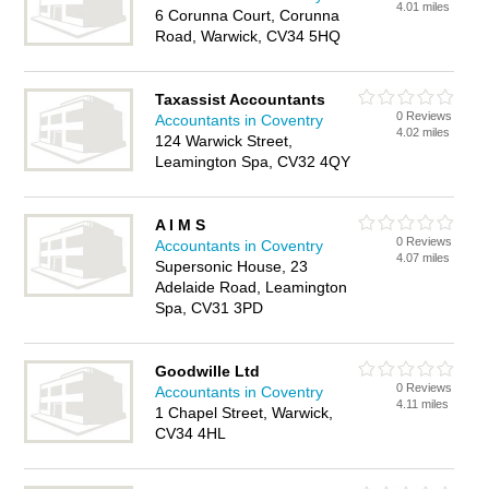
4.01 miles
6 Corunna Court, Corunna
Road, Warwick, CV34 5HQ
Taxassist Accountants
0 Reviews
Accountants in Coventry
4.02 miles
124 Warwick Street,
Leamington Spa, CV32 4QY
A I M S
0 Reviews
Accountants in Coventry
4.07 miles
Supersonic House, 23
Adelaide Road, Leamington
Spa, CV31 3PD
Goodwille Ltd
0 Reviews
Accountants in Coventry
4.11 miles
1 Chapel Street, Warwick,
CV34 4HL