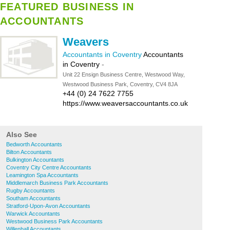
FEATURED BUSINESS IN
ACCOUNTANTS
Weavers
Accountants in Coventry
Accountants
in Coventry
-
Unit 22 Ensign Business Centre, Westwood Way,
Westwood Business Park, Coventry, CV4 8JA
+44 (0) 24 7622 7755
https://www.weaversaccountants.co.uk
Also See
Bedworth Accountants
Bilton Accountants
Bulkington Accountants
Coventry City Centre Accountants
Leamington Spa Accountants
Middlemarch Business Park Accountants
Rugby Accountants
Southam Accountants
Stratford-Upon-Avon Accountants
Warwick Accountants
Westwood Business Park Accountants
Willenhall Accountants