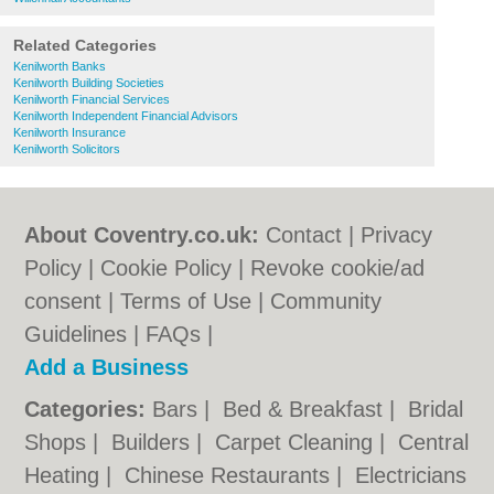
Related Categories
Kenilworth Banks
Kenilworth Building Societies
Kenilworth Financial Services
Kenilworth Independent Financial Advisors
Kenilworth Insurance
Kenilworth Solicitors
About Coventry.co.uk:
Contact
|
Privacy
Policy
|
Cookie Policy
|
Revoke cookie/ad
consent |
Terms of Use
|
Community
Guidelines
|
FAQs
|
Add a Business
Categories:
Bars
|
Bed & Breakfast
|
Bridal
Shops
|
Builders
|
Carpet Cleaning
|
Central
Heating
|
Chinese Restaurants
|
Electricians