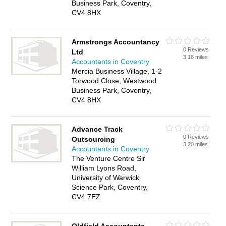
Business Park, Coventry,
CV4 8HX
Armstrongs Accountancy
0 Reviews
Ltd
3.18 miles
Accountants in Coventry
Mercia Business Village, 1-2
Torwood Close, Westwood
Business Park, Coventry,
CV4 8HX
Advance Track
0 Reviews
Outsourcing
3.20 miles
Accountants in Coventry
The Venture Centre Sir
William Lyons Road,
University of Warwick
Science Park, Coventry,
CV4 7EZ