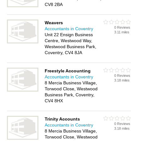
CV8 2BA
Weavers
0 Reviews
Accountants in Coventry
3.11 miles
Unit 22 Ensign Business
Centre, Westwood Way,
Westwood Business Park,
Coventry, CV4 8JA
Freestyle Accounting
0 Reviews
Accountants in Coventry
3.18 miles
8 Mercia Business Village,
Torwood Close, Westwood
Business Park, Coventry,
CV4 8HX
Trinity Accounts
0 Reviews
Accountants in Coventry
3.18 miles
8 Mercia Business Village,
Torwood Close, Westwood