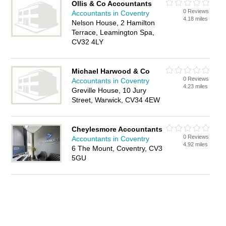
Ollis & Co Accountants
0 Reviews
Accountants in Coventry
4.18 miles
Nelson House, 2 Hamilton
Terrace, Leamington Spa,
CV32 4LY
Michael Harwood & Co
0 Reviews
Accountants in Coventry
4.23 miles
Greville House, 10 Jury
Street, Warwick, CV34 4EW
Cheylesmore Accountants
0 Reviews
Accountants in Coventry
4.92 miles
6 The Mount, Coventry, CV3
5GU