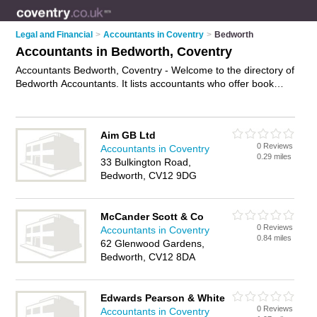
Legal and Financial
>
Accountants in Coventry
>
Bedworth
Accountants in Bedworth, Coventry
Accountants Bedworth, Coventry - Welcome to the directory of
Bedworth Accountants. It lists accountants who offer book
keeping and tax preparation. Find business details, ratings
and reviews of your local accountant in Bedworth, Coventry
and write your own review. Why not
advertise
your book
Aim GB Ltd
keeping business on the Bedworth Business Directory – IT'S
0 Reviews
Accountants in Coventry
FREE!
0.29 miles
33 Bulkington Road,
Bedworth, CV12 9DG
McCander Scott & Co
0 Reviews
Accountants in Coventry
0.84 miles
62 Glenwood Gardens,
Bedworth, CV12 8DA
Edwards Pearson & White
0 Reviews
Accountants in Coventry