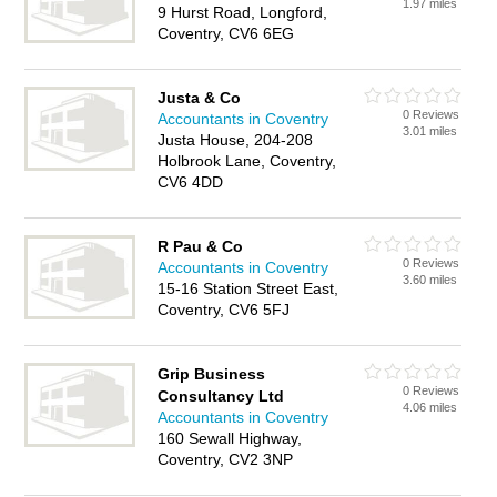
1.97 miles
9 Hurst Road, Longford,
Coventry, CV6 6EG
Justa & Co
0 Reviews
Accountants in Coventry
3.01 miles
Justa House, 204-208
Holbrook Lane, Coventry,
CV6 4DD
R Pau & Co
0 Reviews
Accountants in Coventry
3.60 miles
15-16 Station Street East,
Coventry, CV6 5FJ
Grip Business
0 Reviews
Consultancy Ltd
4.06 miles
Accountants in Coventry
160 Sewall Highway,
Coventry, CV2 3NP