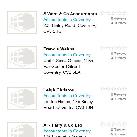
S Ward & Co Accountants
0 Reviews
Accountants in Coventry
4.94 miles
208 Binley Road, Coventry,
CV3 1HG
Francis Webbs
0 Reviews
Accountants in Coventry
4.98 miles
Unit 2 Scala Offices, 115a
Far Gosford Street,
Coventry, CV1 5EA
Leigh Christou
0 Reviews
Accountants in Coventry
4.99 miles
Leofric House, 18b Binley
Road, Coventry, CV3 1JN
A R Parry & Co Ltd
0 Reviews
Accountants in Coventry
5.08 miles
176 Lavender Avenue,