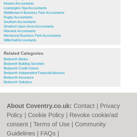
Kineton Accountants
Leamington Spa Accountants
Middlemarch Business Park Accountants
Rugby Accountants
Southam Accountants
Stratford-Upon-Avon Accountants
Warwick Accountants
Westwood Business Park Accountants
Willenhall Accountants
Related Categories
Bedworth Banks
Bedworth Building Societies
Bedworth Credit Unions
Bedworth Independent Financial Advisors
Bedworth Insurance
Bedworth Solicitors
About Coventry.co.uk:
Contact
|
Privacy
Policy
|
Cookie Policy
|
Revoke cookie/ad
consent |
Terms of Use
|
Community
Guidelines
|
FAQs
|