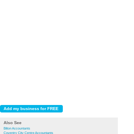
Also See
Bilton Accountants
Coventry City Centre Accountants