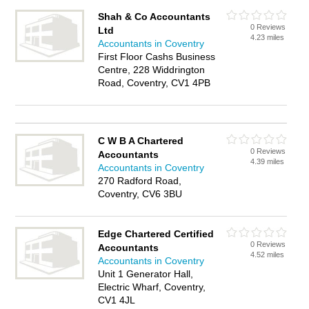
Shah & Co Accountants
0 Reviews
Ltd
4.23 miles
Accountants in Coventry
First Floor Cashs Business
Centre, 228 Widdrington
Road, Coventry, CV1 4PB
C W B A Chartered
0 Reviews
Accountants
4.39 miles
Accountants in Coventry
270 Radford Road,
Coventry, CV6 3BU
Edge Chartered Certified
0 Reviews
Accountants
4.52 miles
Accountants in Coventry
Unit 1 Generator Hall,
Electric Wharf, Coventry,
CV1 4JL