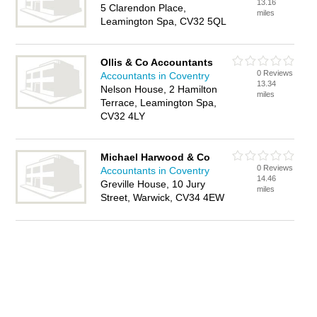
13.16
5 Clarendon Place,
miles
Leamington Spa, CV32 5QL
Ollis & Co Accountants
0 Reviews
Accountants in Coventry
13.34
Nelson House, 2 Hamilton
miles
Terrace, Leamington Spa,
CV32 4LY
Michael Harwood & Co
0 Reviews
Accountants in Coventry
14.46
Greville House, 10 Jury
miles
Street, Warwick, CV34 4EW