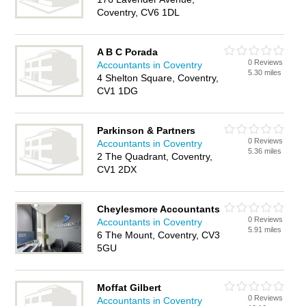
Coventry, CV6 1DL
A B C Porada
0 Reviews
Accountants in Coventry
5.30 miles
4 Shelton Square, Coventry,
CV1 1DG
Parkinson & Partners
0 Reviews
Accountants in Coventry
5.36 miles
2 The Quadrant, Coventry,
CV1 2DX
Cheylesmore Accountants
0 Reviews
Accountants in Coventry
5.91 miles
6 The Mount, Coventry, CV3
5GU
Moffat Gilbert
0 Reviews
Accountants in Coventry