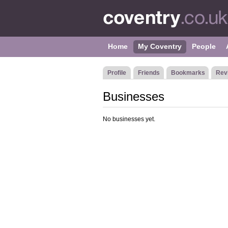
Home
My Coventry
People
Profile
Friends
Bookmarks
Rev
Businesses
No businesses yet.