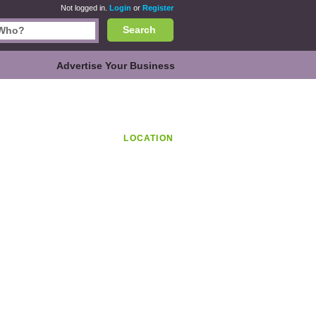
Not logged in.
Login
or
Register
Search
Advertise Your Business
LOCATION