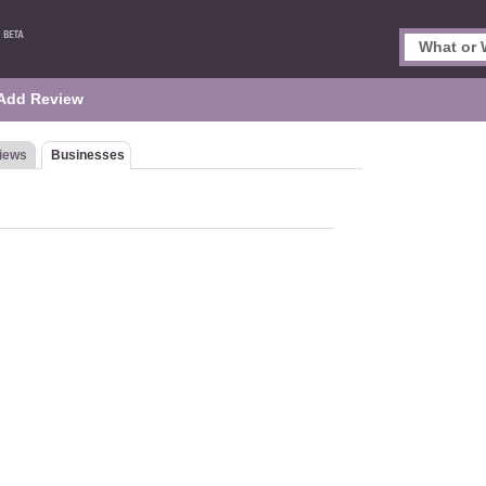
Add Review
iews
Businesses