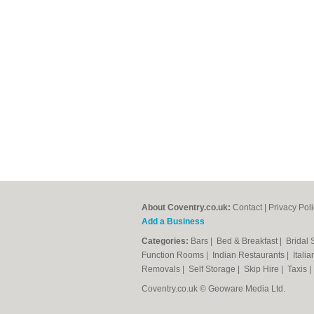
About Coventry.co.uk:
Contact
|
Privacy Pol
Add a Business
Categories:
Bars
|
Bed & Breakfast
|
Bridal
Function Rooms
|
Indian Restaurants
|
Itali
Removals
|
Self Storage
|
Skip Hire
|
Taxis
Coventry.co.uk © Geoware Media Ltd.