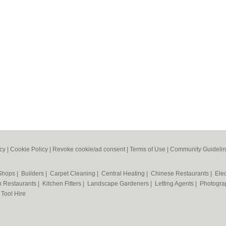
icy
|
Cookie Policy
|
Revoke cookie/ad consent |
Terms of Use
|
Community Guideli
 Shops
|
Builders
|
Carpet Cleaning
|
Central Heating
|
Chinese Restaurants
|
Elec
an Restaurants
|
Kitchen Fitters
|
Landscape Gardeners
|
Letting Agents
|
Photogra
|
Tool Hire