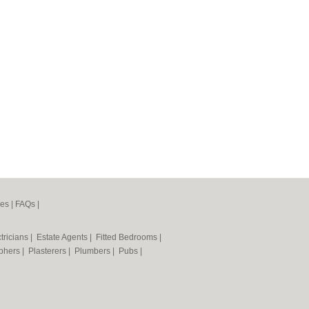
nes
|
FAQs
|
tricians
|
Estate Agents
|
Fitted Bedrooms
|
phers
|
Plasterers
|
Plumbers
|
Pubs
|