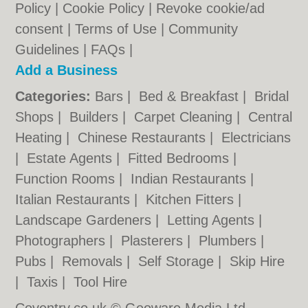
Policy
|
Cookie Policy
|
Revoke cookie/ad
consent |
Terms of Use
|
Community
Guidelines
|
FAQs
|
Add a Business
Categories:
Bars
|
Bed & Breakfast
|
Bridal
Shops
|
Builders
|
Carpet Cleaning
|
Central
Heating
|
Chinese Restaurants
|
Electricians
|
Estate Agents
|
Fitted Bedrooms
|
Function Rooms
|
Indian Restaurants
|
Italian Restaurants
|
Kitchen Fitters
|
Landscape Gardeners
|
Letting Agents
|
Photographers
|
Plasterers
|
Plumbers
|
Pubs
|
Removals
|
Self Storage
|
Skip Hire
|
Taxis
|
Tool Hire