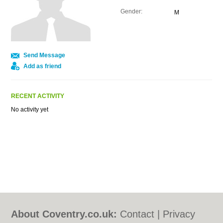
Gender:
M
Send Message
Add as friend
RECENT ACTIVITY
No activity yet
About Coventry.co.uk:
Contact
|
Privacy