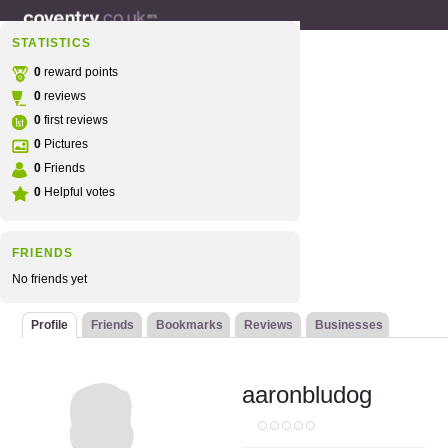
STATISTICS
0
reward points
0
reviews
0
first reviews
0
Pictures
0
Friends
0
Helpful votes
FRIENDS
No friends yet
Profile
Friends
Bookmarks
Reviews
Businesses
aaronbludog