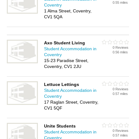
0.55 miles
Coventry
1 Alma Street, Coventry,
CV1 5QA
Axo Student Living
0 Reviews
Student Accommodation in
0.56 miles
Coventry
15-23 Paradise Street,
Coventry, CV1 2JU
Lettuce Lettings
0 Reviews
Student Accommodation in
0.57 miles
Coventry
17 Raglan Street, Coventry,
CV1 5QF
Unite Students
0 Reviews
Student Accommodation in
0.57 miles
Coventry