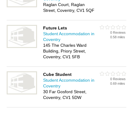
Raglan Court, Raglan
Street, Coventry, CV1 5QF
Future Lets
0 Reviews
Student Accommodation in
0.58 miles
Coventry
145 The Charles Ward
Building, Priory Street,
Coventry, CV1 5FB
Cube Student
0 Reviews
Student Accommodation in
0.69 miles
Coventry
30 Far Gosford Street,
Coventry, CV1 5DW