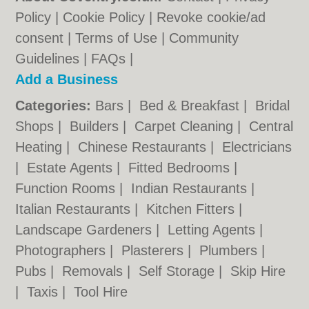
Policy
|
Cookie Policy
|
Revoke cookie/ad
consent |
Terms of Use
|
Community
Guidelines
|
FAQs
|
Add a Business
Categories:
Bars
|
Bed & Breakfast
|
Bridal
Shops
|
Builders
|
Carpet Cleaning
|
Central
Heating
|
Chinese Restaurants
|
Electricians
|
Estate Agents
|
Fitted Bedrooms
|
Function Rooms
|
Indian Restaurants
|
Italian Restaurants
|
Kitchen Fitters
|
Landscape Gardeners
|
Letting Agents
|
Photographers
|
Plasterers
|
Plumbers
|
Pubs
|
Removals
|
Self Storage
|
Skip Hire
|
Taxis
|
Tool Hire