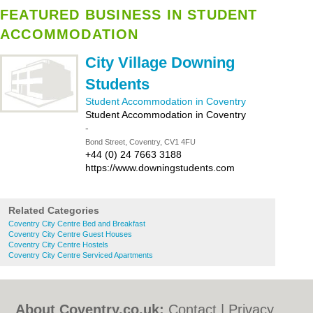
FEATURED BUSINESS IN STUDENT
ACCOMMODATION
City Village Downing
Students
Student Accommodation in Coventry
Student Accommodation in Coventry
-
Bond Street, Coventry, CV1 4FU
+44 (0) 24 7663 3188
https://www.downingstudents.com
Related Categories
Coventry City Centre Bed and Breakfast
Coventry City Centre Guest Houses
Coventry City Centre Hostels
Coventry City Centre Serviced Apartments
About Coventry.co.uk:
Contact
|
Privacy