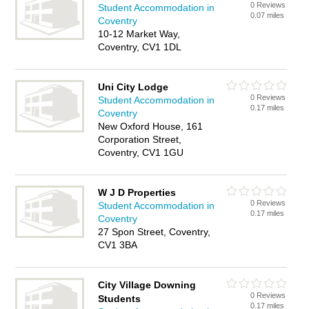
0 Reviews
Student Accommodation in
0.07 miles
Coventry
10-12 Market Way,
Coventry, CV1 1DL
Uni City Lodge
0 Reviews
Student Accommodation in
0.17 miles
Coventry
New Oxford House, 161
Corporation Street,
Coventry, CV1 1GU
W J D Properties
0 Reviews
Student Accommodation in
0.17 miles
Coventry
27 Spon Street, Coventry,
CV1 3BA
City Village Downing
0 Reviews
Students
0.17 miles