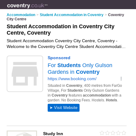
Accommodation
>
Student Accommodation in Coventry
>
Coventry
City Centre
Student Accommodation in Coventry City
Centre, Coventry
Student Accommodation Coventry City Centre, Coventry -
Welcome to the Coventry City Centre Student Accommodation
Directory listing recommended student housing in Coventry
City Centre. It lists those who offer student apartments and
student accommodation in Coventry City Centre, Coventry. Do
you have a Coventry City Centre business? If so, why not
advertise it
on the Coventry City Centre Business Directory -
IT'S FREE.
Study Inn