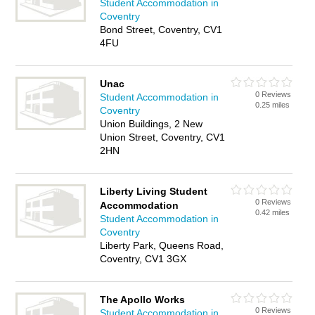
Student Accommodation in
Coventry
Bond Street, Coventry, CV1
4FU
Unac
0 Reviews
Student Accommodation in
0.25 miles
Coventry
Union Buildings, 2 New
Union Street, Coventry, CV1
2HN
Liberty Living Student
0 Reviews
Accommodation
0.42 miles
Student Accommodation in
Coventry
Liberty Park, Queens Road,
Coventry, CV1 3GX
The Apollo Works
0 Reviews
Student Accommodation in