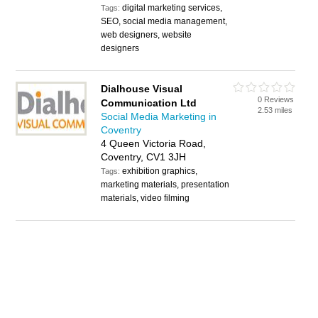
digital marketing services,
Tags:
SEO, social media management,
web designers, website
designers
Dialhouse Visual
0 Reviews
Communication Ltd
2.53 miles
Social Media Marketing in
Coventry
4 Queen Victoria Road,
Coventry, CV1 3JH
exhibition graphics,
Tags:
marketing materials, presentation
materials, video filming