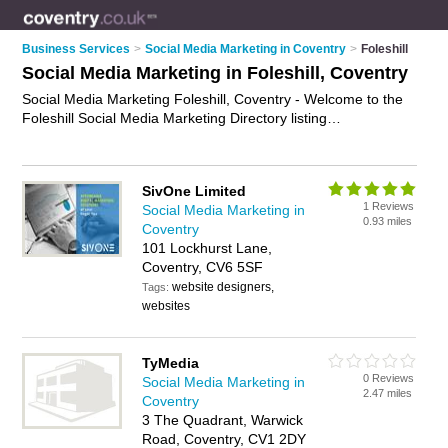
Business Services
>
Social Media Marketing in Coventry
>
Foleshill
Social Media Marketing in Foleshill, Coventry
Social Media Marketing Foleshill, Coventry - Welcome to the
Foleshill Social Media Marketing Directory listing
recommended social media marketing companies in Foleshill.
It lists those who offer social media management services and
social media marketing in Foleshill, Coventry. Do you have a
SivOne Limited
Foleshill business? If so, why not
advertise it
on the Foleshill
1 Reviews
Social Media Marketing in
Business Directory - IT'S FREE.
0.93 miles
Coventry
101 Lockhurst Lane,
Coventry, CV6 5SF
website designers,
Tags:
websites
TyMedia
0 Reviews
Social Media Marketing in
2.47 miles
Coventry
3 The Quadrant, Warwick
Road, Coventry, CV1 2DY