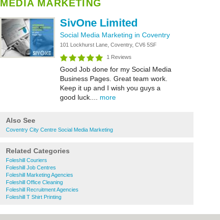
MEDIA MARKETING
SivOne Limited
Social Media Marketing in Coventry
101 Lockhurst Lane, Coventry, CV6 5SF
1 Reviews
Good Job done for my Social Media
Business Pages. Great team work.
Keep it up and I wish you guys a
good luck....
more
Also See
Coventry City Centre Social Media Marketing
Related Categories
Foleshill Couriers
Foleshill Job Centres
Foleshill Marketing Agencies
Foleshill Office Cleaning
Foleshill Recruitment Agencies
Foleshill T Shirt Printing