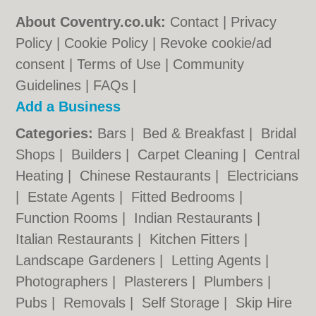
About Coventry.co.uk:
Contact
|
Privacy
Policy
|
Cookie Policy
|
Revoke cookie/ad
consent |
Terms of Use
|
Community
Guidelines
|
FAQs
|
Add a Business
Categories:
Bars
|
Bed & Breakfast
|
Bridal
Shops
|
Builders
|
Carpet Cleaning
|
Central
Heating
|
Chinese Restaurants
|
Electricians
|
Estate Agents
|
Fitted Bedrooms
|
Function Rooms
|
Indian Restaurants
|
Italian Restaurants
|
Kitchen Fitters
|
Landscape Gardeners
|
Letting Agents
|
Photographers
|
Plasterers
|
Plumbers
|
Pubs
|
Removals
|
Self Storage
|
Skip Hire