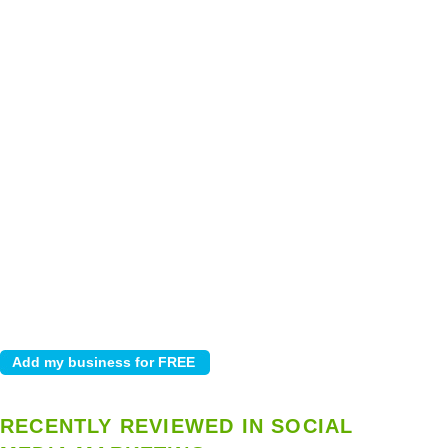
RECENTLY REVIEWED IN SOCIAL