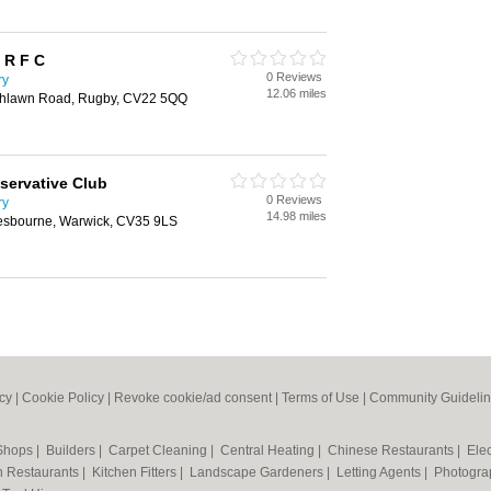
 R F C
0 Reviews
ry
12.06 miles
Ashlawn Road, Rugby, CV22 5QQ
servative Club
0 Reviews
ry
14.98 miles
lesbourne, Warwick, CV35 9LS
icy
|
Cookie Policy
|
Revoke cookie/ad consent |
Terms of Use
|
Community Guideli
 Shops
|
Builders
|
Carpet Cleaning
|
Central Heating
|
Chinese Restaurants
|
Elec
an Restaurants
|
Kitchen Fitters
|
Landscape Gardeners
|
Letting Agents
|
Photogra