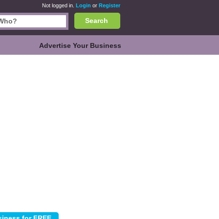
Not logged in.
Login
or
Register
Search
Advertise Your Business