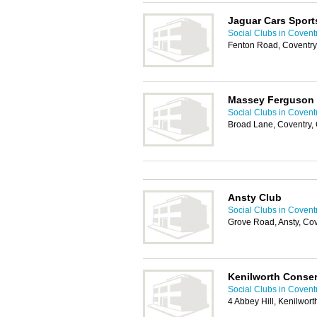
Jaguar Cars Sport
Social Clubs in Covent
Fenton Road, Coventr
Massey Ferguson 
Social Clubs in Covent
Broad Lane, Coventry,
Ansty Club
Social Clubs in Covent
Grove Road, Ansty, Co
Kenilworth Conser
Social Clubs in Covent
4 Abbey Hill, Kenilwor