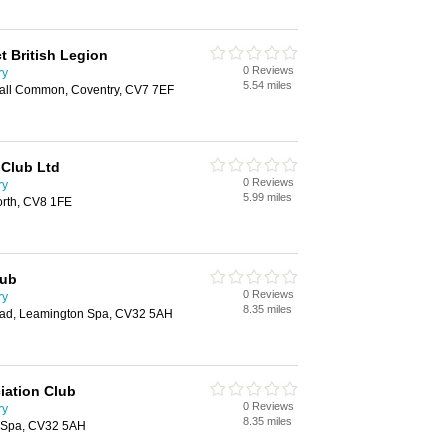
ct British Legion
0 Reviews
ry
5.54 miles
sall Common, Coventry, CV7 7EF
 Club Ltd
0 Reviews
ry
5.99 miles
rth, CV8 1FE
lub
0 Reviews
ry
8.35 miles
oad, Leamington Spa, CV32 5AH
iation Club
0 Reviews
ry
8.35 miles
n Spa, CV32 5AH