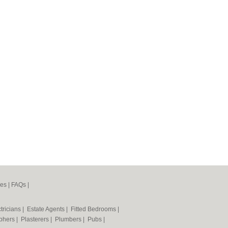
nes
|
FAQs
|
tricians
|
Estate Agents
|
Fitted Bedrooms
|
phers
|
Plasterers
|
Plumbers
|
Pubs
|