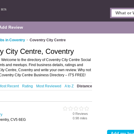
Add Review
ubs in Coventry
>
Coventry City Centre
ry City Centre, Coventry
 Welcome to the directory of Coventry City Centre Social
events and meetups. Find business details, ratings and
 City Centre, Coventry and write your own review. Why not
Coventry City Centre Business Directory – IT'S FREE!
Most Recent
Rating
Most Reviewed
A to Z
Distance
0 Reviews
ry
0.98 miles
oventry, CV5 6EG