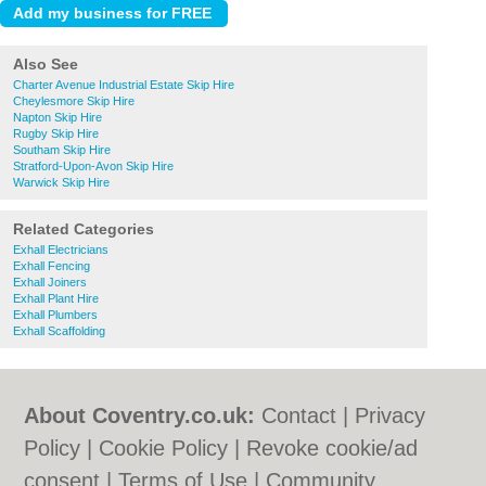
Also See
Charter Avenue Industrial Estate Skip Hire
Cheylesmore Skip Hire
Napton Skip Hire
Rugby Skip Hire
Southam Skip Hire
Stratford-Upon-Avon Skip Hire
Warwick Skip Hire
Related Categories
Exhall Electricians
Exhall Fencing
Exhall Joiners
Exhall Plant Hire
Exhall Plumbers
Exhall Scaffolding
About Coventry.co.uk:
Contact
|
Privacy
Policy
|
Cookie Policy
|
Revoke cookie/ad
consent |
Terms of Use
|
Community