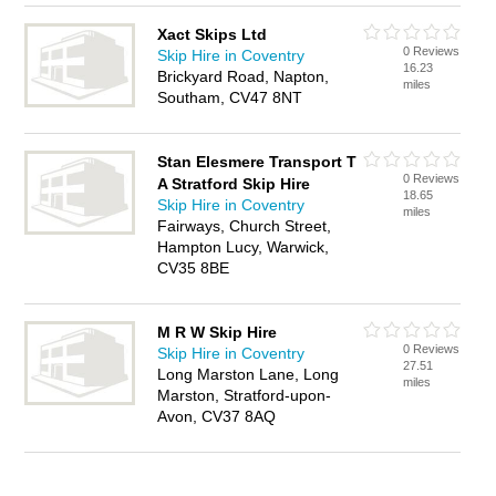
Xact Skips Ltd
0 Reviews
Skip Hire in Coventry
16.23
Brickyard Road, Napton,
miles
Southam, CV47 8NT
Stan Elesmere Transport T
0 Reviews
A Stratford Skip Hire
18.65
Skip Hire in Coventry
miles
Fairways, Church Street,
Hampton Lucy, Warwick,
CV35 8BE
M R W Skip Hire
0 Reviews
Skip Hire in Coventry
27.51
Long Marston Lane, Long
miles
Marston, Stratford-upon-
Avon, CV37 8AQ