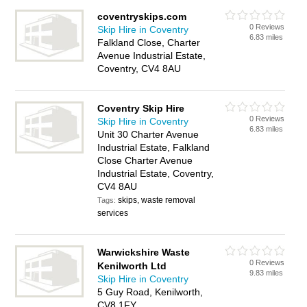
coventryskips.com
0 Reviews
Skip Hire in Coventry
6.83 miles
Falkland Close, Charter
Avenue Industrial Estate,
Coventry, CV4 8AU
Coventry Skip Hire
0 Reviews
Skip Hire in Coventry
6.83 miles
Unit 30 Charter Avenue
Industrial Estate, Falkland
Close Charter Avenue
Industrial Estate, Coventry,
CV4 8AU
skips, waste removal
Tags:
services
Warwickshire Waste
0 Reviews
Kenilworth Ltd
9.83 miles
Skip Hire in Coventry
5 Guy Road, Kenilworth,
CV8 1FY