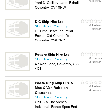
0.48 miles
Yard 3, Colliery Lane, Exhall,
Coventry, CV7 9NW
D G Skip Hire Ltd
0 Reviews
Skip Hire in Coventry
1.79 miles
E1 Little Heath Industrial
Estate, Old Church Road,
Coventry, CV6 7ND
Potters Skip Hire Ltd
0 Reviews
Skip Hire in Coventry
3.80 miles
4 Swan Lane, Coventry, CV2
4GB
Waste King Skip Hire &
0 Reviews
Man & Van Rubbish
4.34 miles
Clearance
Skip Hire in Coventry
Unit 17a The Arches
Industrial, Estate Spon End,