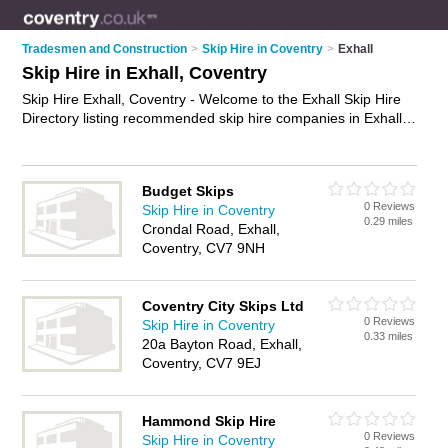
Tradesmen and Construction
>
Skip Hire in Coventry
>
Exhall
Skip Hire in Exhall, Coventry
Skip Hire Exhall, Coventry - Welcome to the Exhall Skip Hire
Directory listing recommended skip hire companies in Exhall.
It lists those who offer skips and skip hire in Exhall, Coventry.
Do you have a Exhall business? If so, why not
advertise it
on
the Exhall Business Directory - IT'S FREE.
Budget Skips
0 Reviews
Skip Hire in Coventry
0.29 miles
Crondal Road, Exhall,
Coventry, CV7 9NH
Coventry City Skips Ltd
0 Reviews
Skip Hire in Coventry
0.33 miles
20a Bayton Road, Exhall,
Coventry, CV7 9EJ
Hammond Skip Hire
0 Reviews
Skip Hire in Coventry