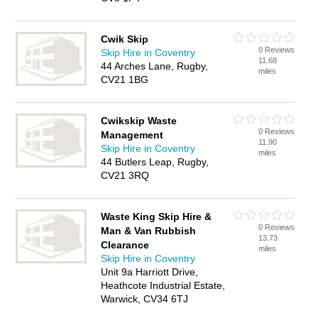
Cwik Skip
0 Reviews
Skip Hire in Coventry
11.68
44 Arches Lane, Rugby,
miles
CV21 1BG
Cwikskip Waste
0 Reviews
Management
11.90
Skip Hire in Coventry
miles
44 Butlers Leap, Rugby,
CV21 3RQ
Waste King Skip Hire &
0 Reviews
Man & Van Rubbish
13.73
Clearance
miles
Skip Hire in Coventry
Unit 9a Harriott Drive,
Heathcote Industrial Estate,
Warwick, CV34 6TJ