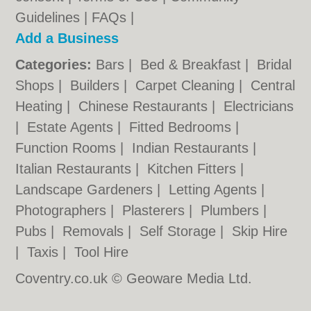
Guidelines
|
FAQs
|
Add a Business
Categories:
Bars
|
Bed & Breakfast
|
Bridal
Shops
|
Builders
|
Carpet Cleaning
|
Central
Heating
|
Chinese Restaurants
|
Electricians
|
Estate Agents
|
Fitted Bedrooms
|
Function Rooms
|
Indian Restaurants
|
Italian Restaurants
|
Kitchen Fitters
|
Landscape Gardeners
|
Letting Agents
|
Photographers
|
Plasterers
|
Plumbers
|
Pubs
|
Removals
|
Self Storage
|
Skip Hire
|
Taxis
|
Tool Hire
Coventry.co.uk © Geoware Media Ltd.