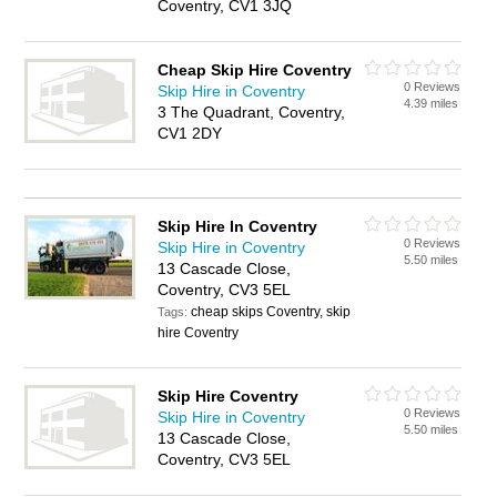
Coventry, CV1 3JQ
Cheap Skip Hire Coventry
0 Reviews
Skip Hire in Coventry
4.39 miles
3 The Quadrant, Coventry,
CV1 2DY
Skip Hire In Coventry
0 Reviews
Skip Hire in Coventry
5.50 miles
13 Cascade Close,
Coventry, CV3 5EL
cheap skips Coventry, skip
Tags:
hire Coventry
Skip Hire Coventry
0 Reviews
Skip Hire in Coventry
5.50 miles
13 Cascade Close,
Coventry, CV3 5EL