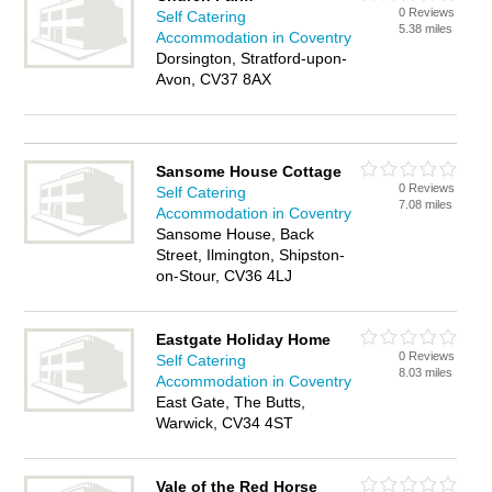
0 Reviews
Self Catering
5.38 miles
Accommodation in Coventry
Dorsington, Stratford-upon-
Avon, CV37 8AX
Sansome House Cottage
0 Reviews
Self Catering
7.08 miles
Accommodation in Coventry
Sansome House, Back
Street, Ilmington, Shipston-
on-Stour, CV36 4LJ
Eastgate Holiday Home
0 Reviews
Self Catering
8.03 miles
Accommodation in Coventry
East Gate, The Butts,
Warwick, CV34 4ST
Vale of the Red Horse