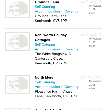
Grounds Farm
0 Reviews
Self Catering
11.59
Accommodation in Coventry
miles
Grounds Farm Lane,
Kenilworth, CV8 1PP
Kenilworth Holiday
0 Reviews
Cottages
11.92
Self Catering
miles
Accommodation in Coventry
The White Bungalow, 6
Canterbury Close,
Kenilworth, CV8 2PU
North Mere
0 Reviews
Self Catering
11.95
Accommodation in Coventry
miles
Pleasance Farm, Chase
Lane, Kenilworth, CV8 1PR