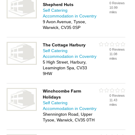
0 Reviews
Shepherd Huts
10.99
Self Catering
miles
Accommodation in Coventry
9 Avon Avenue, Tysoe,
Warwick, CV35 0SP
The Cottage Harbury
0 Reviews
Self Catering
11.08
Accommodation in Coventry
miles
5 High Street, Harbury,
Leamington Spa, CV33
9HW
Winchcombe Farm
0 Reviews
Holidays
11.43
Self Catering
miles
Accommodation in Coventry
Shennington Road, Upper
Tysoe, Warwick, CV35 0TH