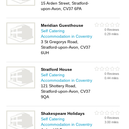
15 Arden Street, Stratford-
upon-Avon, CV37 6PA
Meridian Guesthouse
0 Reviews
Self Catering
0.29 miles
Accommodation in Coventry
3 St Gregorys Road,
Stratford-upon-Avon, CV37
6UH
Stratford House
0 Reviews
Self Catering
0.44 miles
Accommodation in Coventry
121 Shottery Road,
Stratford-upon-Avon, CV37
9QA
Shakespeare Holidays
0 Reviews
Self Catering
3.00 miles
Accommodation in Coventry