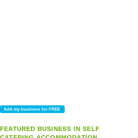
FEATURED BUSINESS IN SELF
CATERING ACCOMMODATION