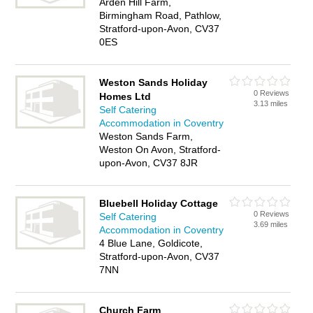
Arden Hill Farm,
Birmingham Road, Pathlow,
Stratford-upon-Avon, CV37
0ES
Weston Sands Holiday
0 Reviews
Homes Ltd
3.13 miles
Self Catering
Accommodation in Coventry
Weston Sands Farm,
Weston On Avon, Stratford-
upon-Avon, CV37 8JR
Bluebell Holiday Cottage
0 Reviews
Self Catering
3.69 miles
Accommodation in Coventry
4 Blue Lane, Goldicote,
Stratford-upon-Avon, CV37
7NN
Church Farm