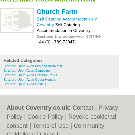
Church Farm
Self Catering Accommodation in
Coventry
Self Catering
Accommodation in Coventry
-
Dorsington, Stratford-upon-Avon, CV37 8AX
+44 (0) 1789 720471
Related Categories
Stratford-Upon-Avon Bed and Breakfast
Stratford-Upon-Avon Campsites
Stratford-Upon-Avon Caravan Parks
Stratford-Upon-Avon Guest Houses
Stratford-Upon-Avon Hostels
About Coventry.co.uk:
Contact
|
Privacy
Policy
|
Cookie Policy
|
Revoke cookie/ad
consent |
Terms of Use
|
Community
Guidelines
|
FAQs
|