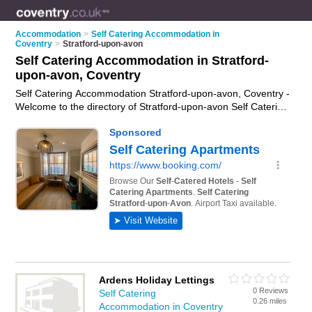
Accommodation
>
Self Catering Accommodation in
Coventry
>
Stratford-upon-avon
Self Catering Accommodation in Stratford-
upon-avon, Coventry
Self Catering Accommodation Stratford-upon-avon, Coventry -
Welcome to the directory of Stratford-upon-avon Self Catering
Accommodation and self catering cottages in Stratford-upon-
avon. It lists self catering accommodation and self catering
cottages who offer self catering holidays. Find business
details, ratings and reviews of your local self catering cottage
or self catering accommodation in Stratford-upon-avon,
Coventry and write your own review. Are you a self catering
cottage in Stratford-upon-avon? Why not
advertise
your self
catering holidays business on the Stratford-upon-avon
Business Directory – IT'S FREE!
Ardens Holiday Lettings
0 Reviews
Self Catering
0.26 miles
Accommodation in Coventry