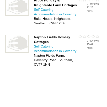
Arbor Holiday &
0 Reviews
Knightcote Farm Cottages
12.23
Self Catering
miles
Accommodation in Coventry
Bake House, Knightcote,
Southam, CV47 2EF
Napton Fields Holiday
0 Reviews
Cottages
15.44
Self Catering
miles
Accommodation in Coventry
Napton Fields Farm,
Daventry Road, Southam,
CV47 1NN