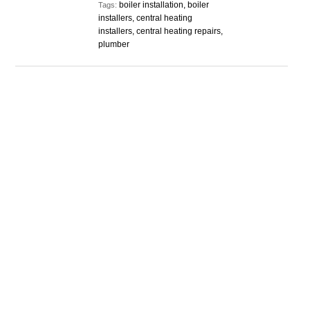
boiler installation, boiler
Tags:
installers, central heating
installers, central heating repairs,
plumber