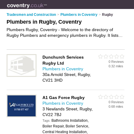
Tradesmen and Construction
>
Plumbers in Coventry
>
Rugby
Plumbers in Rugby, Coventry
Plumbers Rugby, Coventry - Welcome to the directory of
Rugby Plumbers and emergency plumbers in Rugby. It lists
plumbers and emergency plumbers who offer plumbing and
plumbing services. Find business details, ratings and reviews
of your local emergency plumber or plumber in Rugby,
Dunchurch Services
Coventry and write your own review. Are you a emergency
0 Reviews
Rugby Ltd
plumber in Rugby? Why not
advertise
your plumbing business
0.32 miles
Plumbers in Coventry
on the Rugby Business Directory – IT'S FREE!
30a Arnold Street, Rugby,
CV21 3HD
A1 Gas Force Rugby
0 Reviews
Plumbers in Coventry
0.68 miles
3 Newlands Street, Rugby,
CV22 7BJ
Bathrooms Installation,
Tags:
Boiler Repair, Boiler Service,
Central Heating Installation,