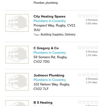
Plumber, plumbing
City Heating Spares
0 Reviews
Plumbers in Coventry
0.96 miles
Prospect Way, Rugby, CV21
3UU
Building Supplies, Delivery
Tags:
C Gregory & Co
0 Reviews
Plumbers in Coventry
1.04 miles
59 Somers Rd, Rugby,
CV22 7DG
Judmoor Plumbing
0 Reviews
Plumbers in Coventry
1.34 miles
102 Nelson Way, Rugby,
CV22 7LF
B S Heating