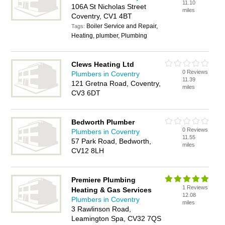
11.10
106A St Nicholas Street
miles
Coventry, CV1 4BT
Boiler Service and Repair,
Tags:
Heating, plumber, Plumbing
Clews Heating Ltd
0 Reviews
Plumbers in Coventry
11.39
121 Gretna Road, Coventry,
miles
CV3 6DT
Bedworth Plumber
0 Reviews
Plumbers in Coventry
11.55
57 Park Road, Bedworth,
miles
CV12 8LH
Premiere Plumbing
1 Reviews
Heating & Gas Services
12.08
Plumbers in Coventry
miles
3 Rawlinson Road,
Leamington Spa, CV32 7QS