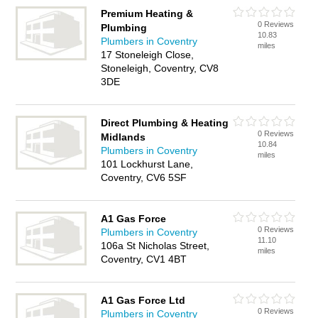
Premium Heating &
0 Reviews
Plumbing
10.83
Plumbers in Coventry
miles
17 Stoneleigh Close,
Stoneleigh, Coventry, CV8
3DE
Direct Plumbing & Heating
0 Reviews
Midlands
10.84
Plumbers in Coventry
miles
101 Lockhurst Lane,
Coventry, CV6 5SF
A1 Gas Force
0 Reviews
Plumbers in Coventry
11.10
106a St Nicholas Street,
miles
Coventry, CV1 4BT
A1 Gas Force Ltd
0 Reviews
Plumbers in Coventry