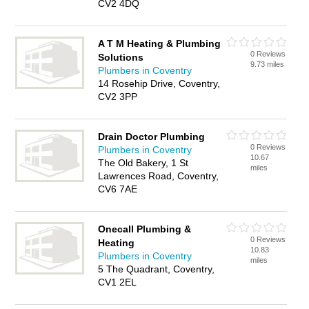
CV2 4DQ
A T M Heating & Plumbing
0 Reviews
Solutions
9.73 miles
Plumbers in Coventry
14 Rosehip Drive, Coventry,
CV2 3PP
Drain Doctor Plumbing
0 Reviews
Plumbers in Coventry
10.67
The Old Bakery, 1 St
miles
Lawrences Road, Coventry,
CV6 7AE
Onecall Plumbing &
0 Reviews
Heating
10.83
Plumbers in Coventry
miles
5 The Quadrant, Coventry,
CV1 2EL