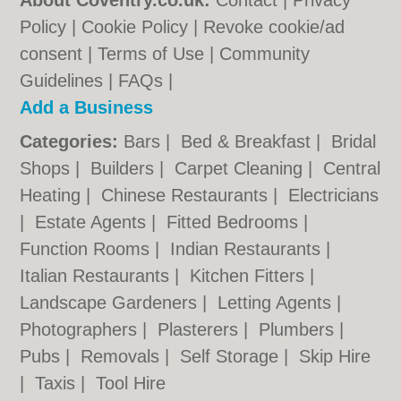
About Coventry.co.uk:
Contact
|
Privacy
Policy
|
Cookie Policy
|
Revoke cookie/ad
consent |
Terms of Use
|
Community
Guidelines
|
FAQs
|
Add a Business
Categories:
Bars
|
Bed & Breakfast
|
Bridal
Shops
|
Builders
|
Carpet Cleaning
|
Central
Heating
|
Chinese Restaurants
|
Electricians
|
Estate Agents
|
Fitted Bedrooms
|
Function Rooms
|
Indian Restaurants
|
Italian Restaurants
|
Kitchen Fitters
|
Landscape Gardeners
|
Letting Agents
|
Photographers
|
Plasterers
|
Plumbers
|
Pubs
|
Removals
|
Self Storage
|
Skip Hire
|
Taxis
|
Tool Hire