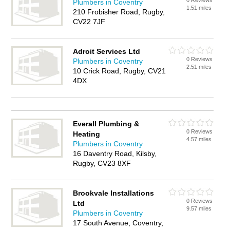
0 Reviews
Plumbers in Coventry
1.51 miles
210 Frobisher Road, Rugby,
CV22 7JF
Adroit Services Ltd
0 Reviews
Plumbers in Coventry
2.51 miles
10 Crick Road, Rugby, CV21
4DX
Everall Plumbing &
0 Reviews
Heating
4.57 miles
Plumbers in Coventry
16 Daventry Road, Kilsby,
Rugby, CV23 8XF
Brookvale Installations
0 Reviews
Ltd
9.57 miles
Plumbers in Coventry
17 South Avenue, Coventry,