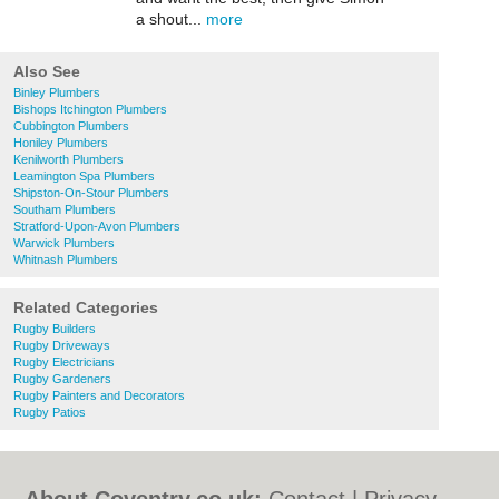
a shout...
more
Also See
Binley Plumbers
Bishops Itchington Plumbers
Cubbington Plumbers
Honiley Plumbers
Kenilworth Plumbers
Leamington Spa Plumbers
Shipston-On-Stour Plumbers
Southam Plumbers
Stratford-Upon-Avon Plumbers
Warwick Plumbers
Whitnash Plumbers
Related Categories
Rugby Builders
Rugby Driveways
Rugby Electricians
Rugby Gardeners
Rugby Painters and Decorators
Rugby Patios