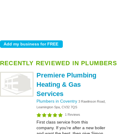
RECENTLY REVIEWED IN PLUMBERS
Premiere Plumbing
Heating & Gas
Services
Plumbers in Coventry
3 Rawlinson Road,
Leamington Spa, CV32 7QS
1 Reviews
First class service from this
company. If you're after a new boiler
and want the best, then give Simon