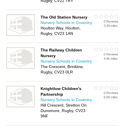
Rugby, CV22 7RY
The Old Station Nursery
0 Reviews
Nursery Schools in Coventry
3.49 miles
Houlton Way, Houlton,
Rugby, CV23 1AN
The Railway Children
0 Reviews
Nursery
4.95 miles
Nursery Schools in Coventry
The Crescent, Brinklow,
Rugby, CV23 0LR
Knightlow Children's
0 Reviews
Partnership
6.09 miles
Nursery Schools in Coventry
Hill Crescent, Stretton On
Dunsmore, Rugby, CV23
9NF