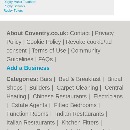
Rugby Music Teachers
Rugby Schools
Rugby Tutors
About Coventry.co.uk:
Contact
|
Privacy
Policy
|
Cookie Policy
|
Revoke cookie/ad
consent |
Terms of Use
|
Community
Guidelines
|
FAQs
|
Add a Business
Categories:
Bars
|
Bed & Breakfast
|
Bridal
Shops
|
Builders
|
Carpet Cleaning
|
Central
Heating
|
Chinese Restaurants
|
Electricians
|
Estate Agents
|
Fitted Bedrooms
|
Function Rooms
|
Indian Restaurants
|
Italian Restaurants
|
Kitchen Fitters
|