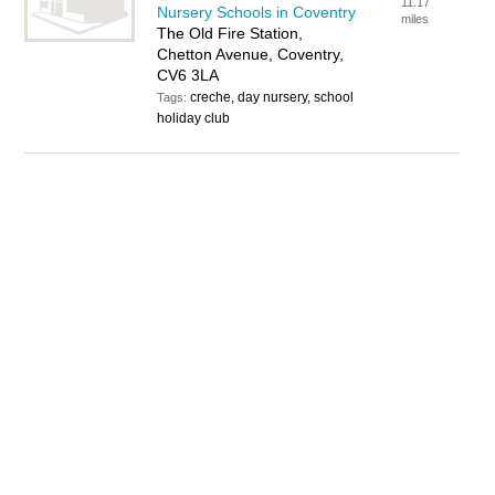
11.17
Nursery Schools in Coventry
miles
The Old Fire Station,
Chetton Avenue, Coventry,
CV6 3LA
creche, day nursery, school
Tags:
holiday club