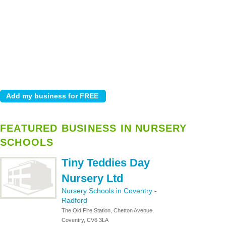
FEATURED BUSINESS IN NURSERY
SCHOOLS
Tiny Teddies Day
Nursery Ltd
Nursery Schools in Coventry
-
Radford
The Old Fire Station, Chetton Avenue,
Coventry, CV6 3LA