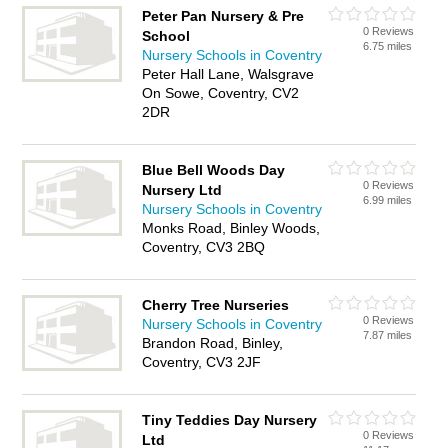
Peter Pan Nursery & Pre
0 Reviews
School
6.75 miles
Nursery Schools in Coventry
Peter Hall Lane, Walsgrave
On Sowe, Coventry, CV2
2DR
Blue Bell Woods Day
0 Reviews
Nursery Ltd
6.99 miles
Nursery Schools in Coventry
Monks Road, Binley Woods,
Coventry, CV3 2BQ
Cherry Tree Nurseries
0 Reviews
Nursery Schools in Coventry
7.87 miles
Brandon Road, Binley,
Coventry, CV3 2JF
Tiny Teddies Day Nursery
0 Reviews
Ltd