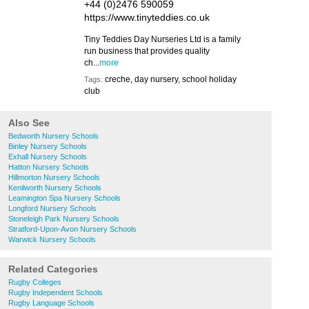
+44 (0)2476 590059
https://www.tinyteddies.co.uk
Tiny Teddies Day Nurseries Ltd is a family
run business that provides quality
ch...
more
creche, day nursery, school holiday
Tags:
club
Also See
Bedworth Nursery Schools
Binley Nursery Schools
Exhall Nursery Schools
Hatton Nursery Schools
Hillmorton Nursery Schools
Kenilworth Nursery Schools
Leamington Spa Nursery Schools
Longford Nursery Schools
Stoneleigh Park Nursery Schools
Stratford-Upon-Avon Nursery Schools
Warwick Nursery Schools
Related Categories
Rugby Colleges
Rugby Independent Schools
Rugby Language Schools