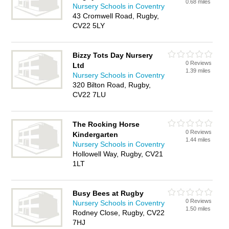
0.68 miles
Nursery Schools in Coventry
43 Cromwell Road, Rugby,
CV22 5LY
Bizzy Tots Day Nursery
0 Reviews
Ltd
1.39 miles
Nursery Schools in Coventry
320 Bilton Road, Rugby,
CV22 7LU
The Rocking Horse
0 Reviews
Kindergarten
1.44 miles
Nursery Schools in Coventry
Hollowell Way, Rugby, CV21
1LT
Busy Bees at Rugby
0 Reviews
Nursery Schools in Coventry
1.50 miles
Rodney Close, Rugby, CV22
7HJ