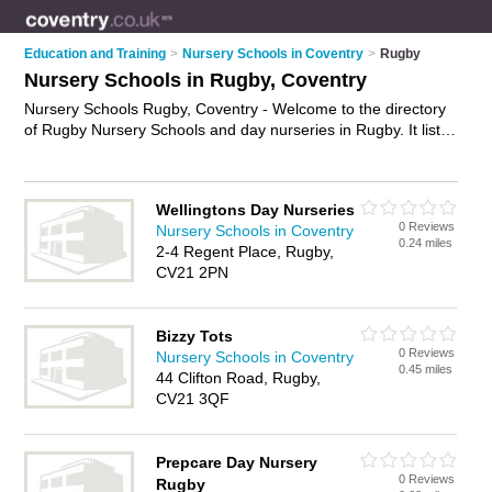
Education and Training
>
Nursery Schools in Coventry
>
Rugby
Nursery Schools in Rugby, Coventry
Nursery Schools Rugby, Coventry - Welcome to the directory
of Rugby Nursery Schools and day nurseries in Rugby. It lists
nursery schools and day nurseries who offer nursery care and
child care. Find business details, ratings and reviews of your
local day nursery or nursery school in Rugby, Coventry and
Wellingtons Day Nurseries
write your own review. Are you a day nursery in Rugby? Why
0 Reviews
Nursery Schools in Coventry
not
advertise
your nursery care business on the Rugby
0.24 miles
2-4 Regent Place, Rugby,
Business Directory – IT'S FREE!
CV21 2PN
Bizzy Tots
0 Reviews
Nursery Schools in Coventry
0.45 miles
44 Clifton Road, Rugby,
CV21 3QF
Prepcare Day Nursery
0 Reviews
Rugby