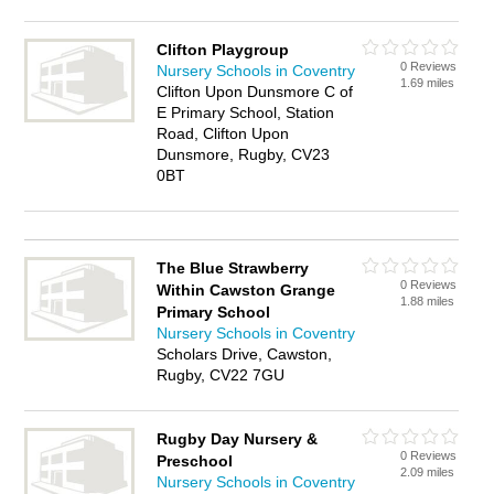
Clifton Playgroup
0 Reviews
Nursery Schools in Coventry
1.69 miles
Clifton Upon Dunsmore C of
E Primary School, Station
Road, Clifton Upon
Dunsmore, Rugby, CV23
0BT
The Blue Strawberry
0 Reviews
Within Cawston Grange
1.88 miles
Primary School
Nursery Schools in Coventry
Scholars Drive, Cawston,
Rugby, CV22 7GU
Rugby Day Nursery &
0 Reviews
Preschool
2.09 miles
Nursery Schools in Coventry