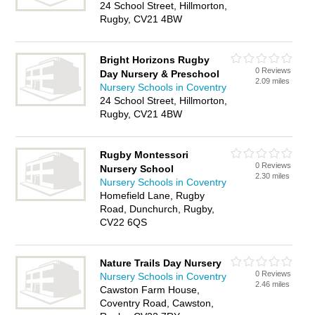
24 School Street, Hillmorton,
Rugby, CV21 4BW
Bright Horizons Rugby
0 Reviews
Day Nursery & Preschool
2.09 miles
Nursery Schools in Coventry
24 School Street, Hillmorton,
Rugby, CV21 4BW
Rugby Montessori
0 Reviews
Nursery School
2.30 miles
Nursery Schools in Coventry
Homefield Lane, Rugby
Road, Dunchurch, Rugby,
CV22 6QS
Nature Trails Day Nursery
0 Reviews
Nursery Schools in Coventry
2.46 miles
Cawston Farm House,
Coventry Road, Cawston,