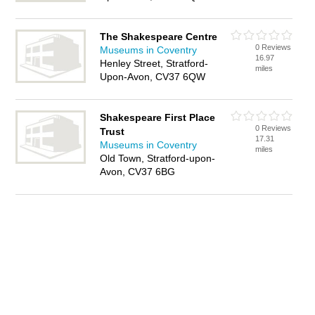
The Shakespeare Centre
0 Reviews
Museums in Coventry
16.97
Henley Street, Stratford-
miles
Upon-Avon, CV37 6QW
Shakespeare First Place
0 Reviews
Trust
17.31
Museums in Coventry
miles
Old Town, Stratford-upon-
Avon, CV37 6BG