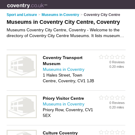
Sport and Leisure
>
Museums in Coventry
>
Coventry City Centre
Museums in Coventry City Centre, Coventry
Museums Coventry City Centre, Coventry - Welcome to the
directory of Coventry City Centre Museums. It lists museums
who offer exhibitions and exhibits. Find business details,
ratings and reviews of your local museum in Coventry City
Centre, Coventry and write your own review. Why not
Coventry Transport
advertise
your exhibitions business on the Coventry City
0 Reviews
Museum
Centre Business Directory – IT'S FREE!
0.20 miles
Museums in Coventry
1 Hales Street, Town
Centre, Coventry, CV1 1JB
Priory Visitor Centre
0 Reviews
Museums in Coventry
0.20 miles
Priory Row, Coventry, CV1
5EX
Culture Coventry