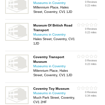
0 Reviews
Museums in Coventry
0.22 miles
Millennium Place, Hales
Street, Coventry, CV1 1JD
Museum Of British Road
0 Reviews
Transport
0.22 miles
Museums in Coventry
Hales Street, Coventry, CV1
1JD
Coventry Transport
0 Reviews
Museum
0.22 miles
Museums in Coventry
Milennium Place, Hales
Street, Coventry, CV1 1JD
Coventry Toy Museum
0 Reviews
Museums in Coventry
0.34 miles
Much Park Street, Coventry,
CV1 2HF