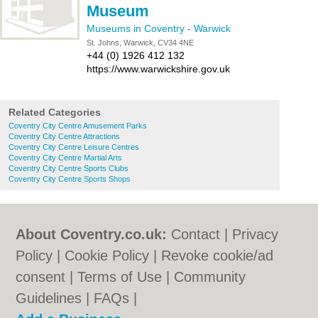
Museum
Museums in Coventry
-
Warwick
St. Johns, Warwick, CV34 4NE
+44 (0) 1926 412 132
https://www.warwickshire.gov.uk
Related Categories
Coventry City Centre Amusement Parks
Coventry City Centre Attractions
Coventry City Centre Leisure Centres
Coventry City Centre Martial Arts
Coventry City Centre Sports Clubs
Coventry City Centre Sports Shops
About Coventry.co.uk:
Contact
|
Privacy
Policy
|
Cookie Policy
|
Revoke cookie/ad
consent |
Terms of Use
|
Community
Guidelines
|
FAQs
|