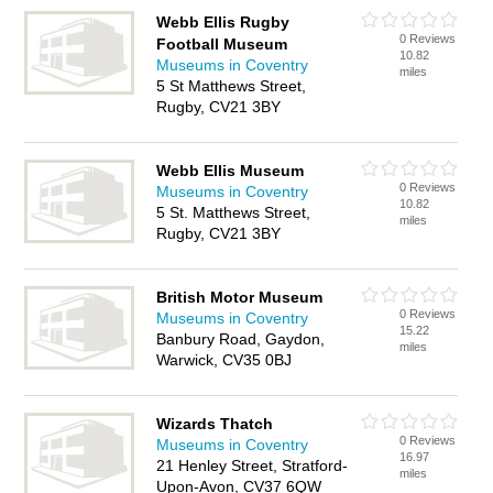
Webb Ellis Rugby
0 Reviews
Football Museum
10.82
Museums in Coventry
miles
5 St Matthews Street,
Rugby, CV21 3BY
Webb Ellis Museum
0 Reviews
Museums in Coventry
10.82
5 St. Matthews Street,
miles
Rugby, CV21 3BY
British Motor Museum
0 Reviews
Museums in Coventry
15.22
Banbury Road, Gaydon,
miles
Warwick, CV35 0BJ
Wizards Thatch
0 Reviews
Museums in Coventry
16.97
21 Henley Street, Stratford-
miles
Upon-Avon, CV37 6QW