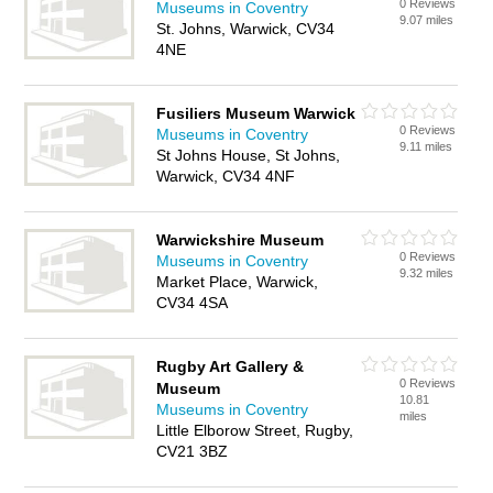
0 Reviews
Museums in Coventry
9.07 miles
St. Johns, Warwick, CV34
4NE
Fusiliers Museum Warwick
0 Reviews
Museums in Coventry
9.11 miles
St Johns House, St Johns,
Warwick, CV34 4NF
Warwickshire Museum
0 Reviews
Museums in Coventry
9.32 miles
Market Place, Warwick,
CV34 4SA
Rugby Art Gallery &
0 Reviews
Museum
10.81
Museums in Coventry
miles
Little Elborow Street, Rugby,
CV21 3BZ