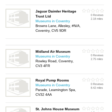
Jaguar Daimler Heritage
0 Reviews
Trust Ltd
2.18 miles
Museums in Coventry
Browns Lane, Allesley, #N/A,
Coventry, CV5 9DR
Midland Air Museum
0 Reviews
Museums in Coventry
2.75 miles
Rowley Road, Coventry,
CV3 4FR
Royal Pump Rooms
0 Reviews
Museums in Coventry
8.42 miles
Parade, Leamington Spa,
CV32 4AA
St. Johns House Museum