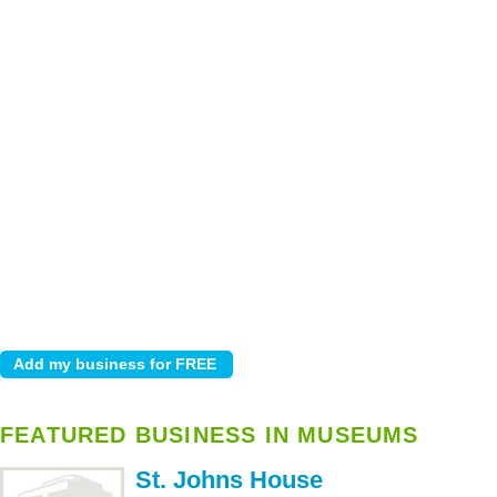
FEATURED BUSINESS IN MUSEUMS
St. Johns House