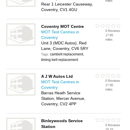
miles
Rear 1 Leicester Causeway,
Coventry, CV1 4GU
Coventry MOT Centre
0 Reviews
MOT Test Centres in
17.85
Coventry
miles
Unit 3 (MDC Autos), Red
Lane, Coventry, CV6 5RY
cambelt replacement,
Tags:
timing belt replacement
A J W Autos Ltd
0 Reviews
MOT Test Centres in
17.90
Coventry
miles
Barras Heath Service
Station, Mercer Avenue,
Coventry, CV2 4PP
Binleywoods Service
0 Reviews
Station
18.33