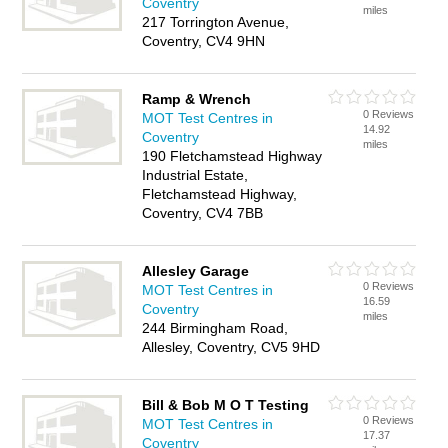
Coventry
miles
217 Torrington Avenue,
Coventry, CV4 9HN
Ramp & Wrench
0 Reviews
MOT Test Centres in
14.92
Coventry
miles
190 Fletchamstead Highway
Industrial Estate,
Fletchamstead Highway,
Coventry, CV4 7BB
Allesley Garage
0 Reviews
MOT Test Centres in
16.59
Coventry
miles
244 Birmingham Road,
Allesley, Coventry, CV5 9HD
Bill & Bob M O T Testing
0 Reviews
MOT Test Centres in
17.37
Coventry