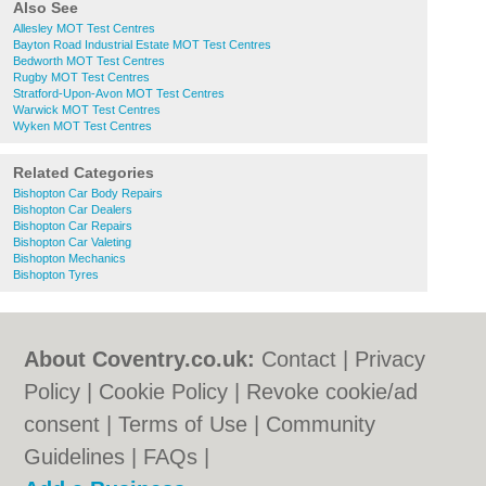
Also See
Allesley MOT Test Centres
Bayton Road Industrial Estate MOT Test Centres
Bedworth MOT Test Centres
Rugby MOT Test Centres
Stratford-Upon-Avon MOT Test Centres
Warwick MOT Test Centres
Wyken MOT Test Centres
Related Categories
Bishopton Car Body Repairs
Bishopton Car Dealers
Bishopton Car Repairs
Bishopton Car Valeting
Bishopton Mechanics
Bishopton Tyres
About Coventry.co.uk:
Contact
|
Privacy
Policy
|
Cookie Policy
|
Revoke cookie/ad
consent |
Terms of Use
|
Community
Guidelines
|
FAQs
|