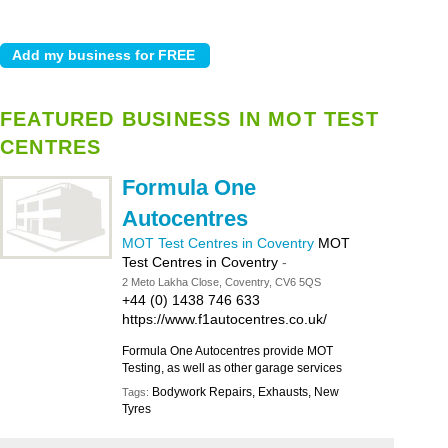
FEATURED BUSINESS IN MOT TEST
CENTRES
Formula One
Autocentres
MOT Test Centres in Coventry
MOT
Test Centres in Coventry
-
2 Meto Lakha Close, Coventry, CV6 5QS
+44 (0) 1438 746 633
https://www.f1autocentres.co.uk/
Formula One Autocentres provide MOT
Testing, as well as other garage services
Bodywork Repairs, Exhausts, New
Tags:
Tyres