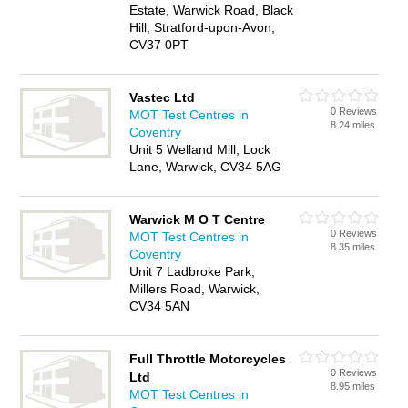
Estate, Warwick Road, Black
Hill, Stratford-upon-Avon,
CV37 0PT
Vastec Ltd
0 Reviews
MOT Test Centres in
8.24 miles
Coventry
Unit 5 Welland Mill, Lock
Lane, Warwick, CV34 5AG
Warwick M O T Centre
0 Reviews
MOT Test Centres in
8.35 miles
Coventry
Unit 7 Ladbroke Park,
Millers Road, Warwick,
CV34 5AN
Full Throttle Motorcycles
0 Reviews
Ltd
8.95 miles
MOT Test Centres in