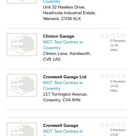
Coventry
Unit 32 Hawkes Drive,
Heathcote Industrial Estate,
Warwick, CV34 6LX
Clinton Garage
0 Reviews
MOT Test Centres in
11.49
Coventry
miles
Clinton Lane, Kenilworth,
CV8 1AS
Cromwell Garage Ltd
0 Reviews
MOT Test Centres in
14.62
Coventry
miles
217 Torrington Avenue,
Coventry, CV4 9HN
Cromwell Garage
0 Reviews
MOT Test Centres in
14.62