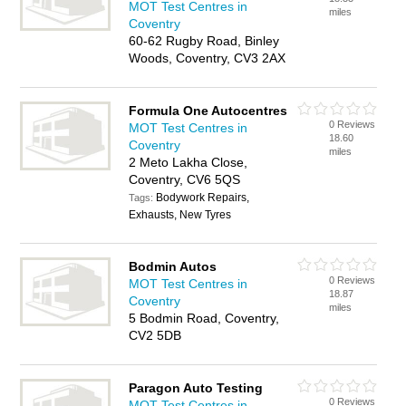
MOT Test Centres in
miles
Coventry
60-62 Rugby Road, Binley
Woods, Coventry, CV3 2AX
Formula One Autocentres
0 Reviews
MOT Test Centres in
18.60
Coventry
miles
2 Meto Lakha Close,
Coventry, CV6 5QS
Bodywork Repairs,
Tags:
Exhausts, New Tyres
Bodmin Autos
0 Reviews
MOT Test Centres in
18.87
Coventry
miles
5 Bodmin Road, Coventry,
CV2 5DB
Paragon Auto Testing
0 Reviews
MOT Test Centres in