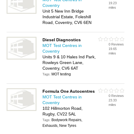
19.23
Coventry
miles
Unit 5 New Inn Bridge
Industrial Estate, Foleshill
Road, Coventry, CV6 6EN
Diesel Diagnostics
0 Reviews
MOT Test Centres in
19.65
Coventry
miles
Units 9 & 10 Hales Ind Park,
Rowleys Green Lane,
Coventry, CV6 6AT
MOT testing
Tags:
Formula One Autocentres
0 Reviews
MOT Test Centres in
23.33
Coventry
miles
102 Hillmorton Road,
Rugby, CV22 5AL
Bodywork Repairs,
Tags:
Exhausts, New Tyres