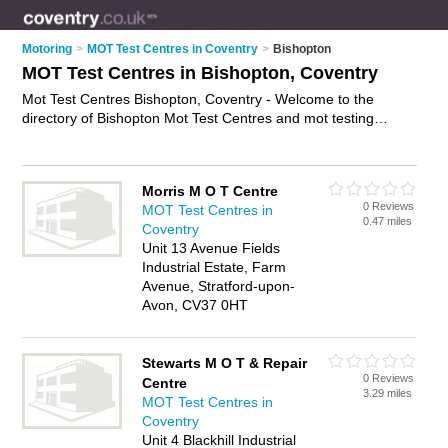
Motoring
>
MOT Test Centres in Coventry
>
Bishopton
MOT Test Centres in Bishopton, Coventry
Mot Test Centres Bishopton, Coventry - Welcome to the
directory of Bishopton Mot Test Centres and mot testing
stations in Bishopton. It lists mot test centres and mot testing
stations who offer mot and mot tests. Find business details,
ratings and reviews of your local mot testing station or mot
Morris M O T Centre
test centre in Bishopton, Coventry and write your own review.
0 Reviews
MOT Test Centres in
Are you a mot testing station in Bishopton? Why not
advertise
0.47 miles
Coventry
your mot business on the Bishopton Business Directory – IT'S
Unit 13 Avenue Fields
FREE!
Industrial Estate, Farm
Avenue, Stratford-upon-
Avon, CV37 0HT
Stewarts M O T & Repair
0 Reviews
Centre
3.29 miles
MOT Test Centres in
Coventry
Unit 4 Blackhill Industrial