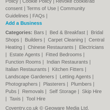
Policy
|
Cookie Policy
|
Revoke cookie/ad
consent |
Terms of Use
|
Community
Guidelines
|
FAQs
|
Add a Business
Categories:
Bars
|
Bed & Breakfast
|
Bridal
Shops
|
Builders
|
Carpet Cleaning
|
Central
Heating
|
Chinese Restaurants
|
Electricians
|
Estate Agents
|
Fitted Bedrooms
|
Function Rooms
|
Indian Restaurants
|
Italian Restaurants
|
Kitchen Fitters
|
Landscape Gardeners
|
Letting Agents
|
Photographers
|
Plasterers
|
Plumbers
|
Pubs
|
Removals
|
Self Storage
|
Skip Hire
|
Taxis
|
Tool Hire
Coventry.co.uk © Geoware Media Ltd.