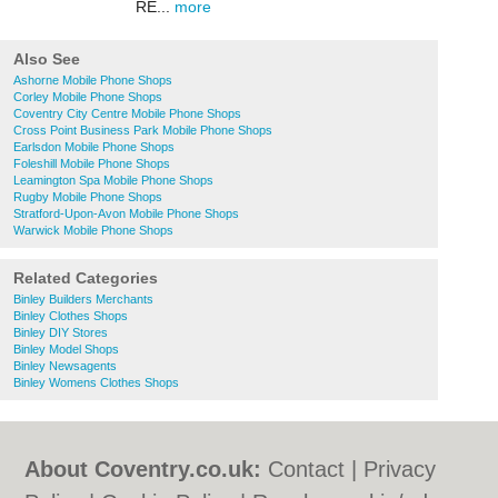
RE...
more
Also See
Ashorne Mobile Phone Shops
Corley Mobile Phone Shops
Coventry City Centre Mobile Phone Shops
Cross Point Business Park Mobile Phone Shops
Earlsdon Mobile Phone Shops
Foleshill Mobile Phone Shops
Leamington Spa Mobile Phone Shops
Rugby Mobile Phone Shops
Stratford-Upon-Avon Mobile Phone Shops
Warwick Mobile Phone Shops
Related Categories
Binley Builders Merchants
Binley Clothes Shops
Binley DIY Stores
Binley Model Shops
Binley Newsagents
Binley Womens Clothes Shops
About Coventry.co.uk:
Contact
|
Privacy