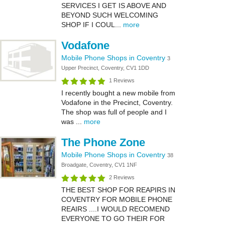
SERVICES I GET IS ABOVE AND
BEYOND SUCH WELCOMING
SHOP IF I COUL...
more
Vodafone
Mobile Phone Shops in Coventry
3
Upper Precinct, Coventry, CV1 1DD
1 Reviews
I recently bought a new mobile from
Vodafone in the Precinct, Coventry.
The shop was full of people and I
was ...
more
The Phone Zone
Mobile Phone Shops in Coventry
38
Broadgate, Coventry, CV1 1NF
2 Reviews
THE BEST SHOP FOR REAPIRS IN
COVENTRY FOR MOBILE PHONE
REAIRS ....I WOULD RECOMEND
EVERYONE TO GO THEIR FOR