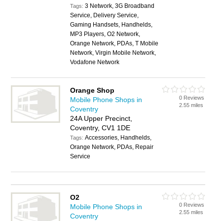
3 Network, 3G Broadband
Tags:
Service, Delivery Service,
Gaming Handsets, Handhelds,
MP3 Players, O2 Network,
Orange Network, PDAs, T Mobile
Network, Virgin Mobile Network,
Vodafone Network
Orange Shop
0 Reviews
Mobile Phone Shops in
2.55 miles
Coventry
24A Upper Precinct,
Coventry, CV1 1DE
Accessories, Handhelds,
Tags:
Orange Network, PDAs, Repair
Service
O2
0 Reviews
Mobile Phone Shops in
2.55 miles
Coventry