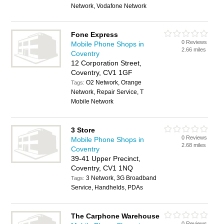
Network, Vodafone Network
Fone Express
0 Reviews
Mobile Phone Shops in
2.66 miles
Coventry
12 Corporation Street,
Coventry, CV1 1GF
O2 Network, Orange
Tags:
Network, Repair Service, T
Mobile Network
3 Store
0 Reviews
Mobile Phone Shops in
2.68 miles
Coventry
39-41 Upper Precinct,
Coventry, CV1 1NQ
3 Network, 3G Broadband
Tags:
Service, Handhelds, PDAs
The Carphone Warehouse
0 Reviews