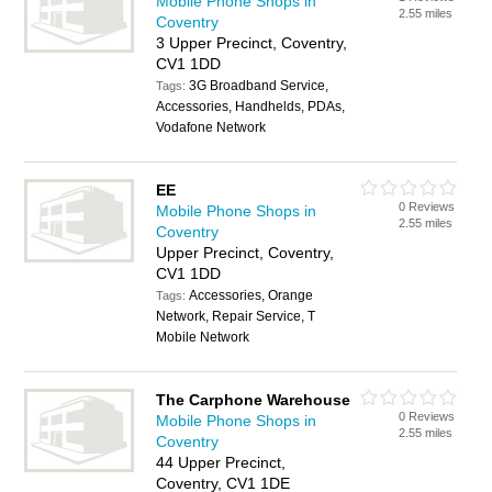
Mobile Phone Shops in
2.55 miles
Coventry
3 Upper Precinct, Coventry,
CV1 1DD
3G Broadband Service,
Tags:
Accessories, Handhelds, PDAs,
Vodafone Network
EE
0 Reviews
Mobile Phone Shops in
2.55 miles
Coventry
Upper Precinct, Coventry,
CV1 1DD
Accessories, Orange
Tags:
Network, Repair Service, T
Mobile Network
The Carphone Warehouse
0 Reviews
Mobile Phone Shops in
2.55 miles
Coventry
44 Upper Precinct,
Coventry, CV1 1DE