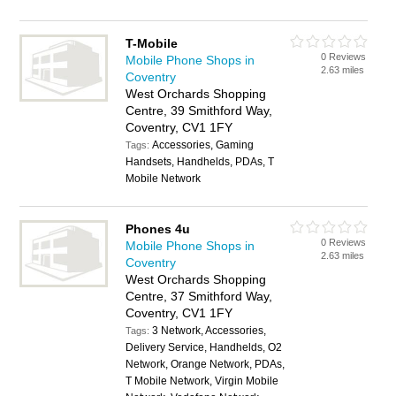
T-Mobile
0 Reviews
Mobile Phone Shops in
2.63 miles
Coventry
West Orchards Shopping
Centre, 39 Smithford Way,
Coventry, CV1 1FY
Accessories, Gaming
Tags:
Handsets, Handhelds, PDAs, T
Mobile Network
Phones 4u
0 Reviews
Mobile Phone Shops in
2.63 miles
Coventry
West Orchards Shopping
Centre, 37 Smithford Way,
Coventry, CV1 1FY
3 Network, Accessories,
Tags:
Delivery Service, Handhelds, O2
Network, Orange Network, PDAs,
T Mobile Network, Virgin Mobile