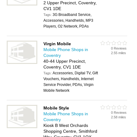
2 Upper Precinct, Coventry,
CV1 1DE
3G Broadband Service,
Tags:
Accessories, Handhelds, MP3
Players, O2 Network, PDAs
Virgin Mobile
0 Reviews
Mobile Phone Shops in
2.55 miles
Coventry
40-44 Upper Precinct,
Coventry, CV1 1DE
Accessories, Digital TV, Gift
Tags:
Vouchers, Handhelds, Internet
Service Provider, PDAs, Virgin
Mobile Network
Mobile Style
0 Reviews
Mobile Phone Shops in
2.58 miles
Coventry
Kiosk B West Orchards
Shopping Centre, Smithford