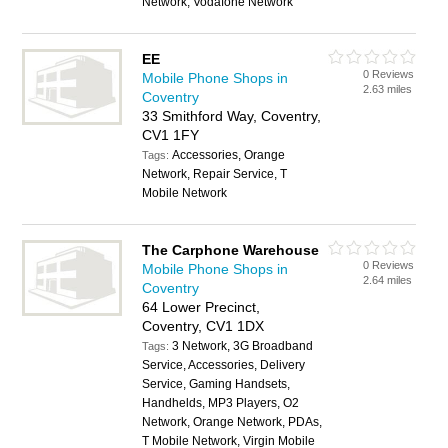
Network, Vodafone Network
EE
0 Reviews
Mobile Phone Shops in
2.63 miles
Coventry
33 Smithford Way, Coventry,
CV1 1FY
Accessories, Orange
Tags:
Network, Repair Service, T
Mobile Network
The Carphone Warehouse
0 Reviews
Mobile Phone Shops in
2.64 miles
Coventry
64 Lower Precinct,
Coventry, CV1 1DX
3 Network, 3G Broadband
Tags:
Service, Accessories, Delivery
Service, Gaming Handsets,
Handhelds, MP3 Players, O2
Network, Orange Network, PDAs,
T Mobile Network, Virgin Mobile