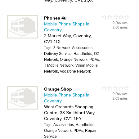
Way, Coventry, CV1 1QX
Phones 4u
0 Reviews
Mobile Phone Shops in
2.60 miles
Coventry
2 Market Way, Coventry,
CV1 1DL
3 Network, Accessories,
Tags:
Delivery Service, Handhelds, O2
Network, Orange Network, PDAs,
T Mobile Network, Virgin Mobile
Network, Vodafone Network
Orange Shop
0 Reviews
Mobile Phone Shops in
2.63 miles
Coventry
West Orchards Shopping
Centre, 33 Smithford Way,
Coventry, CV1 1FY
Accessories, Handhelds,
Tags:
Orange Network, PDAs, Repair
Service