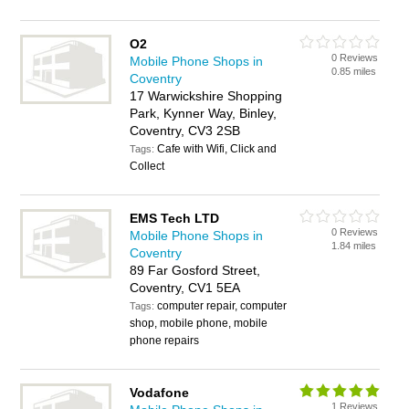
O2
0 Reviews
Mobile Phone Shops in
0.85 miles
Coventry
17 Warwickshire Shopping
Park, Kynner Way, Binley,
Coventry, CV3 2SB
Cafe with Wifi, Click and
Tags:
Collect
EMS Tech LTD
0 Reviews
Mobile Phone Shops in
1.84 miles
Coventry
89 Far Gosford Street,
Coventry, CV1 5EA
computer repair, computer
Tags:
shop, mobile phone, mobile
phone repairs
Vodafone
1 Reviews