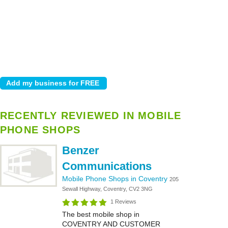
RECENTLY REVIEWED IN MOBILE
PHONE SHOPS
Benzer
Communications
Mobile Phone Shops in Coventry
205
Sewall Highway, Coventry, CV2 3NG
1 Reviews
The best mobile shop in
COVENTRY AND CUSTOMER