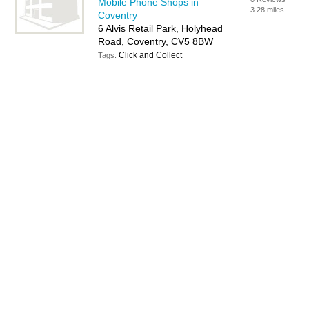
Mobile Phone Shops in
3.28 miles
Coventry
6 Alvis Retail Park, Holyhead
Road, Coventry, CV5 8BW
Click and Collect
Tags: