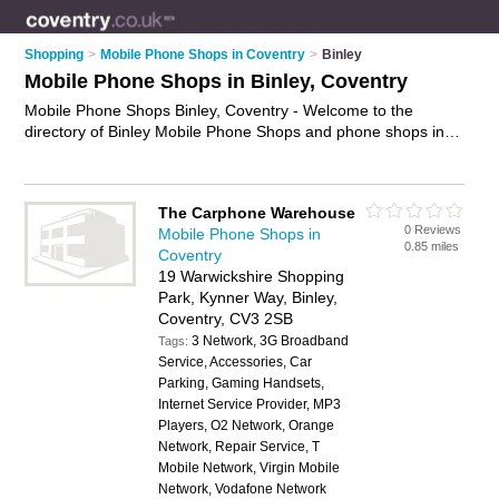
Shopping
>
Mobile Phone Shops in Coventry
>
Binley
Mobile Phone Shops in Binley, Coventry
Mobile Phone Shops Binley, Coventry - Welcome to the
directory of Binley Mobile Phone Shops and phone shops in
Binley. It lists mobile phone shops and phone shops who offer
mobile phones and mobile phone accessories. Find business
details, ratings and reviews of your local phone shop or
The Carphone Warehouse
mobile phone shop in Binley, Coventry and write your own
0 Reviews
Mobile Phone Shops in
review. Are you a phone shop in Binley? Why not
advertise
0.85 miles
Coventry
your mobile phones business on the Binley Business Directory
19 Warwickshire Shopping
– IT'S FREE!
Park, Kynner Way, Binley,
Coventry, CV3 2SB
3 Network, 3G Broadband
Tags:
Service, Accessories, Car
Parking, Gaming Handsets,
Internet Service Provider, MP3
Players, O2 Network, Orange
Network, Repair Service, T
Mobile Network, Virgin Mobile
Network, Vodafone Network