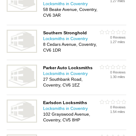
1.27 miles
Locksmiths in Coventry
58 Beake Avenue, Coventry,
CV6 3AR
Southern Stronghold
0 Reviews
Locksmiths in Coventry
1.27 miles
8 Cedars Avenue, Coventry,
CV6 1DR
Parker Auto Locksmiths
0 Reviews
Locksmiths in Coventry
1.30 miles
27 Southbank Road,
Coventry, CV6 1EZ
Earlsdon Locksmiths
0 Reviews
Locksmiths in Coventry
1.54 miles
102 Grayswood Avenue,
Coventry, CV5 8HP