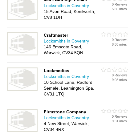
0 Reviews
Locksmiths in Coventry
5.60 miles
15 Avon Road, Kenilworth,
CV8 1DH
Craftmaster
0 Reviews
Locksmiths in Coventry
8.58 miles
146 Emscote Road,
Warwick, CV34 5QN
Lockmedics
0 Reviews
Locksmiths in Coventry
9.08 miles
10 School Lane, Radford
Semele, Leamington Spa,
CV31 1TQ
Firmstone Company
0 Reviews
Locksmiths in Coventry
9.31 miles
4 New Street, Warwick,
CV34 4RX