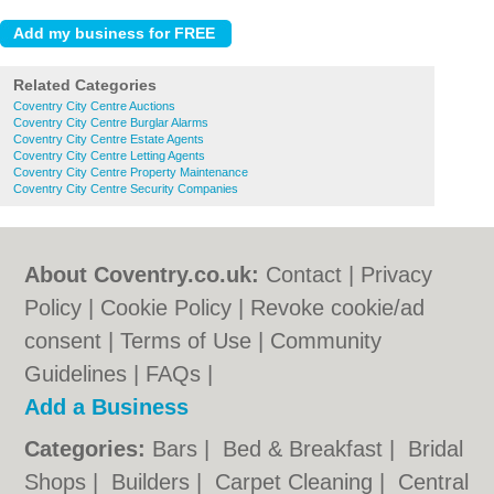
Related Categories
Coventry City Centre Auctions
Coventry City Centre Burglar Alarms
Coventry City Centre Estate Agents
Coventry City Centre Letting Agents
Coventry City Centre Property Maintenance
Coventry City Centre Security Companies
About Coventry.co.uk:
Contact
|
Privacy
Policy
|
Cookie Policy
|
Revoke cookie/ad
consent |
Terms of Use
|
Community
Guidelines
|
FAQs
|
Add a Business
Categories:
Bars
|
Bed & Breakfast
|
Bridal
Shops
|
Builders
|
Carpet Cleaning
|
Central