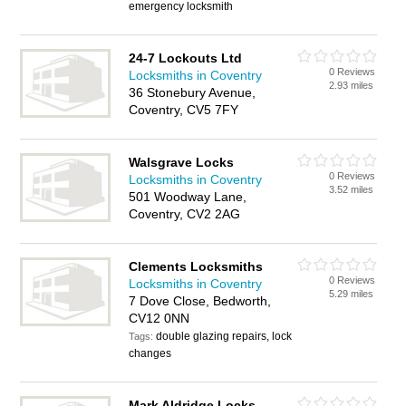
emergency locksmith
24-7 Lockouts Ltd
0 Reviews
Locksmiths in Coventry
2.93 miles
36 Stonebury Avenue,
Coventry, CV5 7FY
Walsgrave Locks
0 Reviews
Locksmiths in Coventry
3.52 miles
501 Woodway Lane,
Coventry, CV2 2AG
Clements Locksmiths
0 Reviews
Locksmiths in Coventry
5.29 miles
7 Dove Close, Bedworth,
CV12 0NN
double glazing repairs, lock
Tags:
changes
Mark Aldridge Locks