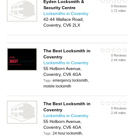
Eyden Locksmith &
0 Reviews
Security Centre
1.72 miles
Locksmiths in Coventry
42-44 Wallace Road,
Coventry, CV6 2LX
The Best Locksmith in
0 Reviews
Coventry
2.44 miles
Locksmiths in Coventry
55 Holborn Avenue,
Coventry, CV6 4GA
emergency locksmith,
Tags:
mobile locksmith
The Best Locksmith in
0 Reviews
Coventry
2.44 miles
Locksmiths in Coventry
55 Holborn Avenue,
Coventry, CV6 4GA
24 hour locksmith,
Tags: