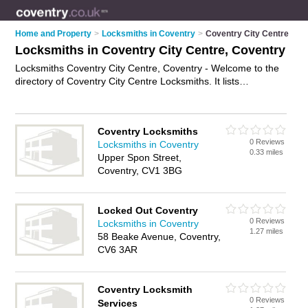
Home and Property
>
Locksmiths in Coventry
>
Coventry City Centre
Locksmiths in Coventry City Centre, Coventry
Locksmiths Coventry City Centre, Coventry - Welcome to the
directory of Coventry City Centre Locksmiths. It lists
locksmiths who offer key cutting and key replacements. Find
business details, ratings and reviews of your local locksmith in
Coventry City Centre, Coventry and write your own review.
Coventry Locksmiths
Why not
advertise
your key cutting business on the Coventry
0 Reviews
Locksmiths in Coventry
City Centre Business Directory – IT'S FREE!
0.33 miles
Upper Spon Street,
Coventry, CV1 3BG
Locked Out Coventry
0 Reviews
Locksmiths in Coventry
1.27 miles
58 Beake Avenue, Coventry,
CV6 3AR
Coventry Locksmith
0 Reviews
Services