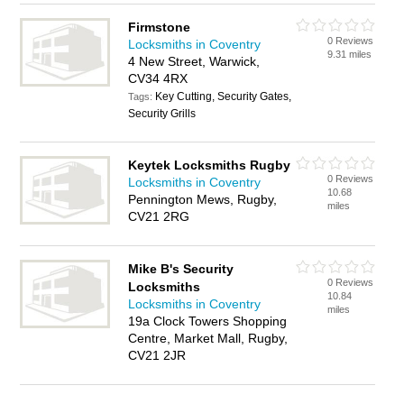
Firmstone
0 Reviews
Locksmiths in Coventry
9.31 miles
4 New Street, Warwick,
CV34 4RX
Key Cutting, Security Gates,
Tags:
Security Grills
Keytek Locksmiths Rugby
0 Reviews
Locksmiths in Coventry
10.68
Pennington Mews, Rugby,
miles
CV21 2RG
Mike B's Security
0 Reviews
Locksmiths
10.84
Locksmiths in Coventry
miles
19a Clock Towers Shopping
Centre, Market Mall, Rugby,
CV21 2JR